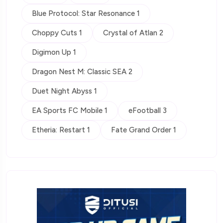
Blue Protocol: Star Resonance 1
Choppy Cuts 1
Crystal of Atlan 2
Digimon Up 1
Dragon Nest M: Classic SEA 2
Duet Night Abyss 1
EA Sports FC Mobile 1
eFootball 3
Etheria: Restart 1
Fate Grand Order 1