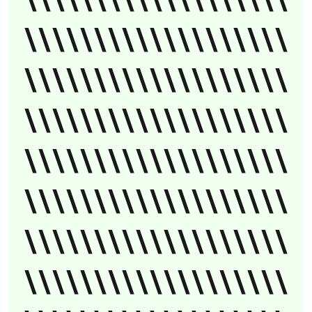
\\\\\\\\\\\\\\\\\\\
\\\\\\\\\\\\\\\\\\\
\\\\\\\\\\\\\\\\\\\
\\\\\\\\\\\\\\\\\\\
\\\\\\\\\\\\\\\\\\\
\\\\\\\\\\\\\\\\\\\
\\\\\\\\\\\\\\\\\\\
\\\\\\\\\\\\\\\\\\\