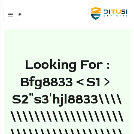
Looking For :
Bfg8833＜s1﹥
S2ʺs3ʹhjl8833\\\\
\\\\\\\\\\\\\\\\\\\