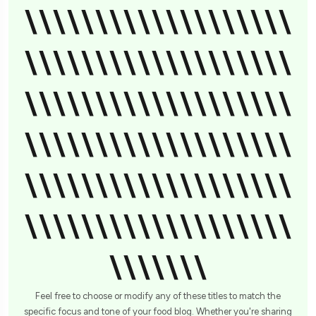
\\\\\\\\\\\\\\\\\\\
\\\\\\\\\\\\\\\\\\\
\\\\\\\\\\\\\\\\\\\
\\\\\\\\\\\\\\\\\\\
\\\\\\\\\\\\\\\\\\\
\\\\\\\\\\\\\\\\\\\
\\\\\\\
Feel free to choose or modify any of these titles to match the
specific focus and tone of your food blog. Whether you're sharing