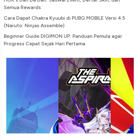
Semua Rewards
Cara Dapat Chakra Kyuubi di PUBG MOBILE Versi 4.5
(Naruto: Ninjas Assemble)
Beginner Guide DIGIMON UP: Panduan Pemula agar
Progress Cepat Sejak Hari Pertama