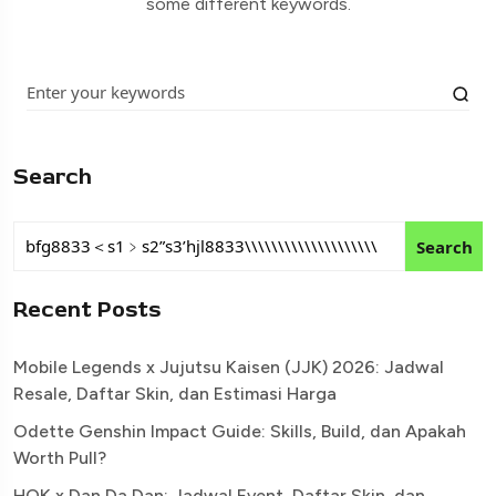
some different keywords.
Search
Search
Recent Posts
Mobile Legends x Jujutsu Kaisen (JJK) 2026: Jadwal
Resale, Daftar Skin, dan Estimasi Harga
Odette Genshin Impact Guide: Skills, Build, dan Apakah
Worth Pull?
HOK x Dan Da Dan: Jadwal Event, Daftar Skin, dan