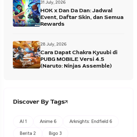
31 July, 2026
HOK x Dan Da Dan: Jadwal
Event, Daftar Skin, dan Semua
Rewards
28 July, 2026
Cara Dapat Chakra Kyuubi di
PUBG MOBILE Versi 4.5
(Naruto: Ninjas Assemble)
Discover By Tags
AI 1
Anime 6
Arknights: Endfield 6
Berita 2
Bigo 3