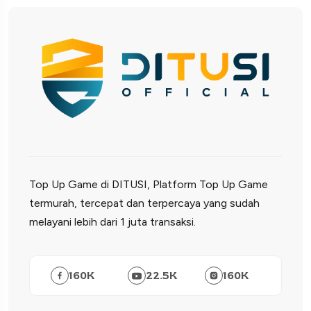
Top Up Game di DITUSI, Platform Top Up Game
termurah, tercepat dan terpercaya yang sudah
melayani lebih dari 1 juta transaksi.
160
K
22.5
K
160
K