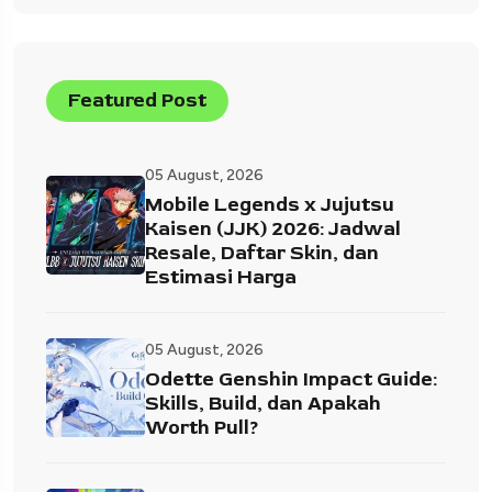
Featured Post
05 August, 2026
Mobile Legends x Jujutsu
Kaisen (JJK) 2026: Jadwal
Resale, Daftar Skin, dan
Estimasi Harga
05 August, 2026
Odette Genshin Impact Guide:
Skills, Build, dan Apakah
Worth Pull?