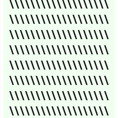
\\\\\\\\\\\\\\\\\\\
\\\\\\\\\\\\\\\\\\\
\\\\\\\\\\\\\\\\\\\
\\\\\\\\\\\\\\\\\\\
\\\\\\\\\\\\\\\\\\\
\\\\\\\\\\\\\\\\\\\
\\\\\\\\\\\\\\\\\\\
\\\\\\\\\\\\\\\\\\\