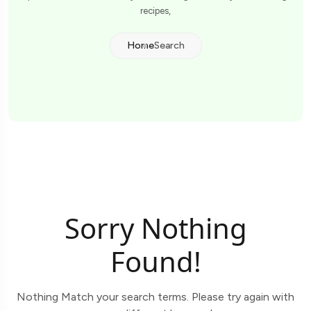
recipes,
Home
Search
Sorry Nothing
Found!
Nothing Match your search terms. Please try again with