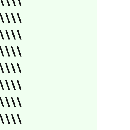
\\\\
\\\\
\\\\
\\\\
\\\\
\\\\
\\\\
\\\\