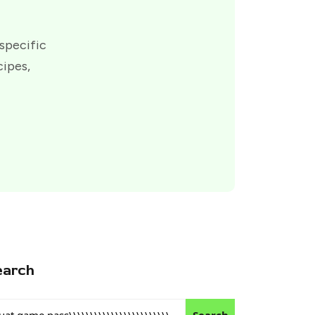
 specific
cipes,
earch
Search