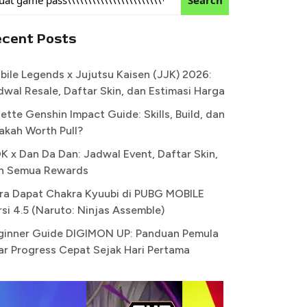
ecent Posts
bile Legends x Jujutsu Kaisen (JJK) 2026:
dwal Resale, Daftar Skin, dan Estimasi Harga
ette Genshin Impact Guide: Skills, Build, dan
akah Worth Pull?
K x Dan Da Dan: Jadwal Event, Daftar Skin,
n Semua Rewards
ra Dapat Chakra Kyuubi di PUBG MOBILE
rsi 4.5 (Naruto: Ninjas Assemble)
ginner Guide DIGIMON UP: Panduan Pemula
ar Progress Cepat Sejak Hari Pertama