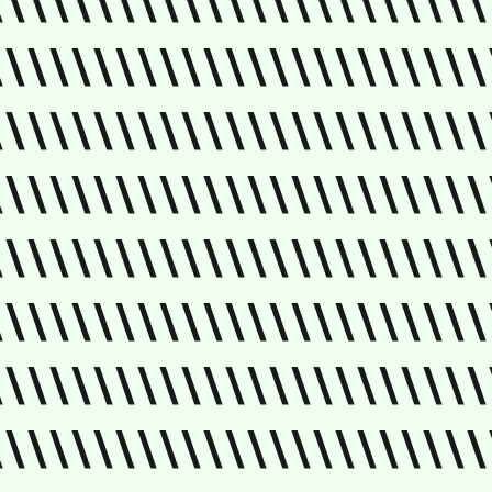
\\\\\\\\\\\\\\\\\\\\\\\
\\\\\\\\\\\\\\\\\\\\\\\
\\\\\\\\\\\\\\\\\\\\\\\
\\\\\\\\\\\\\\\\\\\\\\\
\\\\\\\\\\\\\\\\\\\\\\\
\\\\\\\\\\\\\\\\\\\\\\\
\\\\\\\\\\\\\\\\\\\\\\\
\\\\\\\\\\\\\\\\\\\\\\\