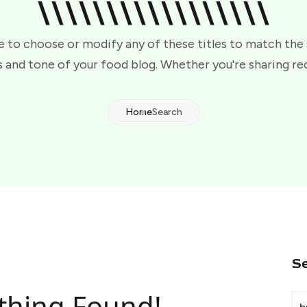
\\\\\\\\\\\\\\\\\
e to choose or modify any of these titles to match the
 and tone of your food blog. Whether you're sharing re
Home
Search
S
thing Found!