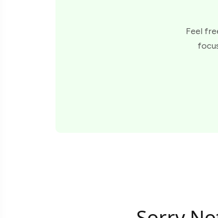
Feel fre
focus
Sorry No