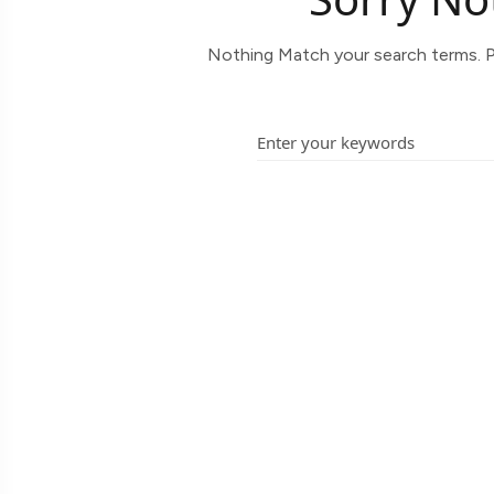
Nothing Match your search terms. P