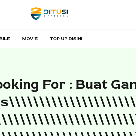
BILE
MOVIE
TOP UP DISINI
ooking For : Buat Ga
s\\\\\\\\\\\\\\\\\\\\\
\\\\\\\\\\\\\\\\\\\\\\\