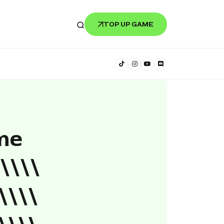
TOP UP GAME
me
\\\\
\\\\