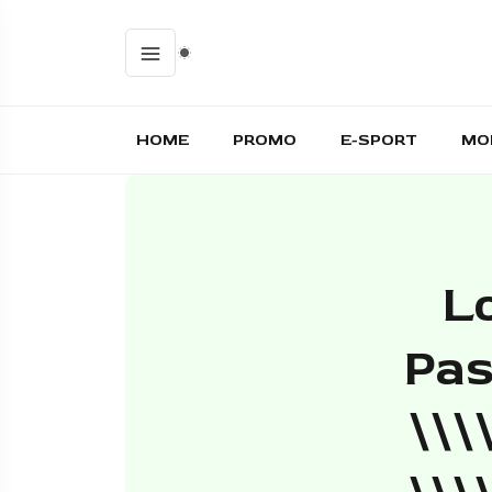
HOME
PROMO
E-SPORT
MO
L
Pas
\\\