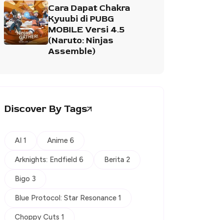
Cara Dapat Chakra
Kyuubi di PUBG
MOBILE Versi 4.5
(Naruto: Ninjas
Assemble)
Discover By Tags
AI 1
Anime 6
Arknights: Endfield 6
Berita 2
Bigo 3
Blue Protocol: Star Resonance 1
Choppy Cuts 1