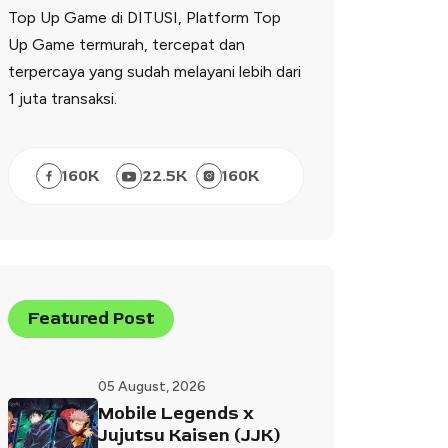
Top Up Game di DITUSI, Platform Top
Up Game termurah, tercepat dan
terpercaya yang sudah melayani lebih dari
1 juta transaksi.
160
K
22.5
K
160
K
Featured Post
05 August, 2026
Mobile Legends x
Jujutsu Kaisen (JJK)