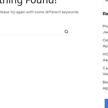
lease try again with some different keywords.
R
Mo
Ja
Od
Ap
HO
da
Ca
Ve
Be
ag