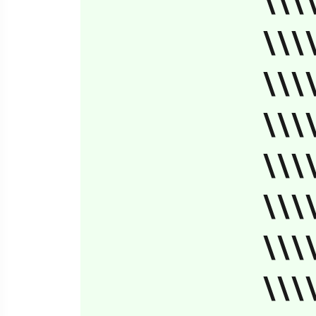
\\\
\\\
\\\
\\\
\\\
\\\
\\\
\\\