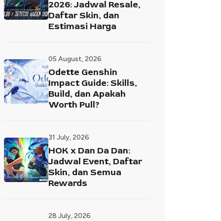
2026: Jadwal Resale,
Daftar Skin, dan
Estimasi Harga
05 August, 2026
Odette Genshin
Impact Guide: Skills,
Build, dan Apakah
Worth Pull?
31 July, 2026
HOK x Dan Da Dan:
Jadwal Event, Daftar
Skin, dan Semua
Rewards
28 July, 2026