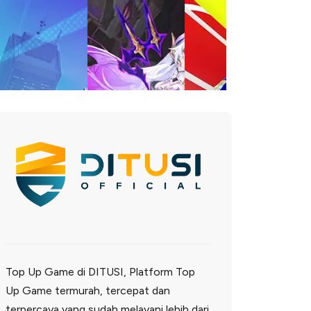
Top Up Game di DITUSI, Platform Top
Up Game termurah, tercepat dan
terpercaya yang sudah melayani lebih dari