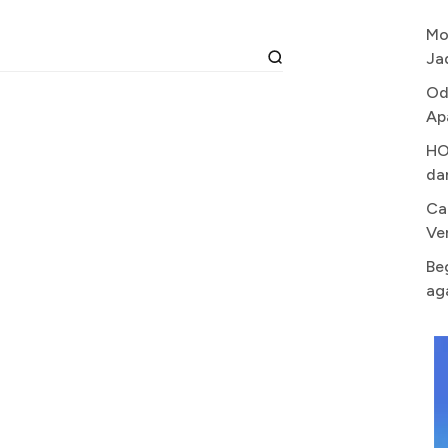
Mo
Ja
Od
Ap
HO
da
Ca
Ve
Be
ag