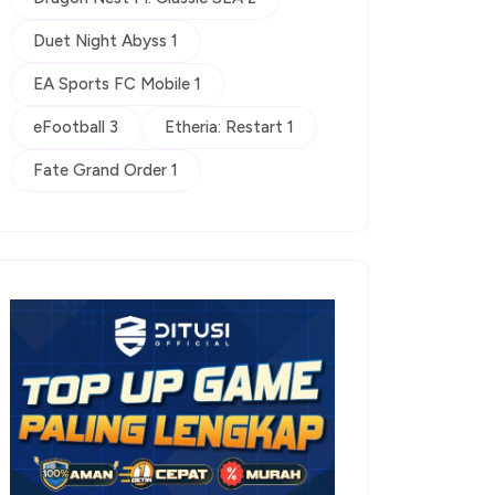
Duet Night Abyss 1
EA Sports FC Mobile 1
eFootball 3
Etheria: Restart 1
Fate Grand Order 1