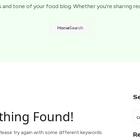
 and tone of your food blog. Whether you're sharing re
Home
Search
S
thing Found!
lease try again with some different keywords.
R