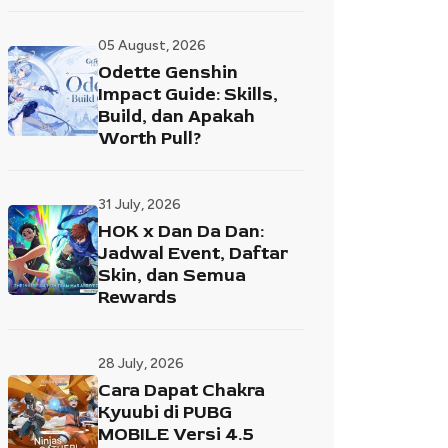
05 August, 2026
Odette Genshin
Impact Guide: Skills,
Build, dan Apakah
Worth Pull?
31 July, 2026
HOK x Dan Da Dan:
Jadwal Event, Daftar
Skin, dan Semua
Rewards
28 July, 2026
Cara Dapat Chakra
Kyuubi di PUBG
MOBILE Versi 4.5