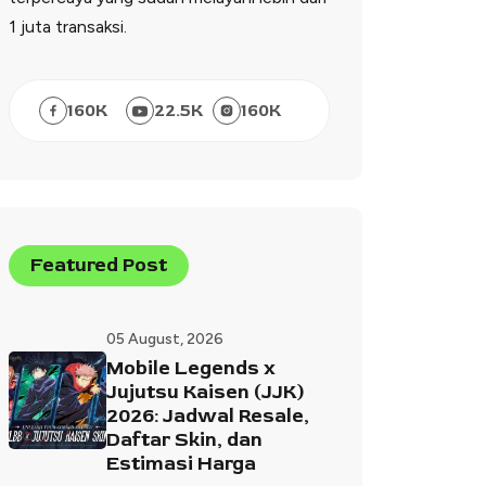
1 juta transaksi.
160
K
22.5
K
160
K
Featured Post
05 August, 2026
Mobile Legends x
Jujutsu Kaisen (JJK)
2026: Jadwal Resale,
Daftar Skin, dan
Estimasi Harga