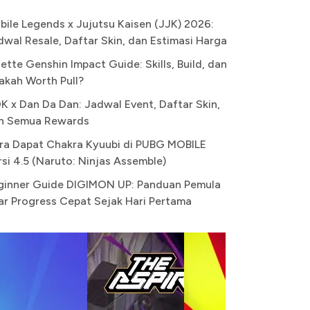
bile Legends x Jujutsu Kaisen (JJK) 2026:
dwal Resale, Daftar Skin, dan Estimasi Harga
ette Genshin Impact Guide: Skills, Build, dan
akah Worth Pull?
K x Dan Da Dan: Jadwal Event, Daftar Skin,
n Semua Rewards
ra Dapat Chakra Kyuubi di PUBG MOBILE
rsi 4.5 (Naruto: Ninjas Assemble)
ginner Guide DIGIMON UP: Panduan Pemula
ar Progress Cepat Sejak Hari Pertama