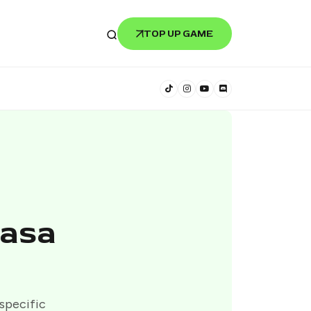
TOP UP GAME
iasa
 specific