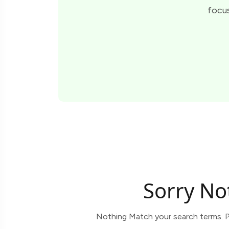
focus
Sorry No
Nothing Match your search terms. P