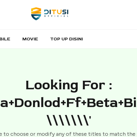
BILE
MOVIE
TOP UP DISINI
Looking For :
a+donlod+ff+beta+b
\\\\\\\'
e to choose or modify any of these titles to match the