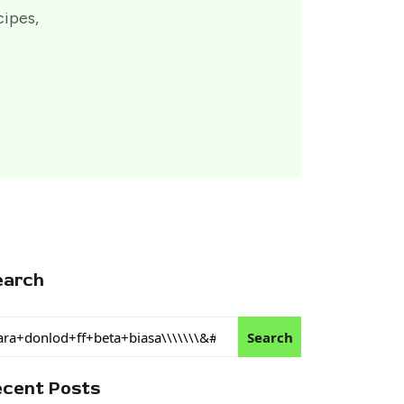
cipes,
earch
Search
ecent Posts