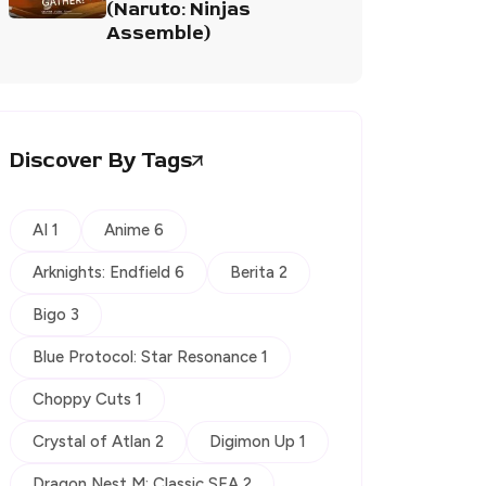
(Naruto: Ninjas
Assemble)
Discover By Tags
AI 1
Anime 6
Arknights: Endfield 6
Berita 2
Bigo 3
Blue Protocol: Star Resonance 1
Choppy Cuts 1
Crystal of Atlan 2
Digimon Up 1
Dragon Nest M: Classic SEA 2