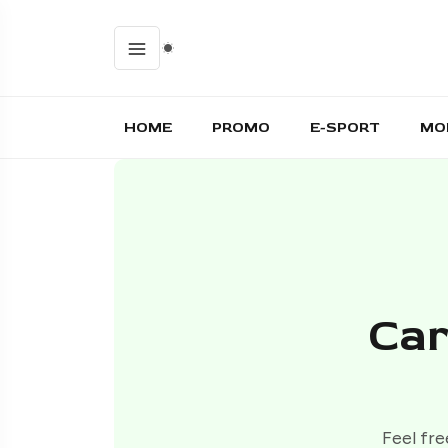
HOME
PROMO
E-SPORT
MO
Car
Feel fre