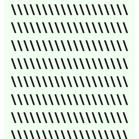
\\\\\\\\\\\\\\\\\\\
\\\\\\\\\\\\\\\\\\\
\\\\\\\\\\\\\\\\\\\
\\\\\\\\\\\\\\\\\\\
\\\\\\\\\\\\\\\\\\\
\\\\\\\\\\\\\\\\\\\
\\\\\\\\\\\\\\\\\\\
\\\\\\\\\\\\\\\\\\\