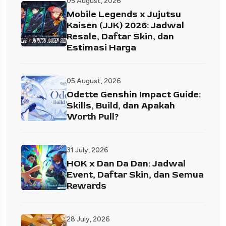
05 August, 2026
Mobile Legends x Jujutsu
Kaisen (JJK) 2026: Jadwal
Resale, Daftar Skin, dan
Estimasi Harga
05 August, 2026
Odette Genshin Impact Guide:
Skills, Build, dan Apakah
Worth Pull?
31 July, 2026
HOK x Dan Da Dan: Jadwal
Event, Daftar Skin, dan Semua
Rewards
28 July, 2026