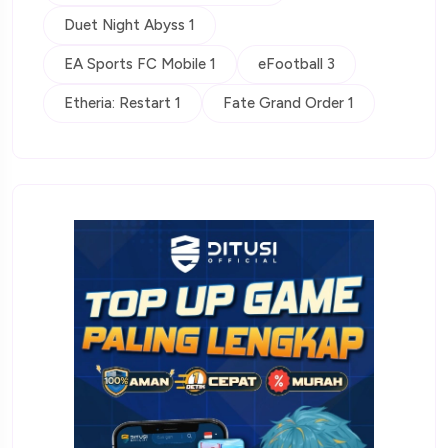
Duet Night Abyss 1
EA Sports FC Mobile 1
eFootball 3
Etheria: Restart 1
Fate Grand Order 1