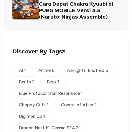
Cara Dapat Chakra Kyuubi di
PUBG MOBILE Versi 4.5
(Naruto: Ninjas Assemble)
Discover By Tags
AI 1
Anime 6
Arknights: Endfield 6
Berita 2
Bigo 3
Blue Protocol: Star Resonance 1
Choppy Cuts 1
Crystal of Atlan 2
Digimon Up 1
Dragon Nest M: Classic SEA 2