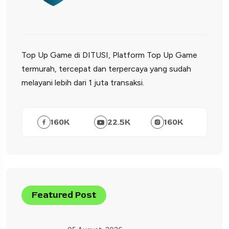
Top Up Game di DITUSI, Platform Top Up Game
termurah, tercepat dan terpercaya yang sudah
melayani lebih dari 1 juta transaksi.
160
K
22.5
K
160
K
Featured Post