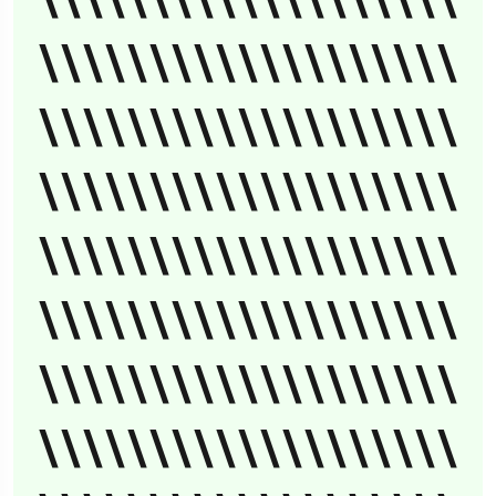
\\\\\\\\\\\\\\\\\\\
\\\\\\\\\\\\\\\\\\\
\\\\\\\\\\\\\\\\\\\
\\\\\\\\\\\\\\\\\\\
\\\\\\\\\\\\\\\\\\\
\\\\\\\\\\\\\\\\\\\
\\\\\\\\\\\\\\\\\\\
\\\\\\\\\\\\\\\\\\\