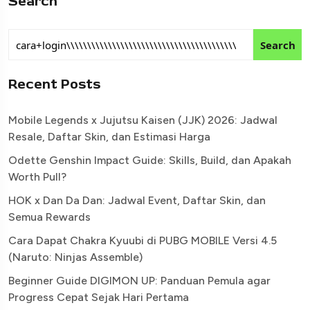
Search
Search
Recent Posts
Mobile Legends x Jujutsu Kaisen (JJK) 2026: Jadwal
Resale, Daftar Skin, dan Estimasi Harga
Odette Genshin Impact Guide: Skills, Build, dan Apakah
Worth Pull?
HOK x Dan Da Dan: Jadwal Event, Daftar Skin, dan
Semua Rewards
Cara Dapat Chakra Kyuubi di PUBG MOBILE Versi 4.5
(Naruto: Ninjas Assemble)
Beginner Guide DIGIMON UP: Panduan Pemula agar
Progress Cepat Sejak Hari Pertama