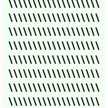
\\\\\\\\\\\\\\\\\\\
\\\\\\\\\\\\\\\\\\\
\\\\\\\\\\\\\\\\\\\
\\\\\\\\\\\\\\\\\\\
\\\\\\\\\\\\\\\\\\\
\\\\\\\\\\\\\\\\\\\
\\\\\\\\\\\\\\\\\\\
\\\\\\\\\\\\\\\\\\\