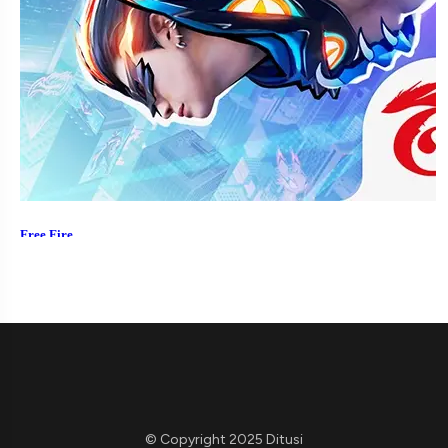
© Copyright 2025 Ditusi