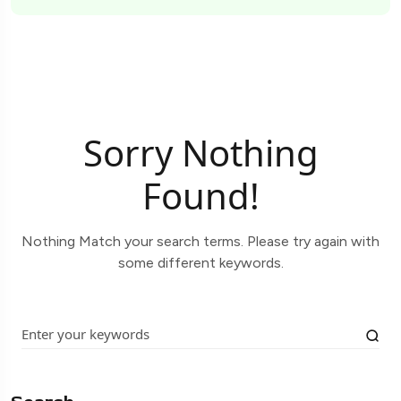
Sorry Nothing
Found!
Nothing Match your search terms. Please try again with
some different keywords.