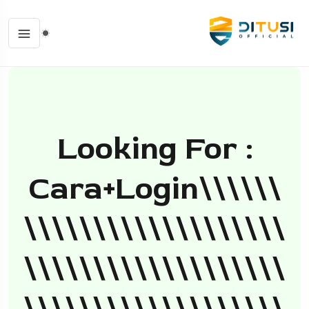
Looking For :
Cara+login\\\\\\
\\\\\\\\\\\\\\\\\\\
\\\\\\\\\\\\\\\\\\\