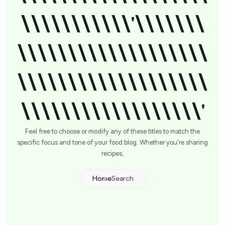
\\\\\\\\\\\'\\\\\\\
\\\\\\\\\\\\\\\\\\\
\\\\\\\\\\\\\\\\\\\
\\\\\\\\\\\\\\\\\\'
Feel free to choose or modify any of these titles to match the
specific focus and tone of your food blog. Whether you're sharing
recipes,
Home
Search