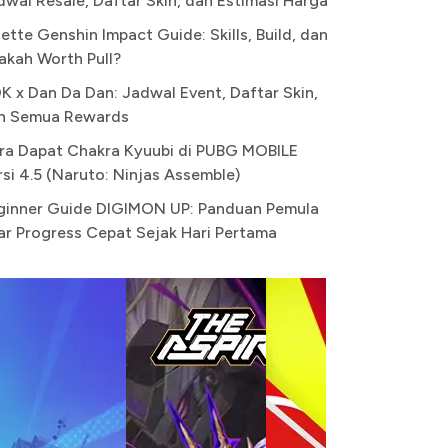
dwal Resale, Daftar Skin, dan Estimasi Harga
ette Genshin Impact Guide: Skills, Build, dan
akah Worth Pull?
K x Dan Da Dan: Jadwal Event, Daftar Skin,
n Semua Rewards
ra Dapat Chakra Kyuubi di PUBG MOBILE
rsi 4.5 (Naruto: Ninjas Assemble)
ginner Guide DIGIMON UP: Panduan Pemula
ar Progress Cepat Sejak Hari Pertama