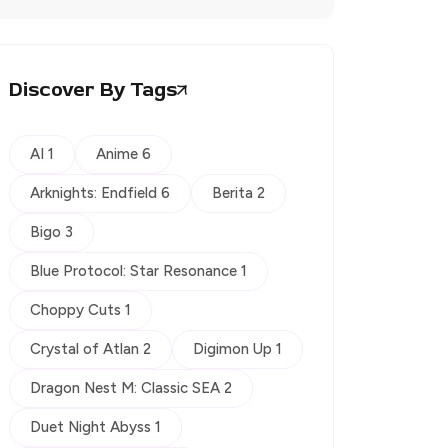
Discover By Tags
AI 1
Anime 6
Arknights: Endfield 6
Berita 2
Bigo 3
Blue Protocol: Star Resonance 1
Choppy Cuts 1
Crystal of Atlan 2
Digimon Up 1
Dragon Nest M: Classic SEA 2
Duet Night Abyss 1