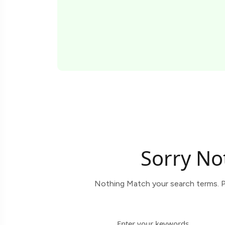
Sorry No
Nothing Match your search terms. P