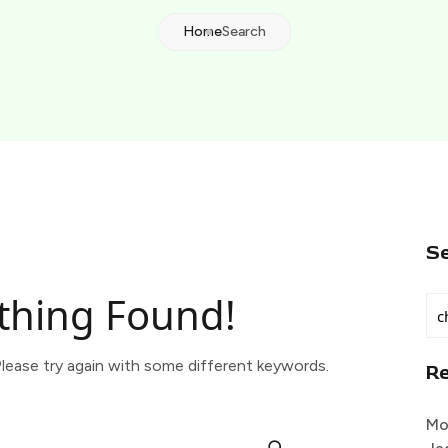
Home
Search
S
thing Found!
lease try again with some different keywords.
R
Mo