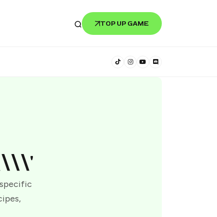
TOP UP GAME
\\\'
 specific
cipes,