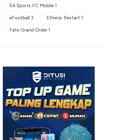
EA Sports FC Mobile 1
eFootball 3
Etheria: Restart 1
Fate Grand Order 1