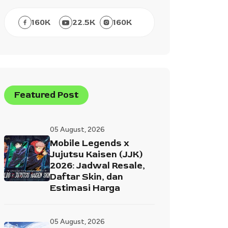
160
K
22.5
K
160
K
Featured Post
05 August, 2026
Mobile Legends x
Jujutsu Kaisen (JJK)
2026: Jadwal Resale,
Daftar Skin, dan
Estimasi Harga
05 August, 2026