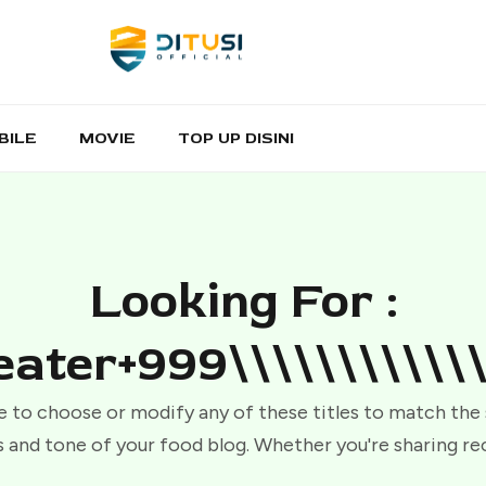
BILE
MOVIE
TOP UP DISINI
Looking For :
ater+999\\\\\\\\\\\\
e to choose or modify any of these titles to match the
 and tone of your food blog. Whether you're sharing re