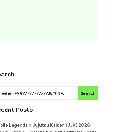
earch
Search
ecent Posts
bile Legends x Jujutsu Kaisen (JJK) 2026: