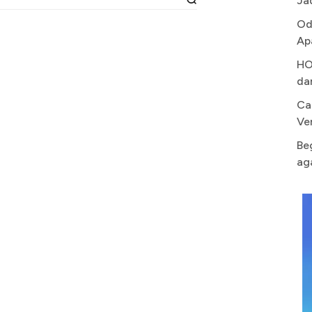
Ja
Od
Ap
HO
da
Ca
Ve
Be
ag