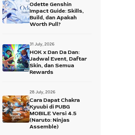
Odette Genshin
Impact Guide: Skills,
Build, dan Apakah
Worth Pull?
31 July, 2026
HOK x Dan Da Dan:
Jadwal Event, Daftar
Skin, dan Semua
Rewards
28 July, 2026
Cara Dapat Chakra
Kyuubi di PUBG
MOBILE Versi 4.5
(Naruto: Ninjas
Assemble)