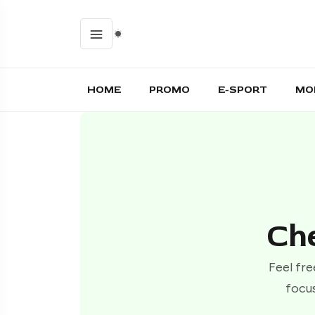
HOME
PROMO
E-SPORT
MO
Che
Feel fre
focus