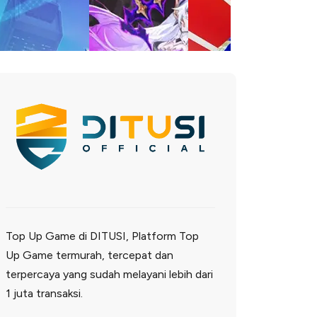
Top Up Game di DITUSI, Platform Top
Up Game termurah, tercepat dan
terpercaya yang sudah melayani lebih dari
1 juta transaksi.