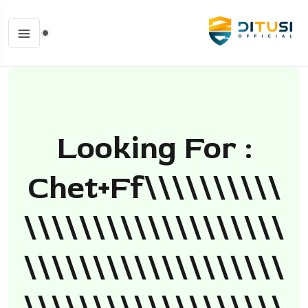
Looking For :
Chet+ff\\\\\\\\\\
\\\\\\\\\\\\\\\\\\\
\\\\\\\\\\\\\\\\\\\