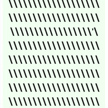
\\\\\\\\\\\\\\\\\\\
\\\\\\\\\\\\\\\\\\\
\\\\\\\\\\\\\\\\\'\
\\\\\\\\\\\\\\\\\\\
\\\\\\\\\\\\\\\\\\\
\\\\\\\\\\\\\\\\\\\
\\\\\\\\\\\\\\\\\\\
\\\\\\\\\\\\\\\\\\\