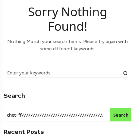
Sorry Nothing
Found!
Nothing Match your search terms. Please try again with
some different keywords.
Search
Search
Recent Posts