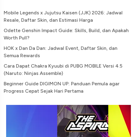
Mobile Legends x Jujutsu Kaisen (JJK) 2026: Jadwal
Resale, Daftar Skin, dan Estimasi Harga
Odette Genshin Impact Guide: Skills, Build, dan Apakah
Worth Pull?
HOK x Dan Da Dan: Jadwal Event, Daftar Skin, dan
Semua Rewards
Cara Dapat Chakra Kyuubi di PUBG MOBILE Versi 4.5
(Naruto: Ninjas Assemble)
Beginner Guide DIGIMON UP: Panduan Pemula agar
Progress Cepat Sejak Hari Pertama