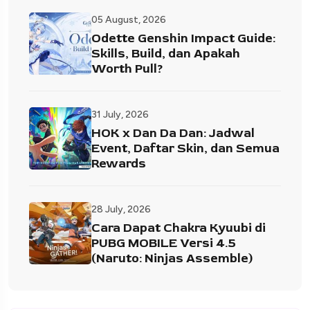
05 August, 2026
Odette Genshin Impact Guide:
Skills, Build, dan Apakah
Worth Pull?
31 July, 2026
HOK x Dan Da Dan: Jadwal
Event, Daftar Skin, dan Semua
Rewards
28 July, 2026
Cara Dapat Chakra Kyuubi di
PUBG MOBILE Versi 4.5
(Naruto: Ninjas Assemble)