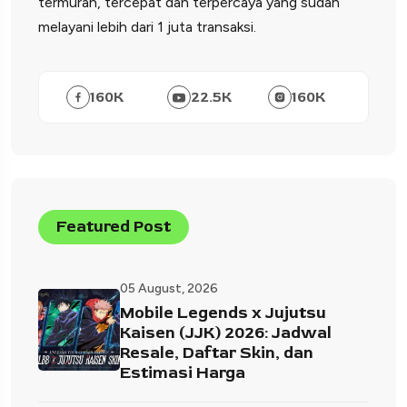
termurah, tercepat dan terpercaya yang sudah
melayani lebih dari 1 juta transaksi.
160
K
22.5
K
160
K
Featured Post
05 August, 2026
Mobile Legends x Jujutsu
Kaisen (JJK) 2026: Jadwal
Resale, Daftar Skin, dan
Estimasi Harga