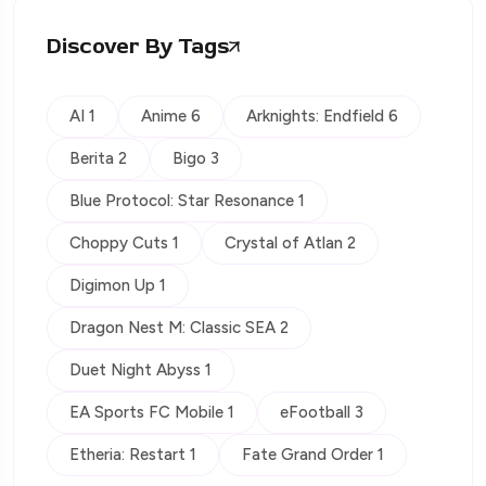
Discover By Tags
AI 1
Anime 6
Arknights: Endfield 6
Berita 2
Bigo 3
Blue Protocol: Star Resonance 1
Choppy Cuts 1
Crystal of Atlan 2
Digimon Up 1
Dragon Nest M: Classic SEA 2
Duet Night Abyss 1
EA Sports FC Mobile 1
eFootball 3
Etheria: Restart 1
Fate Grand Order 1