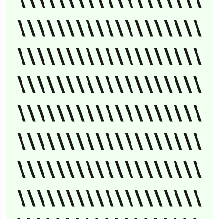
\\\\\\\\\\\\\\\\\\\
\\\\\\\\\\\\\\\\\\\
\\\\\\\\\\\\\\\\\\\
\\\\\\\\\\\\\\\\\\\
\\\\\\\\\\\\\\\\\\\
\\\\\\\\\\\\\\\\\\\
\\\\\\\\\\\\\\\\\\\
\\\\\\\\\\\\\\\\\\\