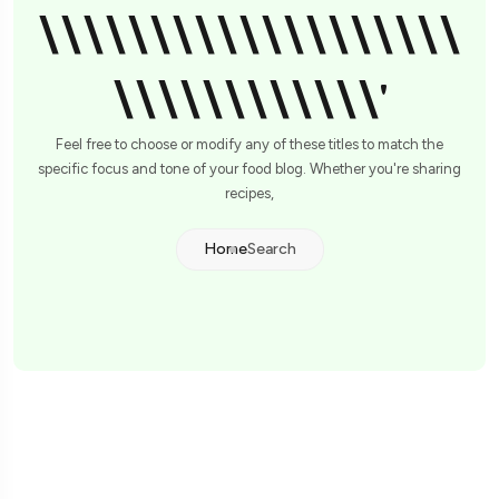
\\\\\\\\\\\\\\\\\\\
\\\\\\\\\\\\'
Feel free to choose or modify any of these titles to match the
specific focus and tone of your food blog. Whether you're sharing
recipes,
Home
Search