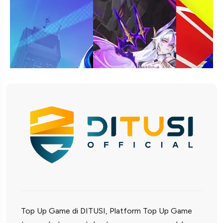
Top Up Game di DITUSI, Platform Top Up Game