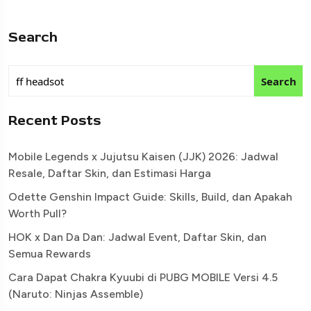
Search
Search
Recent Posts
Mobile Legends x Jujutsu Kaisen (JJK) 2026: Jadwal
Resale, Daftar Skin, dan Estimasi Harga
Odette Genshin Impact Guide: Skills, Build, dan Apakah
Worth Pull?
HOK x Dan Da Dan: Jadwal Event, Daftar Skin, dan
Semua Rewards
Cara Dapat Chakra Kyuubi di PUBG MOBILE Versi 4.5
(Naruto: Ninjas Assemble)