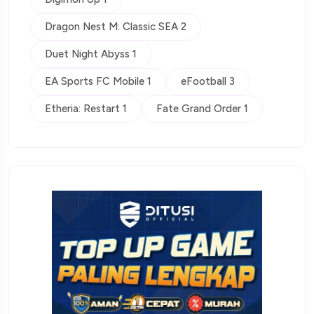
Dragon Nest M: Classic SEA 2
Duet Night Abyss 1
EA Sports FC Mobile 1
eFootball 3
Etheria: Restart 1
Fate Grand Order 1