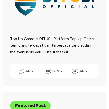
Top Up Game di DITUSI, Platform Top Up Game
termurah, tercepat dan terpercaya yang sudah
melayani lebih dari 1 juta transaksi.
160
K
22.5
K
160
K
Featured Post