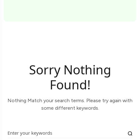
Sorry Nothing
Found!
Nothing Match your search terms. Please try again with
some different keywords.