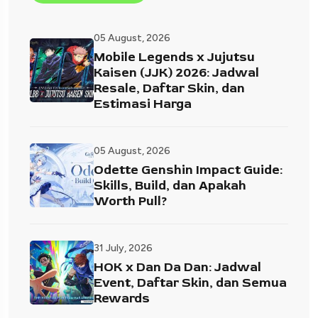
05 August, 2026
Mobile Legends x Jujutsu
Kaisen (JJK) 2026: Jadwal
Resale, Daftar Skin, dan
Estimasi Harga
05 August, 2026
Odette Genshin Impact Guide:
Skills, Build, dan Apakah
Worth Pull?
31 July, 2026
HOK x Dan Da Dan: Jadwal
Event, Daftar Skin, dan Semua
Rewards