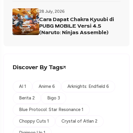
28 July, 2026
Cara Dapat Chakra Kyuubi di
PUBG MOBILE Versi 4.5
(Naruto: Ninjas Assemble)
Discover By Tags
AI 1
Anime 6
Arknights: Endfield 6
Berita 2
Bigo 3
Blue Protocol: Star Resonance 1
Choppy Cuts 1
Crystal of Atlan 2
Digimon Up 1