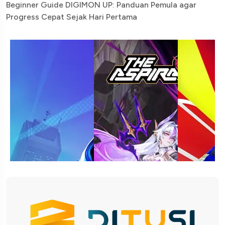
Beginner Guide DIGIMON UP: Panduan Pemula agar
Progress Cepat Sejak Hari Pertama