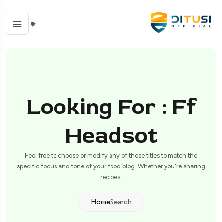
Looking For : Ff
Headsot
Feel free to choose or modify any of these titles to match the
specific focus and tone of your food blog. Whether you're sharing
recipes,
Home
Search