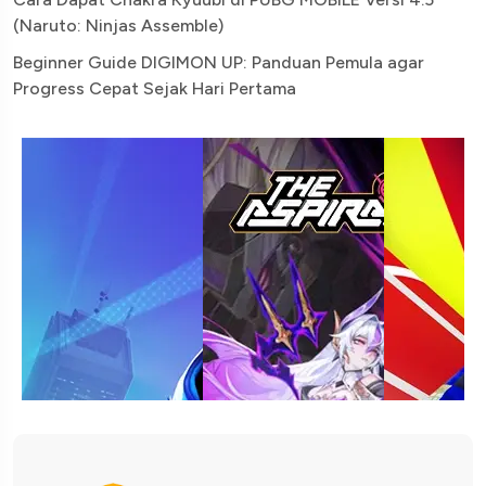
(Naruto: Ninjas Assemble)
Beginner Guide DIGIMON UP: Panduan Pemula agar
Progress Cepat Sejak Hari Pertama