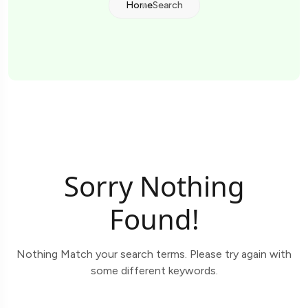
Home
Search
Sorry Nothing
Found!
Nothing Match your search terms. Please try again with
some different keywords.