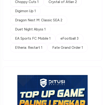
Choppy Cuts 1
Crystal of Atlan 2
Digimon Up 1
Dragon Nest M: Classic SEA 2
Duet Night Abyss 1
EA Sports FC Mobile 1
eFootball 3
Etheria: Restart 1
Fate Grand Order 1