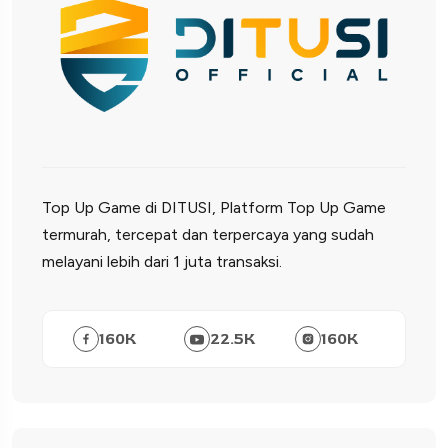
Top Up Game di DITUSI, Platform Top Up Game
termurah, tercepat dan terpercaya yang sudah
melayani lebih dari 1 juta transaksi.
160
K
22.5
K
160
K