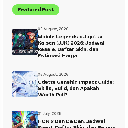
Featured Post
05 August, 2026
Mobile Legends x Jujutsu
Kaisen (JJK) 2026: Jadwal
Resale, Daftar Skin, dan
Estimasi Harga
05 August, 2026
Odette Genshin Impact Guide:
Skills, Build, dan Apakah
Worth Pull?
31 July, 2026
HOK x Dan Da Dan: Jadwal
Event, Daftar Skin, dan Semua