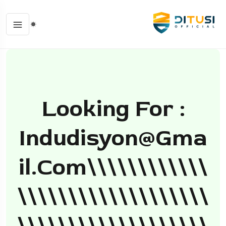
Looking For :
Indudisyon@gma
Il.com
\\\\\\\\\\\\
\\\\\\\\\\\\\\\\\\\