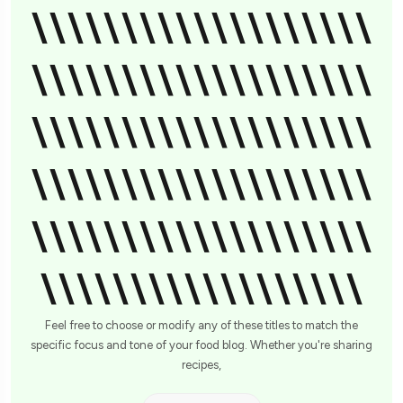
\\\\\\\\\\\\\\\\\\\
\\\\\\\\\\\\\\\\\\\
\\\\\\\\\\\\\\\\\\\
\\\\\\\\\\\\\\\\\\\
\\\\\\\\\\\\\\\\\\\
\\\\\\\\\\\\\\\\\\
Feel free to choose or modify any of these titles to match the
specific focus and tone of your food blog. Whether you're sharing
recipes,