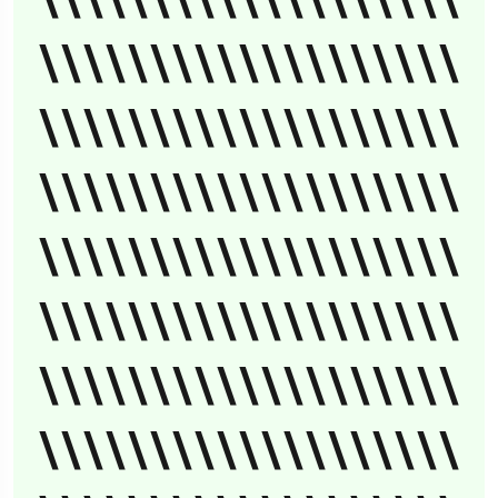
\\\\\\\\\\\\\\\\\\\
\\\\\\\\\\\\\\\\\\\
\\\\\\\\\\\\\\\\\\\
\\\\\\\\\\\\\\\\\\\
\\\\\\\\\\\\\\\\\\\
\\\\\\\\\\\\\\\\\\\
\\\\\\\\\\\\\\\\\\\
\\\\\\\\\\\\\\\\\\\