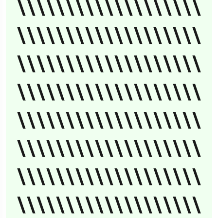
\\\\\\\\\\\\\\\\\\\
\\\\\\\\\\\\\\\\\\\
\\\\\\\\\\\\\\\\\\\
\\\\\\\\\\\\\\\\\\\
\\\\\\\\\\\\\\\\\\\
\\\\\\\\\\\\\\\\\\\
\\\\\\\\\\\\\\\\\\\
\\\\\\\\\\\\\\\\\\\