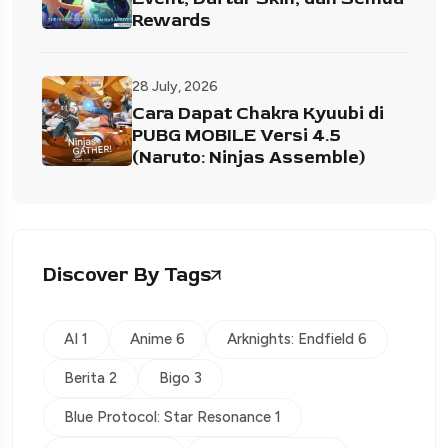
Rewards
28 July, 2026
Cara Dapat Chakra Kyuubi di
PUBG MOBILE Versi 4.5
(Naruto: Ninjas Assemble)
Discover By Tags
AI 1
Anime 6
Arknights: Endfield 6
Berita 2
Bigo 3
Blue Protocol: Star Resonance 1