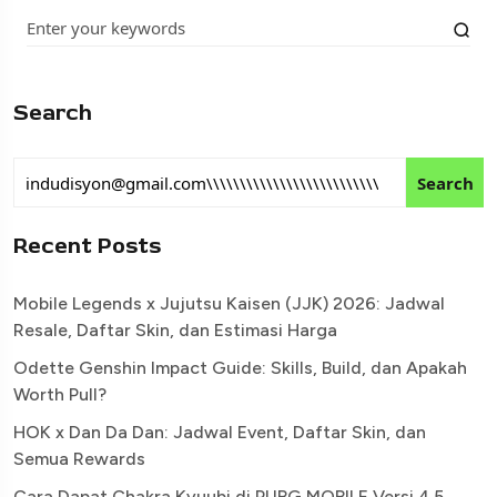
Search
Search
Recent Posts
Mobile Legends x Jujutsu Kaisen (JJK) 2026: Jadwal
Resale, Daftar Skin, dan Estimasi Harga
Odette Genshin Impact Guide: Skills, Build, dan Apakah
Worth Pull?
HOK x Dan Da Dan: Jadwal Event, Daftar Skin, dan
Semua Rewards
Cara Dapat Chakra Kyuubi di PUBG MOBILE Versi 4.5