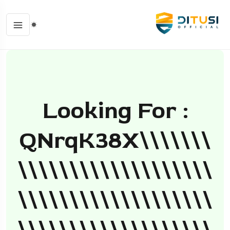
Looking For :
QNrqK38X\\\\\\\
\\\\\\\\\\\\\\\\\\\
\\\\\\\\\\\\\\\\\\\