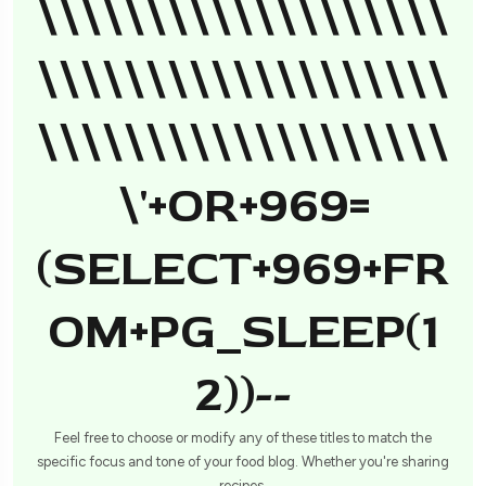
\\\\\\\\\\\\\\\\\\\
\\\\\\\\\\\\\\\\\\\
\\\\\\\\\\\\\\\\\\\
\'+OR+969=
(SELECT+969+FR
OM+PG_SLEEP(1
2))--
Feel free to choose or modify any of these titles to match the
specific focus and tone of your food blog. Whether you're sharing
recipes,