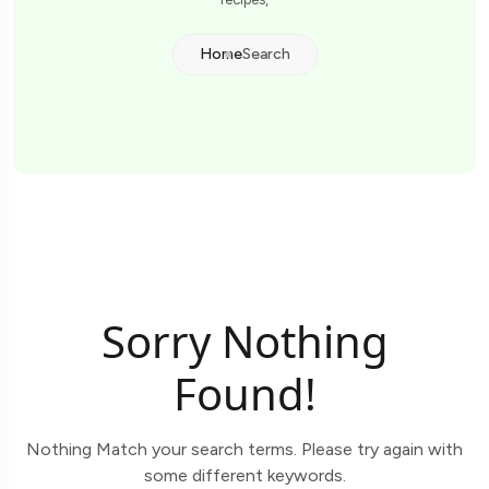
Home
Search
Sorry Nothing
Found!
Nothing Match your search terms. Please try again with
some different keywords.