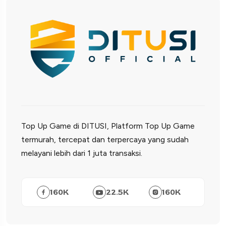
Top Up Game di DITUSI, Platform Top Up Game
termurah, tercepat dan terpercaya yang sudah
melayani lebih dari 1 juta transaksi.
160
K
22.5
K
160
K