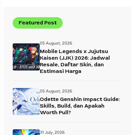
Featured Post
05 August, 2026
Mobile Legends x Jujutsu
Kaisen (JJK) 2026: Jadwal
Resale, Daftar Skin, dan
Estimasi Harga
05 August, 2026
Odette Genshin Impact Guide:
Skills, Build, dan Apakah
Worth Pull?
31 July, 2026