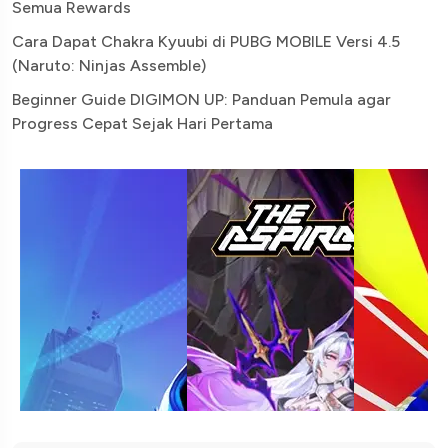
Semua Rewards
Cara Dapat Chakra Kyuubi di PUBG MOBILE Versi 4.5
(Naruto: Ninjas Assemble)
Beginner Guide DIGIMON UP: Panduan Pemula agar
Progress Cepat Sejak Hari Pertama