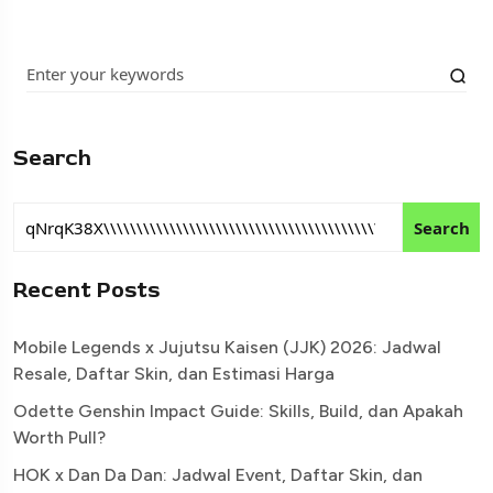
Search
Search
Recent Posts
Mobile Legends x Jujutsu Kaisen (JJK) 2026: Jadwal
Resale, Daftar Skin, dan Estimasi Harga
Odette Genshin Impact Guide: Skills, Build, dan Apakah
Worth Pull?
HOK x Dan Da Dan: Jadwal Event, Daftar Skin, dan