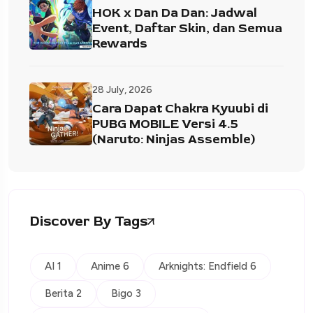
HOK x Dan Da Dan: Jadwal
Event, Daftar Skin, dan Semua
Rewards
28 July, 2026
Cara Dapat Chakra Kyuubi di
PUBG MOBILE Versi 4.5
(Naruto: Ninjas Assemble)
Discover By Tags
AI 1
Anime 6
Arknights: Endfield 6
Berita 2
Bigo 3