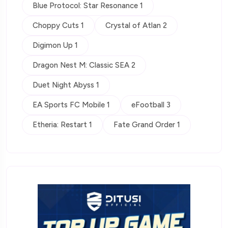
Blue Protocol: Star Resonance 1
Choppy Cuts 1
Crystal of Atlan 2
Digimon Up 1
Dragon Nest M: Classic SEA 2
Duet Night Abyss 1
EA Sports FC Mobile 1
eFootball 3
Etheria: Restart 1
Fate Grand Order 1