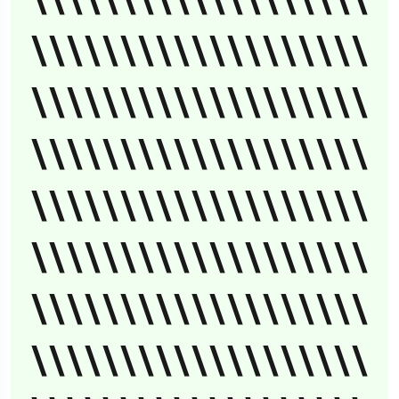
\\\\\\\\\\\\\\\\\\\
\\\\\\\\\\\\\\\\\\\
\\\\\\\\\\\\\\\\\\\
\\\\\\\\\\\\\\\\\\\
\\\\\\\\\\\\\\\\\\\
\\\\\\\\\\\\\\\\\\\
\\\\\\\\\\\\\\\\\\\
\\\\\\\\\\\\\\\\\\\