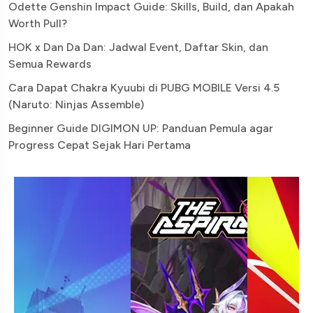
Odette Genshin Impact Guide: Skills, Build, dan Apakah
Worth Pull?
HOK x Dan Da Dan: Jadwal Event, Daftar Skin, dan
Semua Rewards
Cara Dapat Chakra Kyuubi di PUBG MOBILE Versi 4.5
(Naruto: Ninjas Assemble)
Beginner Guide DIGIMON UP: Panduan Pemula agar
Progress Cepat Sejak Hari Pertama