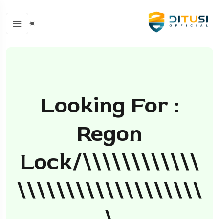
Looking For :
Regon
Lock/\\\\\\\\\\\\
\\\\\\\\\\\\\\\\\\\