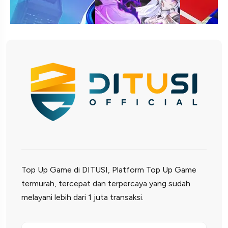
Top Up Game di DITUSI, Platform Top Up Game
termurah, tercepat dan terpercaya yang sudah
melayani lebih dari 1 juta transaksi.