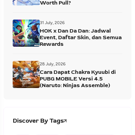
Worth Pull?
31 July, 2026
HOK x Dan Da Dan: Jadwal
Event, Daftar Skin, dan Semua
Rewards
28 July, 2026
Cara Dapat Chakra Kyuubi di
PUBG MOBILE Versi 4.5
(Naruto: Ninjas Assemble)
Discover By Tags