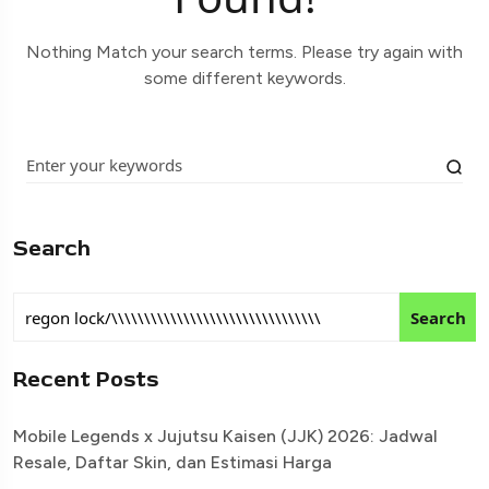
Nothing Match your search terms. Please try again with
some different keywords.
Search
Search
Recent Posts
Mobile Legends x Jujutsu Kaisen (JJK) 2026: Jadwal
Resale, Daftar Skin, dan Estimasi Harga