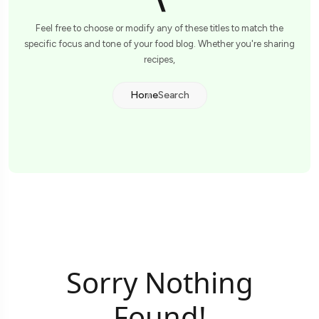
\
Feel free to choose or modify any of these titles to match the
specific focus and tone of your food blog. Whether you're sharing
recipes,
Home
Search
Sorry Nothing
Found!