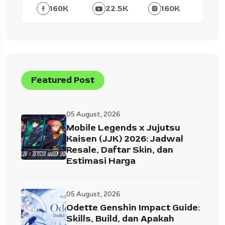
160
K
22.5
K
160
K
Featured Post
05 August, 2026
Mobile Legends x Jujutsu
Kaisen (JJK) 2026: Jadwal
Resale, Daftar Skin, dan
Estimasi Harga
05 August, 2026
Odette Genshin Impact Guide:
Skills, Build, dan Apakah