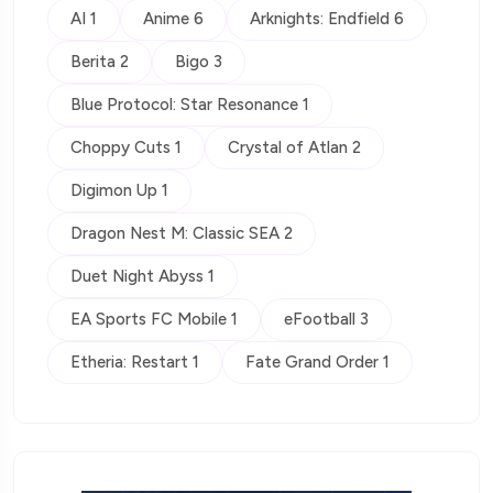
AI 1
Anime 6
Arknights: Endfield 6
Berita 2
Bigo 3
Blue Protocol: Star Resonance 1
Choppy Cuts 1
Crystal of Atlan 2
Digimon Up 1
Dragon Nest M: Classic SEA 2
Duet Night Abyss 1
EA Sports FC Mobile 1
eFootball 3
Etheria: Restart 1
Fate Grand Order 1