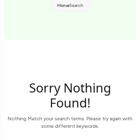
Home
Search
Sorry Nothing
Found!
Nothing Match your search terms. Please try again with
some different keywords.