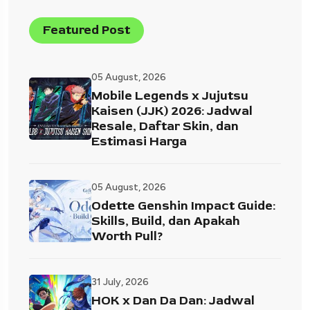
Featured Post
05 August, 2026
Mobile Legends x Jujutsu
Kaisen (JJK) 2026: Jadwal
Resale, Daftar Skin, dan
Estimasi Harga
05 August, 2026
Odette Genshin Impact Guide:
Skills, Build, dan Apakah
Worth Pull?
31 July, 2026
HOK x Dan Da Dan: Jadwal