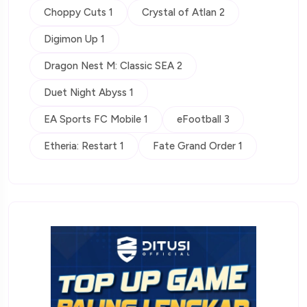
Choppy Cuts 1
Crystal of Atlan 2
Digimon Up 1
Dragon Nest M: Classic SEA 2
Duet Night Abyss 1
EA Sports FC Mobile 1
eFootball 3
Etheria: Restart 1
Fate Grand Order 1