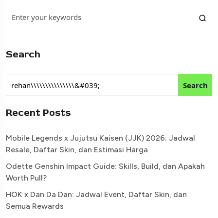
Search
Search
Recent Posts
Mobile Legends x Jujutsu Kaisen (JJK) 2026: Jadwal
Resale, Daftar Skin, dan Estimasi Harga
Odette Genshin Impact Guide: Skills, Build, dan Apakah
Worth Pull?
HOK x Dan Da Dan: Jadwal Event, Daftar Skin, dan
Semua Rewards