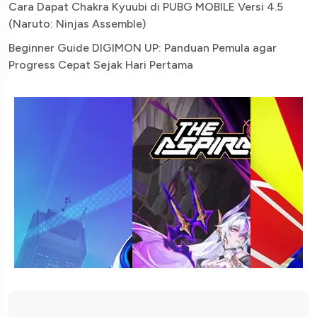
Cara Dapat Chakra Kyuubi di PUBG MOBILE Versi 4.5
(Naruto: Ninjas Assemble)
Beginner Guide DIGIMON UP: Panduan Pemula agar
Progress Cepat Sejak Hari Pertama