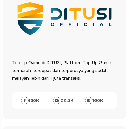
Top Up Game di DITUSI, Platform Top Up Game
termurah, tercepat dan terpercaya yang sudah
melayani lebih dari 1 juta transaksi.
160
K
22.5
K
160
K