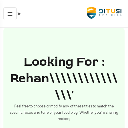
Looking For :
Rehan\\\\\\\\\\\\
\\\'
Feel free to choose or modify any of these titles to match the
specific focus and tone of your food blog. Whether you're sharing
recipes,