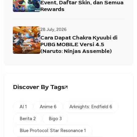
Event, Daftar Skin, dan Semua
Rewards
28 July, 2026
Cara Dapat Chakra Kyuubi di
PUBG MOBILE Versi 4.5
(Naruto: Ninjas Assemble)
Discover By Tags
AI 1
Anime 6
Arknights: Endfield 6
Berita 2
Bigo 3
Blue Protocol: Star Resonance 1