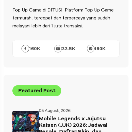
Top Up Game di DITUSI, Platform Top Up Game
termurah, tercepat dan terpercaya yang sudah
melayani lebih dari 1 juta transaksi.
160
K
22.5
K
160
K
Featured Post
05 August, 2026
Mobile Legends x Jujutsu
Kaisen (JJK) 2026: Jadwal
Resale, Daftar Skin, dan