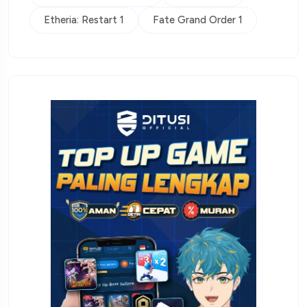
Etheria: Restart 1
Fate Grand Order 1