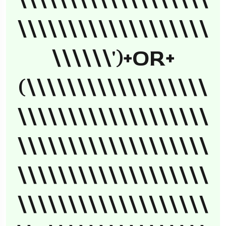
\\\\\\\\\\\\\\\\\\\
\\\\\\\\\\\\\\\\\\\
\\\\\\')+OR+
(\\\\\\\\\\\\\\\\\\
\\\\\\\\\\\\\\\\\\\
\\\\\\\\\\\\\\\\\\\
\\\\\\\\\\\\\\\\\\\
\\\\\\\\\\\\\\\\\\\