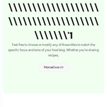
\\\\\\\\\\\\\\\\\\\
\\\\\\\\\\\\\\\\\\\
\\\\\\\'1
Feel free to choose or modify any of these titles to match the
specific focus and tone of your food blog. Whether you're sharing
recipes,
Home
Search