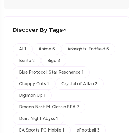
Discover By Tags
AI 1
Anime 6
Arknights: Endfield 6
Berita 2
Bigo 3
Blue Protocol: Star Resonance 1
Choppy Cuts 1
Crystal of Atlan 2
Digimon Up 1
Dragon Nest M: Classic SEA 2
Duet Night Abyss 1
EA Sports FC Mobile 1
eFootball 3