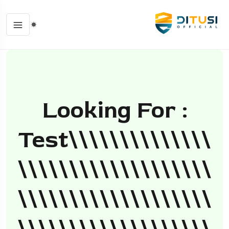
Looking For :
Test\\\\\\\\\\\\\\
\\\\\\\\\\\\\\\\\\\
\\\\\\\\\\\\\\\\\\\