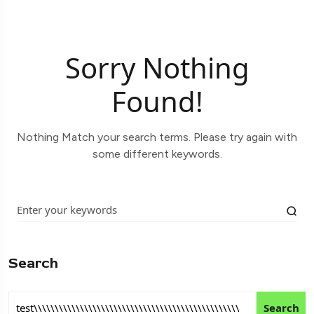
Sorry Nothing
Found!
Nothing Match your search terms. Please try again with
some different keywords.
Search
Search