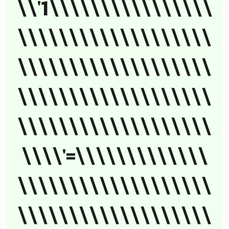
\\'1\\\\\\\\\\\\\\\\
\\\\\\\\\\\\\\\\\\\
\\\\\\\\\\\\\\\\\\\
\\\\\\\\\\\\\\\\\\\
\\\\\\\\\\\\\\\\\\\
\\\\'=\\\\\\\\\\\\\
\\\\\\\\\\\\\\\\\\\
\\\\\\\\\\\\\\\\\\\