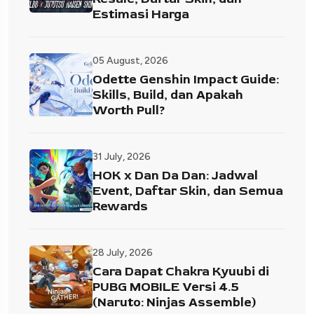
Estimasi Harga
05 August, 2026
Odette Genshin Impact Guide:
Skills, Build, dan Apakah
Worth Pull?
31 July, 2026
HOK x Dan Da Dan: Jadwal
Event, Daftar Skin, dan Semua
Rewards
28 July, 2026
Cara Dapat Chakra Kyuubi di
PUBG MOBILE Versi 4.5
(Naruto: Ninjas Assemble)