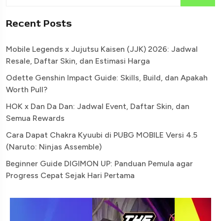
Recent Posts
Mobile Legends x Jujutsu Kaisen (JJK) 2026: Jadwal
Resale, Daftar Skin, dan Estimasi Harga
Odette Genshin Impact Guide: Skills, Build, dan Apakah
Worth Pull?
HOK x Dan Da Dan: Jadwal Event, Daftar Skin, dan
Semua Rewards
Cara Dapat Chakra Kyuubi di PUBG MOBILE Versi 4.5
(Naruto: Ninjas Assemble)
Beginner Guide DIGIMON UP: Panduan Pemula agar
Progress Cepat Sejak Hari Pertama