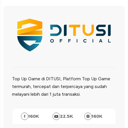
Top Up Game di DITUSI, Platform Top Up Game
termurah, tercepat dan terpercaya yang sudah
melayani lebih dari 1 juta transaksi.
160
K
22.5
K
160
K