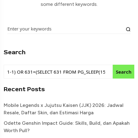
some different keywords.
Search
Search
Recent Posts
Mobile Legends x Jujutsu Kaisen (JJK) 2026: Jadwal
Resale, Daftar Skin, dan Estimasi Harga
Odette Genshin Impact Guide: Skills, Build, dan Apakah
Worth Pull?