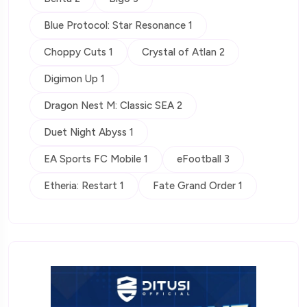
Blue Protocol: Star Resonance 1
Choppy Cuts 1
Crystal of Atlan 2
Digimon Up 1
Dragon Nest M: Classic SEA 2
Duet Night Abyss 1
EA Sports FC Mobile 1
eFootball 3
Etheria: Restart 1
Fate Grand Order 1