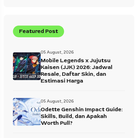
Featured Post
05 August, 2026
Mobile Legends x Jujutsu
Kaisen (JJK) 2026: Jadwal
Resale, Daftar Skin, dan
Estimasi Harga
05 August, 2026
Odette Genshin Impact Guide:
Skills, Build, dan Apakah
Worth Pull?