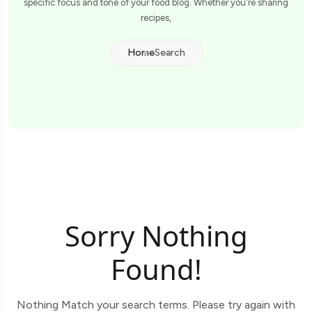
specific focus and tone of your food blog. Whether you're sharing
recipes,
Home
Search
Sorry Nothing
Found!
Nothing Match your search terms. Please try again with