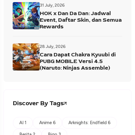
31 July, 2026
HOK x Dan Da Dan: Jadwal
Event, Daftar Skin, dan Semua
Rewards
28 July, 2026
Cara Dapat Chakra Kyuubi di
PUBG MOBILE Versi 4.5
(Naruto: Ninjas Assemble)
Discover By Tags
AI 1
Anime 6
Arknights: Endfield 6
Berita 2
Bigo 3