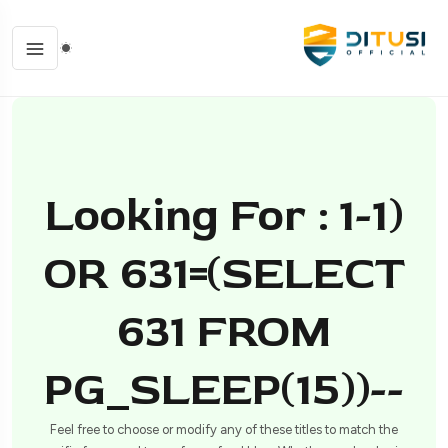
Looking For : 1-1)
OR 631=(SELECT
631 FROM
PG_SLEEP(15))--
Feel free to choose or modify any of these titles to match the