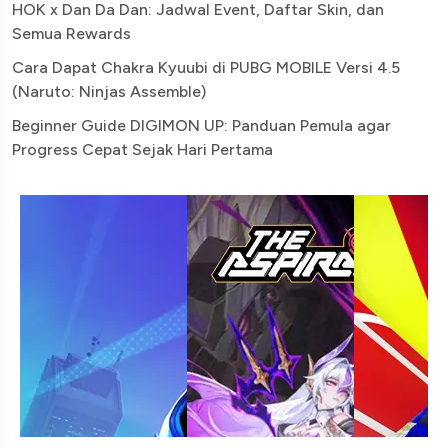
HOK x Dan Da Dan: Jadwal Event, Daftar Skin, dan
Semua Rewards
Cara Dapat Chakra Kyuubi di PUBG MOBILE Versi 4.5
(Naruto: Ninjas Assemble)
Beginner Guide DIGIMON UP: Panduan Pemula agar
Progress Cepat Sejak Hari Pertama