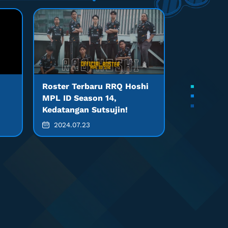
Roster Terbaru RRQ Hoshi
MPL ID Season 14,
Kedatangan Sutsujin!
2024.07.23