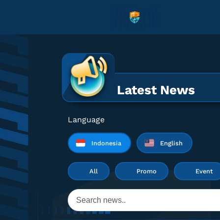
Latest News
Language
Indonesia
English
All
Promo
Event