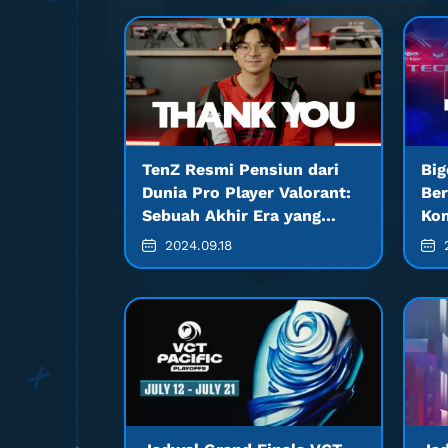
TenZ Resmi Pensiun dari
Big
Dunia Pro Player Valorant:
Ber
Sebuah Akhir Era yang
Kom
Mengejutkan
2024.09.18
2