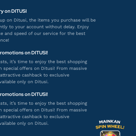
ry on DITUSI
p on Ditusi, the items you purchase will be
antly to your account without delay. Enjoy
e and speed of our service for the best
nce!
Promotions on DITUSI!
ts, it’s time to enjoy the best shopping
h special offers on Ditusi! From massive
attractive cashback to exclusive
ailable only on Ditusi.
Promotions on DITUSI!
ts, it’s time to enjoy the best shopping
h special offers on Ditusi! From massive
attractive cashback to exclusive
ailable only on Ditusi.