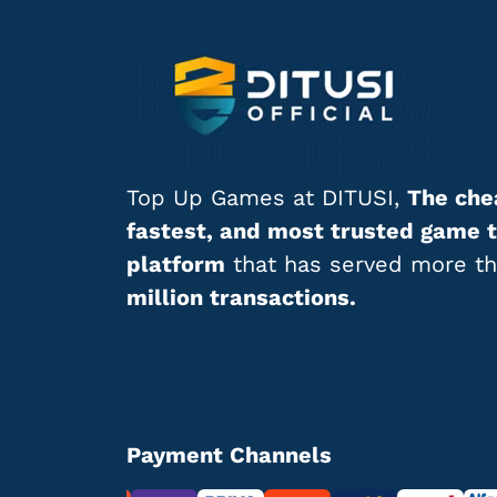
Top Up Games at DITUSI,
The che
fastest, and most trusted game 
platform
that has served more t
million transactions.
Payment Channels