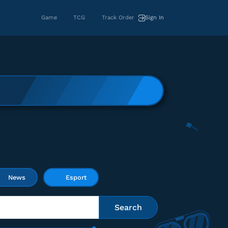
Game
TCG
Track Order
Sign In
News
Esport
Search