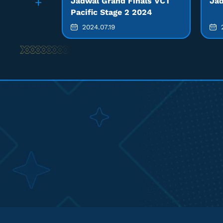
Jadwal Grand Finals VCT
Jad
Pacific Stage 2 2024
2024.07.19
2