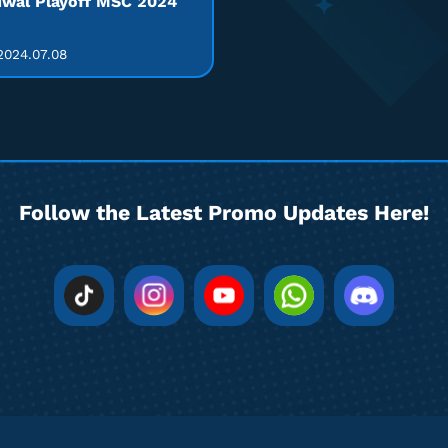
wal Playoff MSC 2024
024.07.08
Follow the Latest Promo Updates Here!