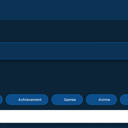
Achievement
Games
Anime