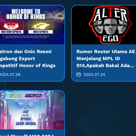
etron dan Onic Resmi
Rumor Roster Utama AE
gabung Esport
Menjelang MPL ID
petitif Honor of Kings
S14,Apakah Bakal Ada
Banyak Pemain Baru?
024.07.26
2024.07.24