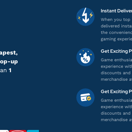
Instant Delive
When you top u
delivered inst
the convenienc
gaming experie
Get Exciting 
apest,
Game enthusias
top-up
experience wit
han
1
discounts and 
merchandise av
Get Exciting 
Game enthusias
experience wit
discounts and 
merchandise av