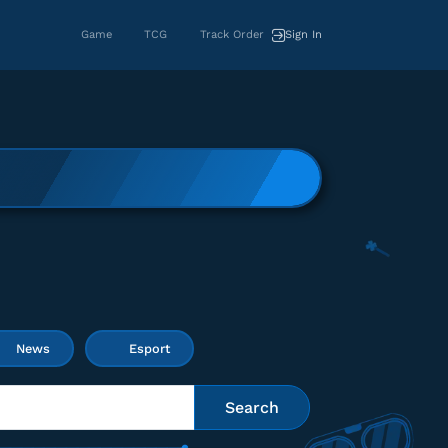
Game
TCG
Track Order
Sign In
News
Esport
Search