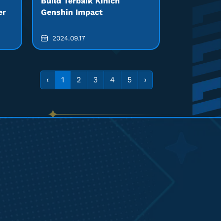
Build Terbaik Kinich
er
Genshin Impact
2024.09.17
‹
1
2
3
4
5
›