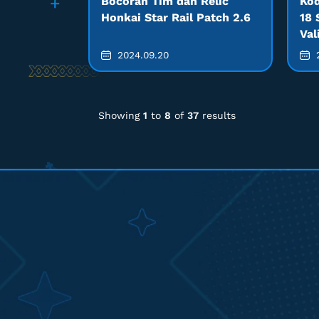
Bocoran Tim dan Relic
Kod
Honkai Star Rail Patch 2.6
18 
Val
2024.09.20
2
Showing
1
to
8
of
37
results