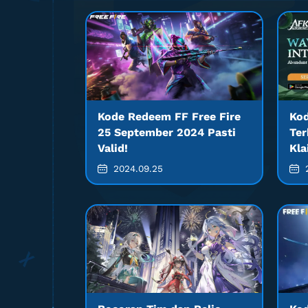
Kode Redeem FF Free Fire
Ko
25 September 2024 Pasti
Ter
Valid!
Kla
2024.09.25
2