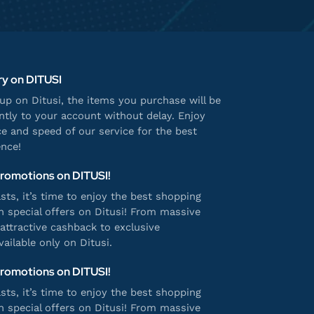
ry on DITUSI
p on Ditusi, the items you purchase will be
antly to your account without delay. Enjoy
e and speed of our service for the best
nce!
Promotions on DITUSI!
ts, it’s time to enjoy the best shopping
h special offers on Ditusi! From massive
attractive cashback to exclusive
ailable only on Ditusi.
Promotions on DITUSI!
ts, it’s time to enjoy the best shopping
h special offers on Ditusi! From massive