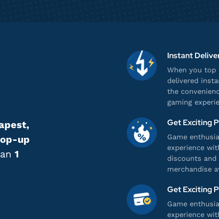
Instant Delive
When you top u
delivered inst
the convenienc
gaming experie
Get Exciting 
apest,
Game enthusias
top-up
experience wit
han
1
discounts and 
merchandise av
Get Exciting 
Game enthusias
experience wit