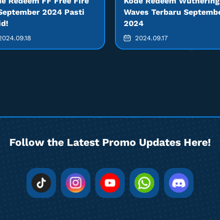
e Redeem FF Free Fire
Kode Redeem Wuthering
September 2024 Pasti
Waves Terbaru Septemb
id!
2024
024.09.18
2024.09.17
Follow the Latest Promo Updates Here!