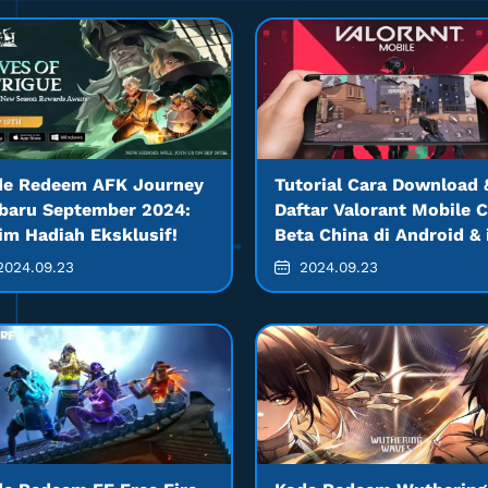
de Redeem AFK Journey
Tutorial Cara Download 
baru September 2024:
Daftar Valorant Mobile 
im Hadiah Eksklusif!
Beta China di Android &
024.09.23
2024.09.23