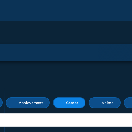
Achievement
Games
Anime