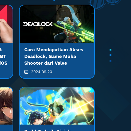
&
Cara Mendapatkan Akses
CBT
Deadlock, Game Moba
 iOS
Shooter dari Valve
2024.09.20