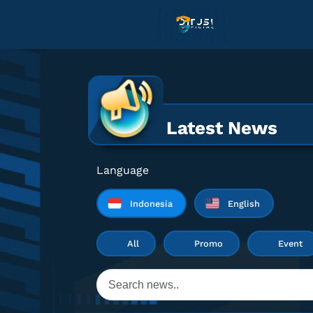
Latest News
Language
Indonesia
English
All
Promo
Event