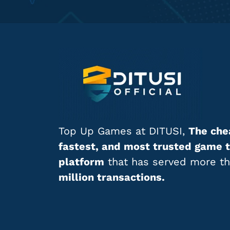
Top Up Games at DITUSI,
The che
fastest, and most trusted game 
platform
that has served more t
million transactions.