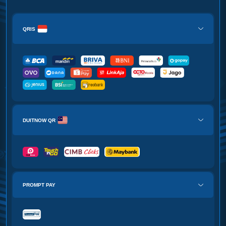
QRIS
DUITNOW QR
PROMPT PAY