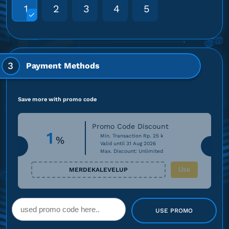
1
2
3
4
5
3
Payment Methods
Save more with promo code
Promo Code Discount
1
Min. Transaction Rp. 25 k
%
Valid until 31 Aug 2026
Max. Discount: Unlimited
Use
MERDEKALEVELUP
USE PROMO