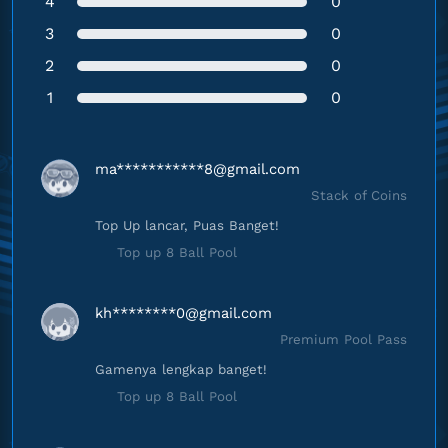
4
0
3
0
2
0
1
0
ma***********
8@gmail.com
Stack of Coins
Top Up lancar, Puas Banget!
Top up 8 Ball Pool
kh********
0@gmail.com
Premium Pool Pass
Gamenya lengkap banget!
Top up 8 Ball Pool