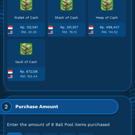
Wallet of Cash
Stash of Cash
Heap of Cash
Rp. 132,081
Rp. 331,307
Rp. 498,407
RM. 30.35
RM. 76.13
RM. 114.52
Vault of Cash
Rp. 672,136
RM. 154.44
2
Purchase Amount
Enter the amount of 8 Ball Pool items purchased