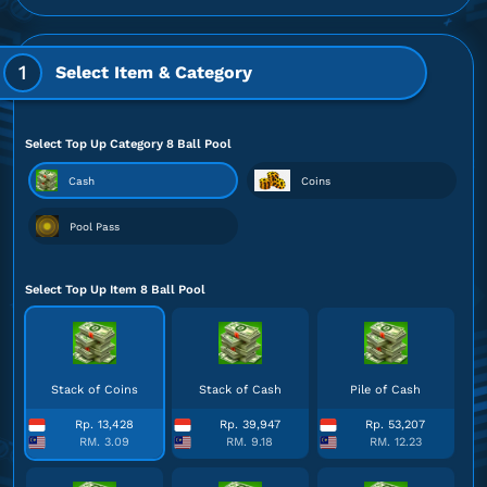
1
Select Item & Category
Select Top Up Category 8 Ball Pool
Cash
Coins
Pool Pass
Select Top Up Item 8 Ball Pool
Stack of Coins
Stack of Cash
Pile of Cash
Rp. 13,428
Rp. 39,947
Rp. 53,207
RM. 3.09
RM. 9.18
RM. 12.23