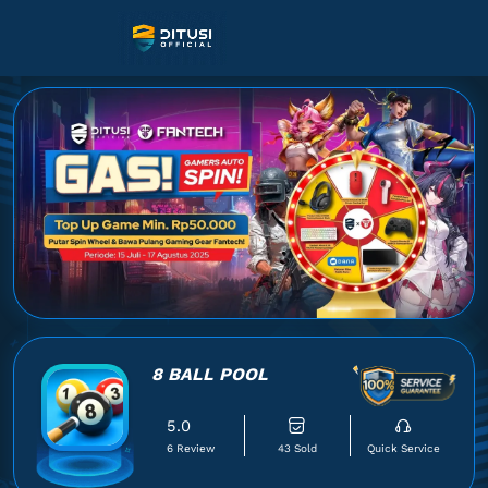
8 BALL POOL
5.0
6 Review
43 Sold
Quick Service