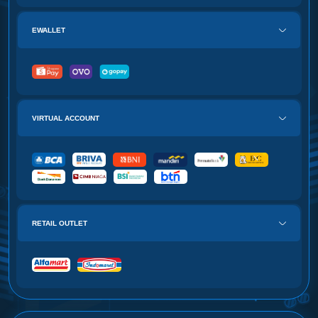
EWALLET
VIRTUAL ACCOUNT
RETAIL OUTLET