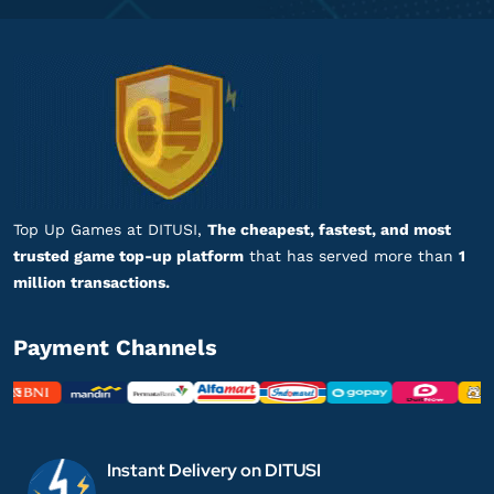
Top Up Games at DITUSI,
The cheapest, fastest, and most
trusted game top-up platform
that has served more than
1
million transactions.
Payment Channels
Instant Delivery on DITUSI