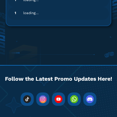
1
loading...
Follow the Latest Promo Updates Here!