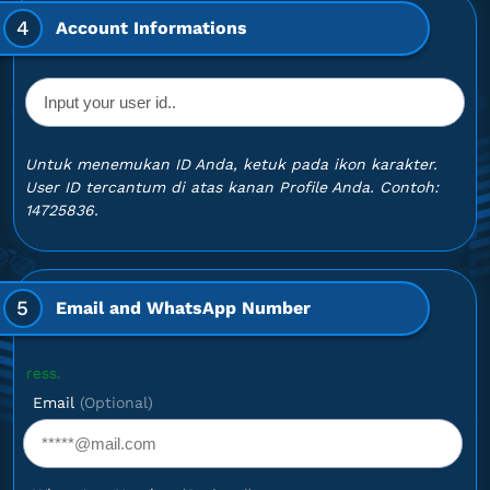
4
Account Informations
Untuk menemukan ID Anda, ketuk pada ikon karakter.
User ID tercantum di atas kanan Profile Anda. Contoh:
14725836.
5
Email and WhatsApp Number
Optional
Email
(Optional)