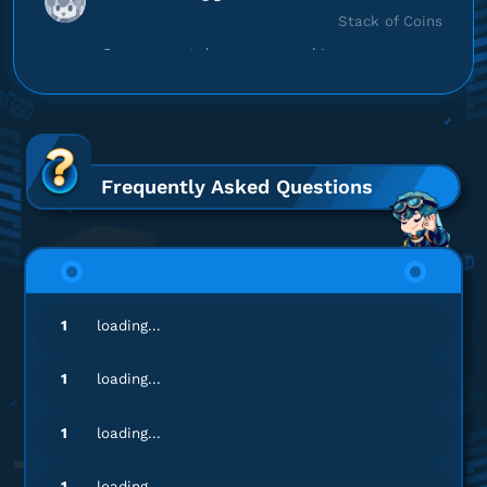
Stack of Coins
Proses cepat, langsung masuk!
Top up 8 Ball Pool
wa*********
r@gmail.com
20000 Coin
Frequently Asked Questions
Gamenya lengkap banget!
Top up 8 Ball Pool
1
loading...
1
loading...
1
loading...
1
loading...