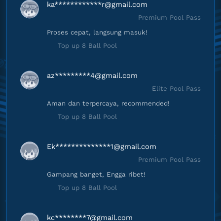
ka************
r@gmail.com
Premium Pool Pass
Proses cepat, langsung masuk!
Top up 8 Ball Pool
az*********
4@gmail.com
Elite Pool Pass
Aman dan terpercaya, recommended!
Top up 8 Ball Pool
Ek**************
1@gmail.com
Premium Pool Pass
Gampang banget, Engga ribet!
Top up 8 Ball Pool
kc********
7@gmail.com