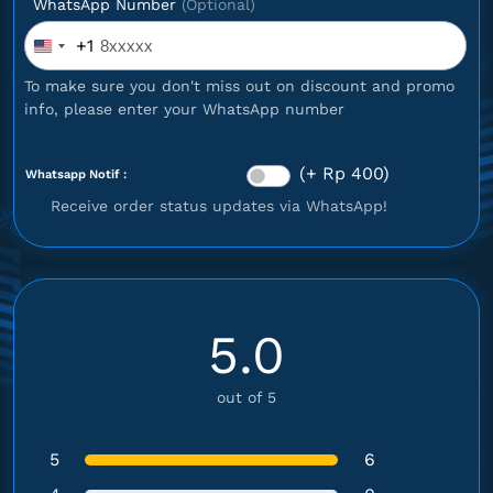
WhatsApp Number
(Optional)
+1
United
States
To make sure you don't miss out on discount and promo
+1
info, please enter your WhatsApp number
(+ Rp 400)
Whatsapp Notif :
Receive order status updates via WhatsApp!
5.0
out of 5
5
6