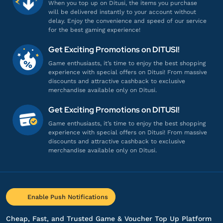
When you top up on Ditusi, the items you purchase
will be delivered instantly to your account without
delay. Enjoy the convenience and speed of our service
for the best gaming experience!
Get Exciting Promotions on DITUSI!
Game enthusiasts, it’s time to enjoy the best shopping
experience with special offers on Ditusi! From massive
discounts and attractive cashback to exclusive
merchandise available only on Ditusi.
Get Exciting Promotions on DITUSI!
Game enthusiasts, it’s time to enjoy the best shopping
experience with special offers on Ditusi! From massive
discounts and attractive cashback to exclusive
merchandise available only on Ditusi.
Enable Push Notifications
Cheap, Fast, and Trusted Game & Voucher Top Up Platform