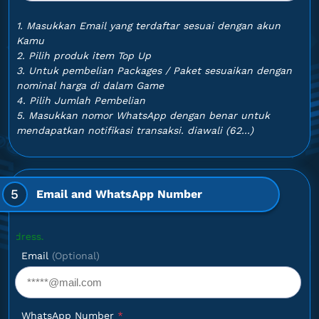
1. Masukkan Email yang terdaftar sesuai dengan akun
Kamu
2. Pilih produk item Top Up
3. Untuk pembelian Packages / Paket sesuaikan dengan
nominal harga di dalam Game
4. Pilih Jumlah Pembelian
5. Masukkan nomor WhatsApp dengan benar untuk
mendapatkan notifikasi transaksi. diawali (62...)
5
Email and WhatsApp Number
Optional
Email
(Optional)
WhatsApp Number
*