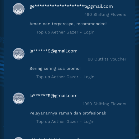
ge********************
t@gmail.com
490 Shifting Flowers
Aman dan terpercaya, recommended!
Top up Aether Gazer - Login
la******
9@gmail.com
98 Outfits Voucher
Sering sering ada promo!
Top up Aether Gazer - Login
la******
9@gmail.com
1990 Shifting Flowers
Pelayanannya ramah dan profesional!
Top up Aether Gazer - Login