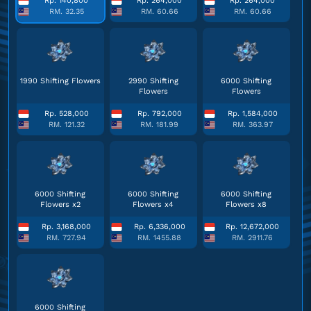
Rp. 140,800
Rp. 264,000
Rp. 264,000
RM. 32.35
RM. 60.66
RM. 60.66
1990 Shifting Flowers
2990 Shifting
6000 Shifting
Flowers
Flowers
Rp. 528,000
Rp. 792,000
Rp. 1,584,000
RM. 121.32
RM. 181.99
RM. 363.97
6000 Shifting
6000 Shifting
6000 Shifting
Flowers x2
Flowers x4
Flowers x8
Rp. 3,168,000
Rp. 6,336,000
Rp. 12,672,000
RM. 727.94
RM. 1455.88
RM. 2911.76
6000 Shifting