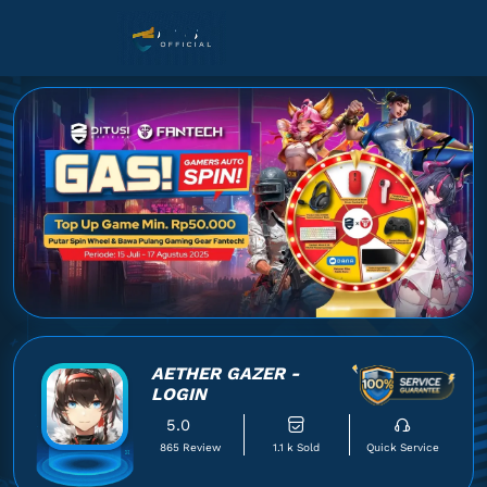
AETHER GAZER -
LOGIN
5.0
865 Review
1.1 k Sold
Quick Service