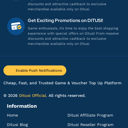
Gamenya lengkap banget!
discounts and attractive cashback to exclusive
Top up Aether Gazer - Login
merchandise available only on Ditusi.
Get Exciting Promotions on DITUSI!
he******
n@gmail.com
Game enthusiasts, it’s time to enjoy the best shopping
experience with special offers on Ditusi! From massive
C-Obs
discounts and attractive cashback to exclusive
Pelayanannya ramah dan profesional!
merchandise available only on Ditusi.
Top up Aether Gazer - Login
aj***************
5@gmail.com
Enable Push Notifications
C-Obs
Cheap, Fast, and Trusted Game & Voucher Top Up Platform
Respon admin cepat banget, puas!
Top up Aether Gazer - Login
© 2026
Ditusi Official.
All rights reserved.
Information
fa***********
r@gmail.com
Home
Ditusi Affiliate Program
C-Obs
Ditusi Blog
Ditusi Reseller Program
Pelayanannya ramah dan profesional!