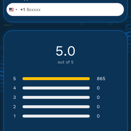
+1
United
States
+1
5.0
out of 5
5
865
4
0
3
0
2
0
1
0