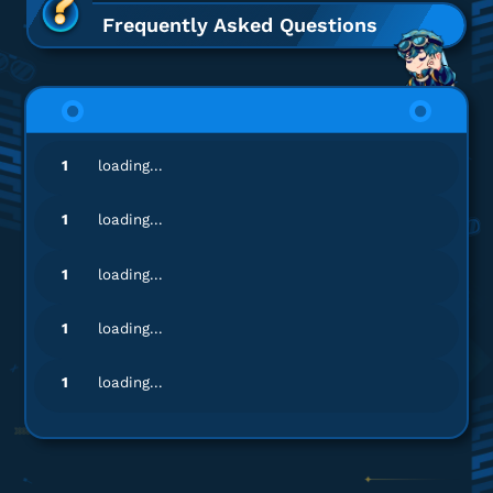
C-Obs
Frequently Asked Questions
Proses cepat, langsung masuk!
Top up Aether Gazer - Login
wa**********
4@gmail.com
1
loading...
C-Obs
Banyak nominal top-up, lengkap banget!
1
loading...
Top up Aether Gazer - Login
1
loading...
ac*********
s@gmail.com
1
loading...
Advance Contract
Gamenya lengkap banget!
1
loading...
Top up Aether Gazer - Login
wo********
2@gmail.com
C-Obs