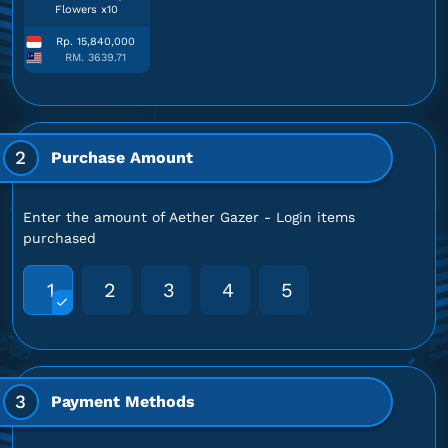
Flowers x10
Rp. 15,840,000
RM. 3639.71
2
Purchase Amount
Enter the amount of Aether Gazer - Login items
purchased
1
2
3
4
5
3
Payment Methods