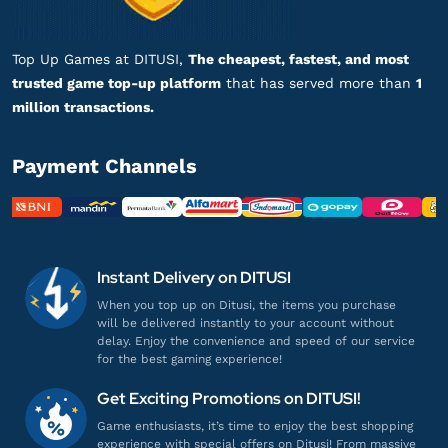
Top Up lancar, Puas Banget!
Top up Aether Gazer - Login
Top Up Games at DITUSI,
The cheapest, fastest, and most
trusted game top-up platform
that has served more than
1
he******
n@gmail.com
million transactions.
C-Obs
Payment Channels
Harganya lebih murah!
Top up Aether Gazer - Login
fi*****
3@gmail.com
Instant Delivery on DITUSI
C-Obs
When you top up on Ditusi, the items you purchase
Top Up lancar, Puas Banget!
will be delivered instantly to your account without
Top up Aether Gazer - Login
delay. Enjoy the convenience and speed of our service
for the best gaming experience!
pr***********
0@gmail.com
Get Exciting Promotions on DITUSI!
C-Obs
Game enthusiasts, it’s time to enjoy the best shopping
experience with special offers on Ditusi! From massive