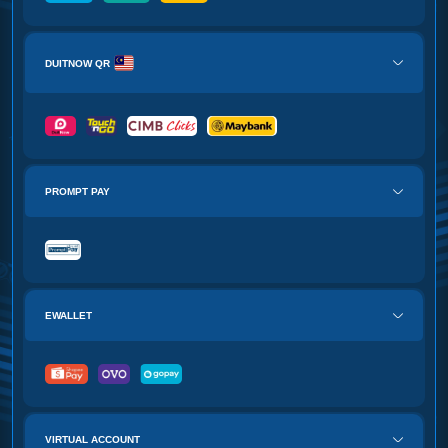
DUITNOW QR
PROMPT PAY
EWALLET
VIRTUAL ACCOUNT