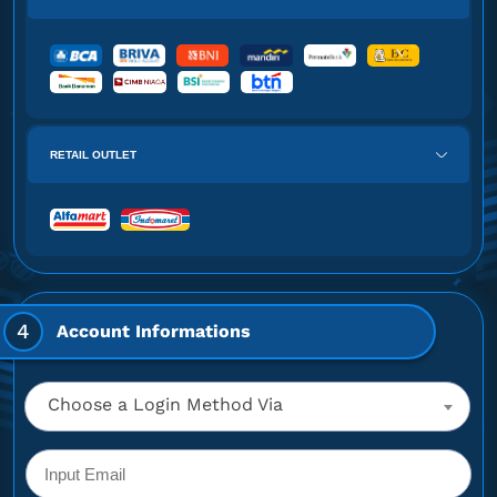
RETAIL OUTLET
4
Account Informations
Choose a Login Method Via