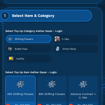
1
Select Item & Category
Select Top Up Category Aether Gazer - Login
Shifting Flowers
C-Obs
Battle Pass
Direct Shop
Outfits
Select Top Up Item Aether Gazer - Login
490 Shifting Flowers
990 Shifting Flowers
Advance Contract +
C-Obs