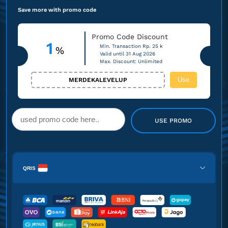
Save more with promo code
Promo Code Discount
1
Min. Transaction Rp. 25 k
%
Valid until 31 Aug 2026
Max. Discount: Unlimited
Use
MERDEKALEVELUP
USE PROMO
QRIS