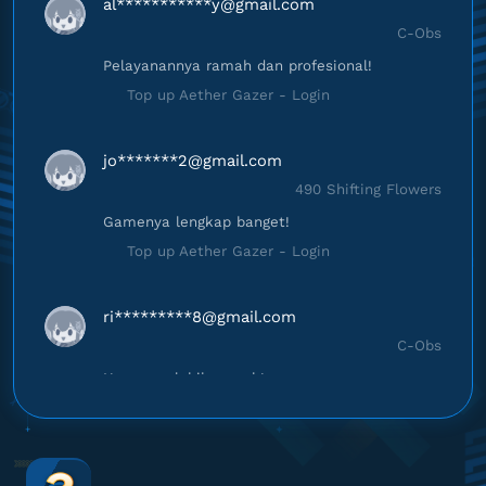
al***********
y@gmail.com
C-Obs
Pelayanannya ramah dan profesional!
Top up Aether Gazer - Login
jo*******
2@gmail.com
490 Shifting Flowers
Gamenya lengkap banget!
Top up Aether Gazer - Login
ri*********
8@gmail.com
C-Obs
Harganya lebih murah!
Top up Aether Gazer - Login
ik********
m@gmail.com