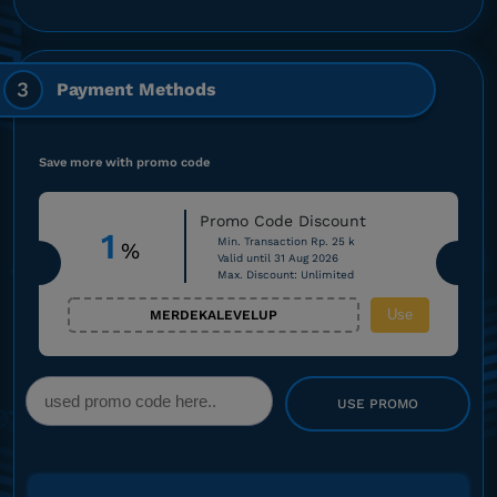
3
Payment Methods
Save more with promo code
Promo Code Discount
1
Min. Transaction Rp. 25 k
%
Valid until 31 Aug 2026
Max. Discount: Unlimited
Use
MERDEKALEVELUP
USE PROMO