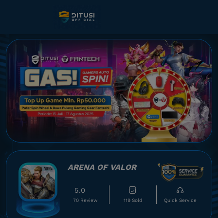
ARENA OF VALOR
5.0
70 Review
119 Sold
Quick Service