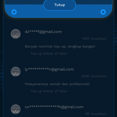
2
0
Tutup
1
0
dz****
f@gmail.com
1430 Vouchers
Banyak nominal top-up, lengkap banget!
Top up Arena of Valor
ly**********
n@gmail.com
2400 Vouchers
Pelayanannya ramah dan profesional!
Top up Arena of Valor
co**************
h@gmail.com
90 Vouchers