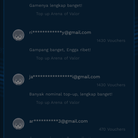
Gamenya lengkap banget!
Top up Arena of Valor
ri************
y@gmail.com
1430 Vouchers
Gampang banget, Engga ribet!
Top up Arena of Valor
ja****************
i@gmail.com
1430 Vouchers
Banyak nominal top-up, lengkap banget!
Top up Arena of Valor
ar**********
3@gmail.com
470 Vouchers