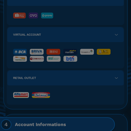
VIRTUAL ACCOUNT
RETAIL OUTLET
4
Account Informations