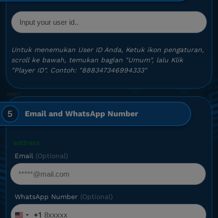
Untuk menemukan User ID Anda, Ketuk ikon pengaturan,
scroll ke bawah, temukan bagian "Umum", lalu Klik
"Player ID". Contoh: "888347346994333"
5
Email and WhatsApp Number
Opti
Email
(Optional)
WhatsApp Number
(Optional)
+1
United