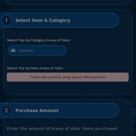
1
Select Item & Category
Select Top Up Category Arena of Valor
Vouchers
Select Top Up Item Arena of Valor
Tidak ada produk yang dapat ditampilkan!
2
Purchase Amount
Enter the amount of Arena of Valor items purchased