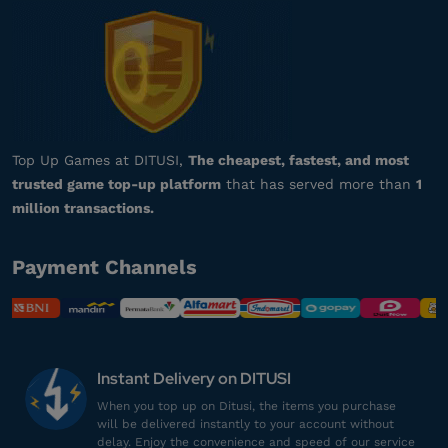
da***************
s@gmail.com
90 Vouchers
Respon admin cepat banget, puas!
Top up Arena of Valor
Top Up Games at DITUSI,
The cheapest, fastest, and most
trusted game top-up platform
that has served more than
1
se*********
1@gmail.com
million transactions.
7 Vouchers
Gamenya lengkap banget!
Payment Channels
Top up Arena of Valor
ha*************
1@gmail.com
230 Vouchers
Instant Delivery on DITUSI
Harganya lebih murah!
When you top up on Ditusi, the items you purchase
will be delivered instantly to your account without
Top up Arena of Valor
delay. Enjoy the convenience and speed of our service