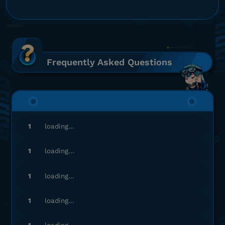
Gampang banget, Engga ribet!
Top up Arena of Valor
ia******
9@gmail.com
230 Vouchers
Frequently Asked Questions
Top Up lancar, Puas Banget!
Top up Arena of Valor
mi*************
o@gmail.com
1
loading...
18 Vouchers
Proses cepat, langsung masuk!
1
loading...
Top up Arena of Valor
1
loading...
cy*****
0@gmail.com
1
loading...
230 Vouchers
Aman dan terpercaya, recommended!