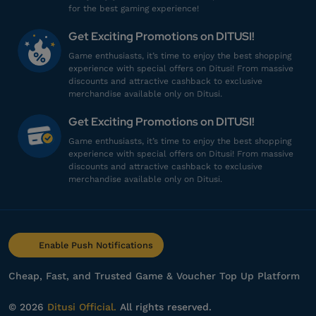
for the best gaming experience!
sh************
t@gmail.com
Get Exciting Promotions on DITUSI!
40 Vouchers
Game enthusiasts, it’s time to enjoy the best shopping
Sering sering ada promo!
experience with special offers on Ditusi! From massive
discounts and attractive cashback to exclusive
Top up Arena of Valor
merchandise available only on Ditusi.
Get Exciting Promotions on DITUSI!
dr********
2@gmail.com
Game enthusiasts, it’s time to enjoy the best shopping
40 Vouchers
experience with special offers on Ditusi! From massive
discounts and attractive cashback to exclusive
Harganya lebih murah!
merchandise available only on Ditusi.
Top up Arena of Valor
dr********
2@gmail.com
Enable Push Notifications
7 Vouchers
Harganya lebih murah!
Cheap, Fast, and Trusted Game & Voucher Top Up Platform
Top up Arena of Valor
© 2026
Ditusi Official.
All rights reserved.