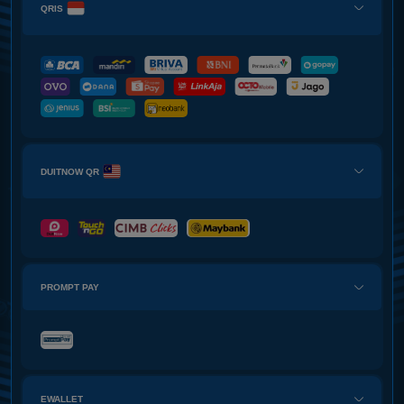
QRIS
DUITNOW QR
PROMPT PAY
EWALLET