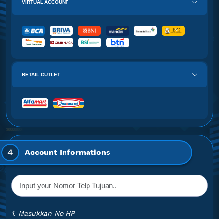
VIRTUAL ACCOUNT
RETAIL OUTLET
4
Account Informations
1. Masukkan No HP