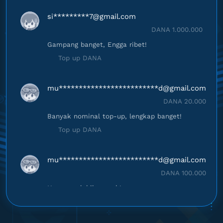
si*********
7@gmail.com
DANA 1.000.000
Gampang banget, Engga ribet!
Top up DANA
mu*************************
d@gmail.com
DANA 20.000
Banyak nominal top-up, lengkap banget!
Top up DANA
mu*************************
d@gmail.com
DANA 100.000
Harganya lebih murah!
Top up DANA