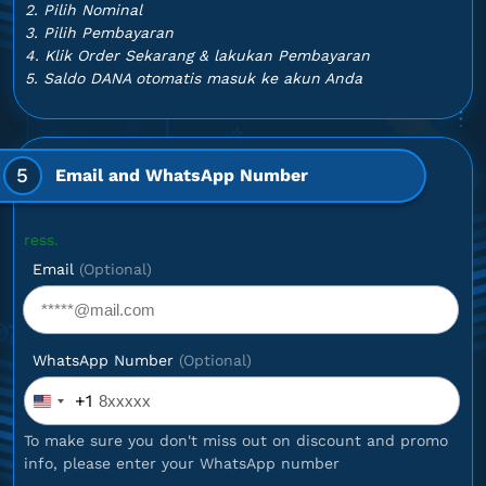
2. Pilih Nominal
3. Pilih Pembayaran
4. Klik Order Sekarang & lakukan Pembayaran
5. Saldo DANA otomatis masuk ke akun Anda
5
Email and WhatsApp Number
Optional
Email
(Optional)
WhatsApp Number
(Optional)
+1
United
States
To make sure you don't miss out on discount and promo
+1
info, please enter your WhatsApp number