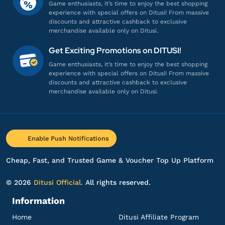
Game enthusiasts, it’s time to enjoy the best shopping
Gamenya lengkap banget!
experience with special offers on Ditusi! From massive
discounts and attractive cashback to exclusive
Top up DANA
merchandise available only on Ditusi.
Get Exciting Promotions on DITUSI!
ir***************
5@gmail.com
Game enthusiasts, it’s time to enjoy the best shopping
DANA 50.000
experience with special offers on Ditusi! From massive
discounts and attractive cashback to exclusive
Aman dan terpercaya, recommended!
merchandise available only on Ditusi.
Top up DANA
ba**********
0@gmail.com
Enable Push Notifications
DANA 60.000
Sering sering ada promo!
Cheap, Fast, and Trusted Game & Voucher Top Up Platform
Top up DANA
© 2026
Ditusi Official.
All rights reserved.
Information
pr****
9@gmail.com
DANA 10.000
Home
Ditusi Affiliate Program