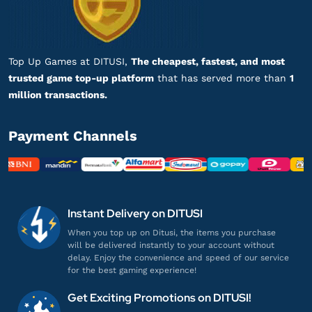
DANA 25.000
Sering sering ada promo!
Top up DANA
Top Up Games at DITUSI,
The cheapest, fastest, and most
trusted game top-up platform
that has served more than
1
ayu@ditusi.co.id
million transactions.
DANA 900.000
Respon admin cepat banget, puas!
Payment Channels
Top up DANA
ba******
a@gmail.com
DANA 18.000
Instant Delivery on DITUSI
Proses cepat, langsung masuk!
When you top up on Ditusi, the items you purchase
will be delivered instantly to your account without
Top up DANA
delay. Enjoy the convenience and speed of our service
for the best gaming experience!
wa********
l@gmail.com
Get Exciting Promotions on DITUSI!
DANA 50.000