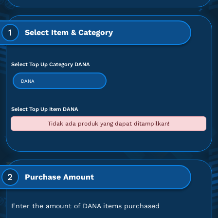
1
Select Item & Category
Select Top Up Category DANA
DANA
Select Top Up Item DANA
Tidak ada produk yang dapat ditampilkan!
2
Purchase Amount
Enter the amount of DANA items purchased