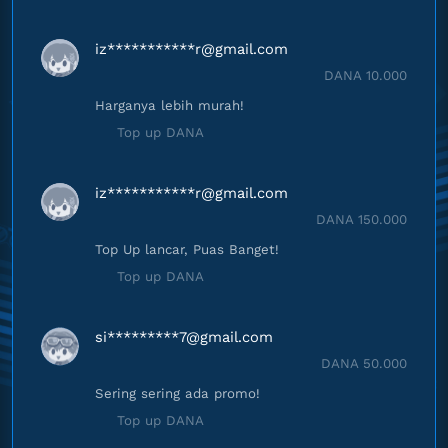
iz***********
r@gmail.com
DANA 10.000
Harganya lebih murah!
Top up DANA
iz***********
r@gmail.com
DANA 150.000
Top Up lancar, Puas Banget!
Top up DANA
si*********
7@gmail.com
DANA 50.000
Sering sering ada promo!
Top up DANA