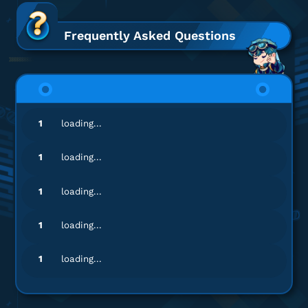
mu*************************
d@gmail.com
DANA 350.000
Frequently Asked Questions
Respon admin cepat banget, puas!
Top up DANA
mu*************************
d@gmail.com
1
loading...
DANA 90.000
Pelayanannya ramah dan profesional!
1
loading...
Top up DANA
1
loading...
pr**********
0@gmail.com
1
loading...
DANA 19.000
Banyak nominal top-up, lengkap banget!
1
loading...
Top up DANA