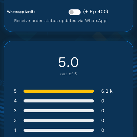
(+ Rp 400)
Whatsapp Notif :
Receive order status updates via WhatsApp!
5.0
out of 5
5
6.2 k
4
0
3
0
2
0
1
0