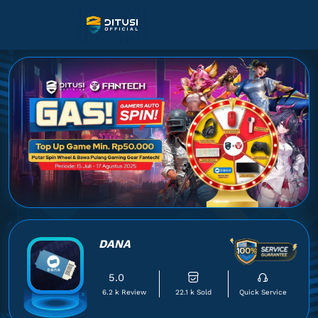
DANA
5.0
6.2 k Review
22.1 k Sold
Quick Service