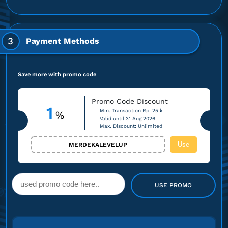
3
Payment Methods
Save more with promo code
Promo Code Discount
1
Min. Transaction Rp. 25 k
%
Valid until 31 Aug 2026
Max. Discount: Unlimited
Use
MERDEKALEVELUP
USE PROMO