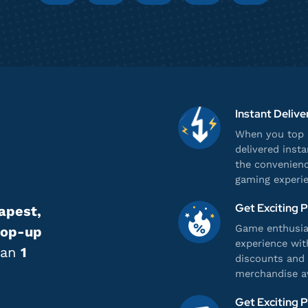
Instant Delive
When you top u
delivered inst
the convenienc
gaming experie
Get Exciting 
apest,
Game enthusias
top-up
experience wit
han
1
discounts and 
merchandise av
Get Exciting 