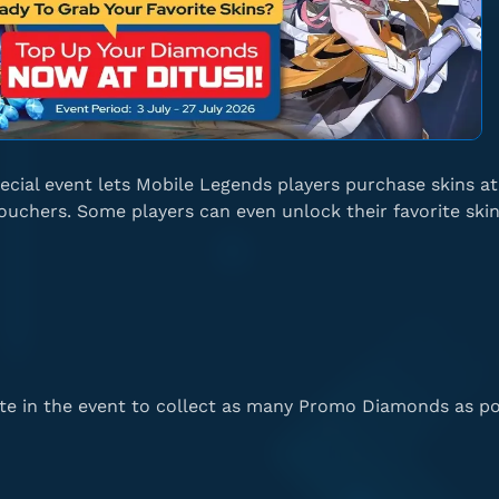
ecial event lets Mobile Legends players purchase skins a
uchers. Some players can even unlock their favorite skin
te in the event to collect as many Promo Diamonds as po