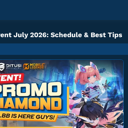
nt July 2026: Schedule & Best Tips