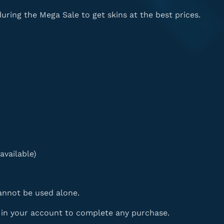
ing the Mega Sale to get skins at the best prices.
available)
nnot be used alone.
d in your account to complete any purchase.