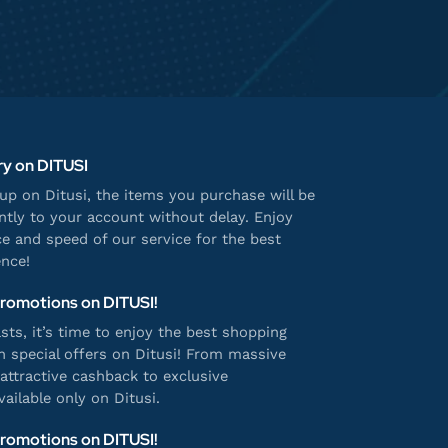
ry on DITUSI
p on Ditusi, the items you purchase will be
antly to your account without delay. Enjoy
e and speed of our service for the best
nce!
Promotions on DITUSI!
ts, it’s time to enjoy the best shopping
h special offers on Ditusi! From massive
attractive cashback to exclusive
ailable only on Ditusi.
Promotions on DITUSI!