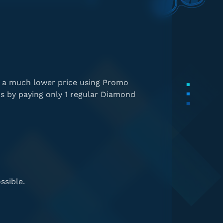
t a much lower price using Promo
s by paying only 1 regular Diamond
ssible.