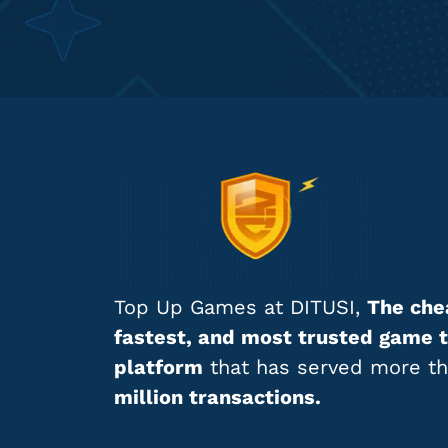
Top Up Games at DITUSI,
The che
fastest, and most trusted game 
platform
that has served more t
million transactions.