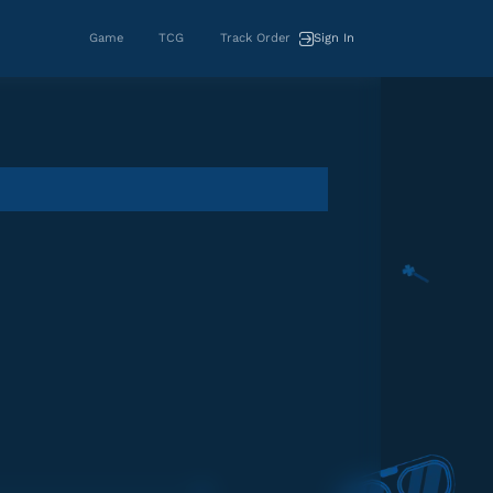
Game
TCG
Track Order
Sign In