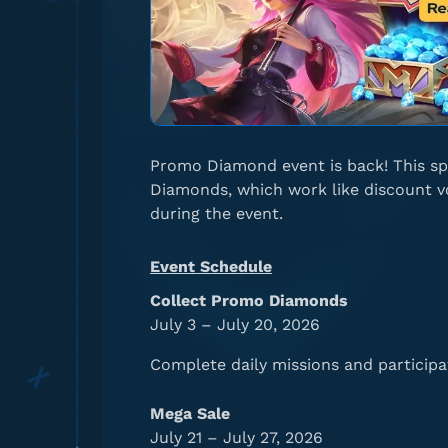
Promo Diamond event is back! This sp
Diamonds, which work like discount vo
during the event.
Event Schedule
Collect Promo Diamonds
July 3 – July 20, 2026
Complete daily missions and participa
Mega Sale
July 21 – July 27, 2026