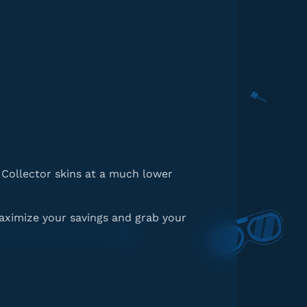
d Collector skins at a much lower
aximize your savings and grab your