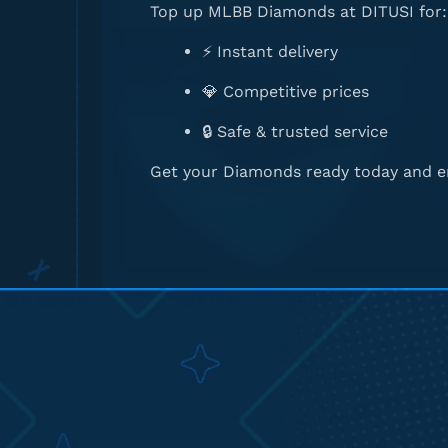
Top up MLBB Diamonds at DITUSI for:
⚡ Instant delivery
💎 Competitive prices
🔒 Safe & trusted service
Get your Diamonds ready today and en