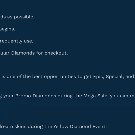
s as possible.
begins.
frequently use.
ular Diamonds for checkout.
is one of the best opportunities to get Epic, Special, an
ng your Promo Diamonds during the Mega Sale, you can m
dream skins during the Yellow Diamond Event!