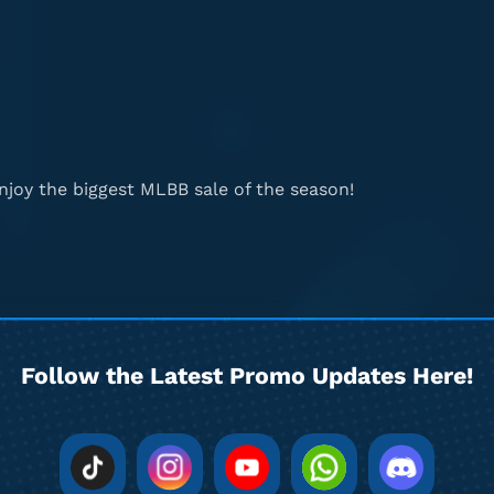
joy the biggest MLBB sale of the season!
Follow the Latest Promo Updates Here!