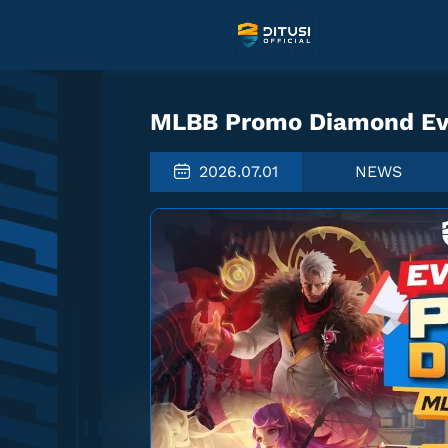
MLBB Promo Diamond Eve
2026.07.01
NEWS