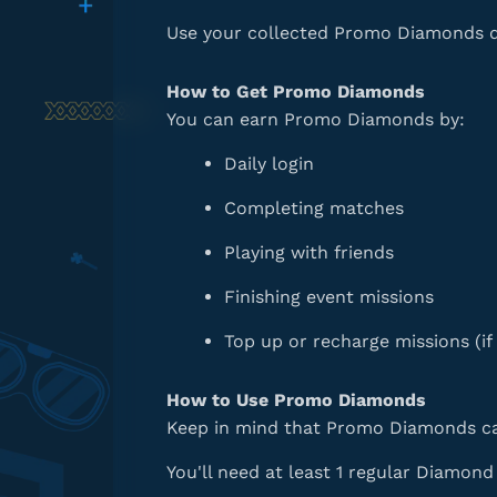
Use your collected Promo Diamonds dur
How to Get Promo Diamonds
You can earn Promo Diamonds by:
Daily login
Completing matches
Playing with friends
Finishing event missions
Top up or recharge missions (if 
How to Use Promo Diamonds
Keep in mind that Promo Diamonds ca
You'll need at least 1 regular Diamon