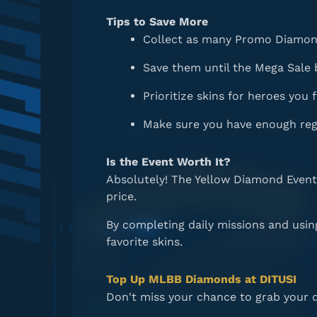
Tips to Save More
Collect as many Promo Diamond
Save them until the Mega Sale 
Prioritize skins for heroes you 
Make sure you have enough reg
Is the Event Worth It?
Absolutely! The Yellow Diamond Event 
price.
By completing daily missions and usi
favorite skins.
Top Up MLBB Diamonds at DITUSI
Don't miss your chance to grab your 