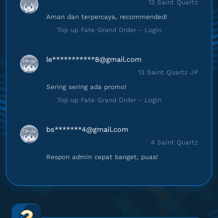
13 Saint Quartz
Aman dan terpercaya, recommended!
Top up Fate Grand Order - Login
le***********
8@gmail.com
13 Saint Quartz JP
Sering sering ada promo!
Top up Fate Grand Order - Login
bs*******
4@gmail.com
4 Saint Quartz
Respon admin cepat banget, puas!
Top up Fate Grand Order - Login
ts****************
m@gmail.com
42 Saint Quartz