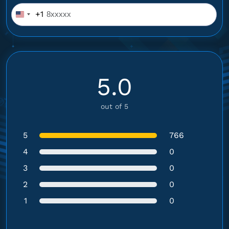
+1
United
States
+1
5.0
out of 5
5
766
4
0
3
0
2
0
1
0