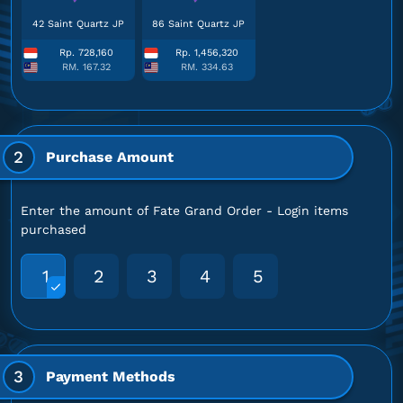
42 Saint Quartz JP
86 Saint Quartz JP
Rp. 728,160
Rp. 1,456,320
RM. 167.32
RM. 334.63
2
Purchase Amount
Enter the amount of Fate Grand Order - Login items
purchased
1
2
3
4
5
3
Payment Methods