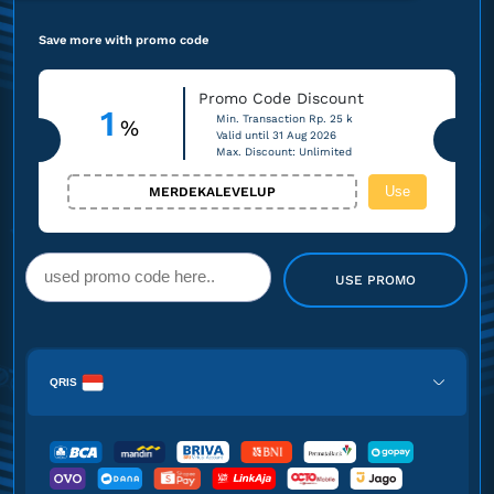
Save more with promo code
Promo Code Discount
1
Min. Transaction Rp. 25 k
%
Valid until 31 Aug 2026
Max. Discount: Unlimited
Use
MERDEKALEVELUP
USE PROMO
QRIS