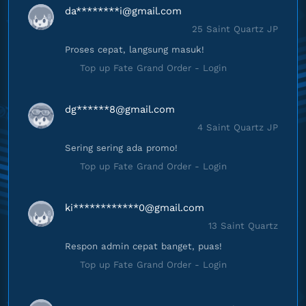
da********
i@gmail.com
25 Saint Quartz JP
Proses cepat, langsung masuk!
Top up Fate Grand Order - Login
dg******
8@gmail.com
4 Saint Quartz JP
Sering sering ada promo!
Top up Fate Grand Order - Login
ki************
0@gmail.com
13 Saint Quartz
Respon admin cepat banget, puas!
Top up Fate Grand Order - Login