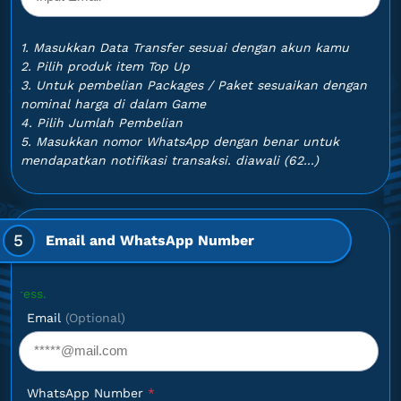
1. Masukkan Data Transfer sesuai dengan akun kamu
2. Pilih produk item Top Up
3. Untuk pembelian Packages / Paket sesuaikan dengan
nominal harga di dalam Game
4. Pilih Jumlah Pembelian
5. Masukkan nomor WhatsApp dengan benar untuk
mendapatkan notifikasi transaksi. diawali (62...)
5
Email and WhatsApp Number
Optional
Email
(Optional)
WhatsApp Number
*