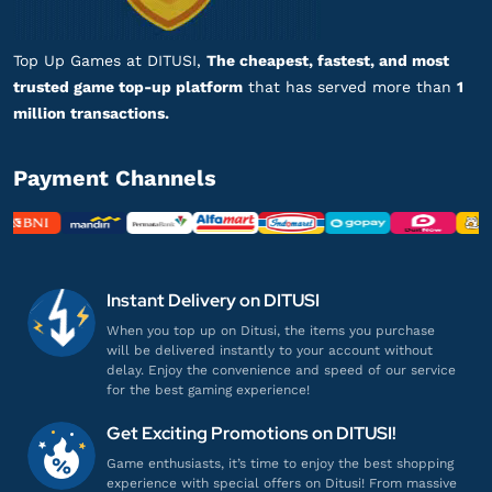
Top up Fate Grand Order - Login
Top Up Games at DITUSI,
The cheapest, fastest, and most
ar***************
n@gmail.com
trusted game top-up platform
that has served more than
1
13 Saint Quartz
million transactions.
Top Up lancar, Puas Banget!
Top up Fate Grand Order - Login
Payment Channels
ki************
0@gmail.com
25 Saint Quartz
Instant Delivery on DITUSI
Sering sering ada promo!
Top up Fate Grand Order - Login
When you top up on Ditusi, the items you purchase
will be delivered instantly to your account without
delay. Enjoy the convenience and speed of our service
for the best gaming experience!
ak**********
i@gmail.com
13 Saint Quartz
Get Exciting Promotions on DITUSI!
Aman dan terpercaya, recommended!
Game enthusiasts, it’s time to enjoy the best shopping
experience with special offers on Ditusi! From massive
Top up Fate Grand Order - Login