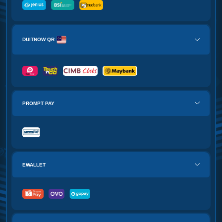
DUITNOW QR
PROMPT PAY
EWALLET