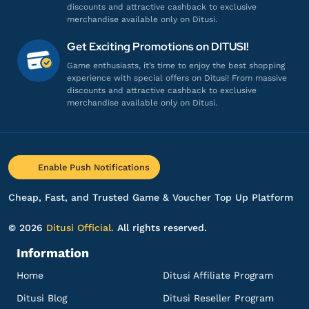
discounts and attractive cashback to exclusive
merchandise available only on Ditusi.
ak**********
i@gmail.com
Get Exciting Promotions on DITUSI!
25 Saint Quartz
Game enthusiasts, it’s time to enjoy the best shopping
experience with special offers on Ditusi! From massive
Gampang banget, Engga ribet!
discounts and attractive cashback to exclusive
Top up Fate Grand Order - Login
merchandise available only on Ditusi.
ki********
9@gmail.com
13 Saint Quartz
Enable Push Notifications
Harganya lebih murah!
Top up Fate Grand Order - Login
Cheap, Fast, and Trusted Game & Voucher Top Up Platform
© 2026
Ditusi Official.
All rights reserved.
ye*********
n@gmail.com
Information
25 Saint Quartz JP
Home
Ditusi Affiliate Program
Gampang banget, Engga ribet!
Top up Fate Grand Order - Login
Ditusi Blog
Ditusi Reseller Program