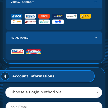
VIRTUAL ACCOUNT
RETAIL OUTLET
4
Account Informations
Choose a Login Method Via