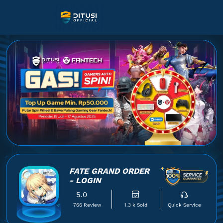
FATE GRAND ORDER
- LOGIN
5.0
766 Review
1.3 k Sold
Quick Service