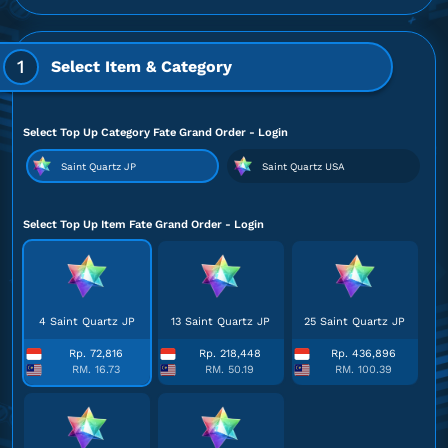
1
Select Item & Category
Select Top Up Category Fate Grand Order - Login
Saint Quartz JP
Saint Quartz USA
Select Top Up Item Fate Grand Order - Login
4 Saint Quartz JP
13 Saint Quartz JP
25 Saint Quartz JP
Rp. 72,816
Rp. 218,448
Rp. 436,896
RM. 16.73
RM. 50.19
RM. 100.39