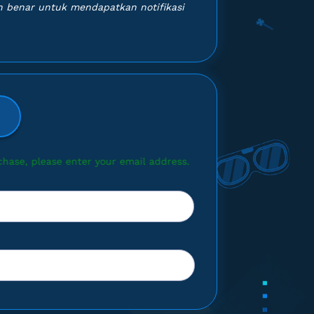
 benar untuk mendapatkan notifikasi
ur email address.