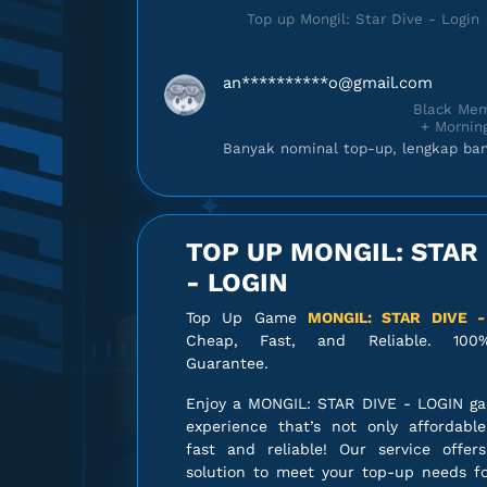
Top up Mongil: Star Dive - Login
an**********
o@gmail.com
Black Mem
+ Morning
Banyak nominal top-up, lengkap ban
Top up Mongil: Star Dive - Login
zo**********
8@gmail.com
TOP UP MONGIL: STAR 
Morning
- LOGIN
Gamenya lengkap banget!
Top Up Game
MONGIL: STAR DIVE -
Top up Mongil: Star Dive - Login
Cheap, Fast, and Reliable. 100
Guarantee.
zo**********
8@gmail.com
Enjoy a MONGIL: STAR DIVE - LOGIN g
3250 + 3
experience that’s not only affordable
Sering sering ada promo!
fast and reliable! Our service offer
solution to meet your top-up needs f
Top up Mongil: Star Dive - Login