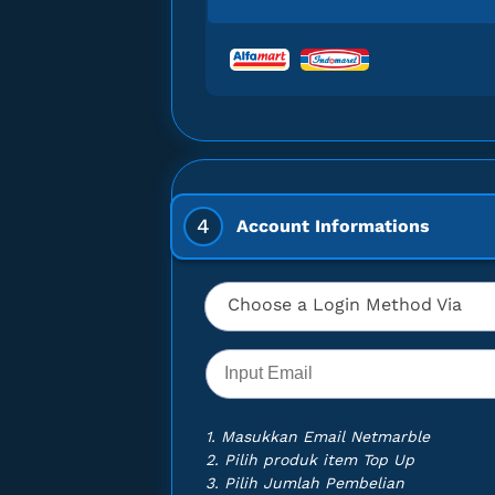
u can make
llets and
TAR DIVE -
TAR DIVE -
TAR DIVE -
4
Account Informations
TAR DIVE -
TAR DIVE -
Choose a Login Method Via
TAR DIVE -
TAR DIVE -
TAR DIVE -
1. Masukkan Email Netmarble
2. Pilih produk item Top Up
TAR DIVE -
3. Pilih Jumlah Pembelian