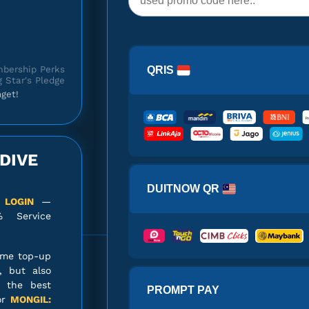
bership Perks
QRIS
 Star's Pledge
get!
DIVE
 Star's Pledge
DUITNOW QR
 LOGIN
—
% Service
ame top-up
850 Primordial
, but also
Stars
s the best
PROMPT PAY
or
MONGIL: