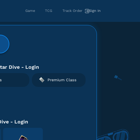
Game
TCG
Track Order
Sign In
tar Dive - Login
s
Premium Class
Dive - Login