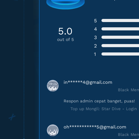
5
5.0
4
3
out of 5
2
1
in******
4@gmail.com
Black Mem
Respon admin cepat banget, puas!
Top up Mongil: Star Dive - Login
oh***********
5@gmail.com
Black Mem