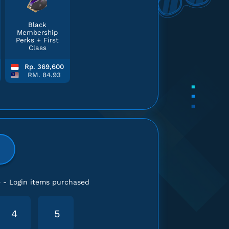
Black
Membership
Perks + First
Class
Rp. 369,600
RM. 84.93
e - Login items purchased
4
5