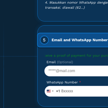
4. Masukkan nomor WhatsApp dengan
TAR DIVE -
transaksi. diawali (62...)
NT
5
Email and WhatsApp Number
to receive a proof of payment for your purchase, please enter yo
Email
(Optional)
WhatsApp Number
*
+1
United
States
+1