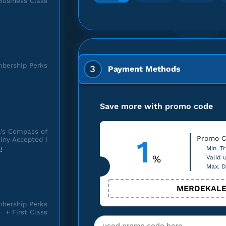
Business Class
bership Perks
3
Payment Methods
Save more with promo code
's Compass of
1
Promo C
iny Accepted I
Min. Tr
!
%
Valid u
Max. D
MERDEKALE
bership Perks
+ First Class