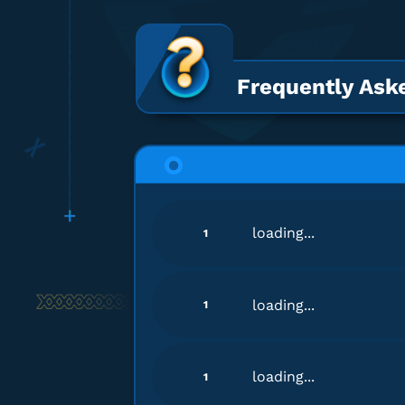
Frequently Ask
loading...
1
loading...
1
loading...
1