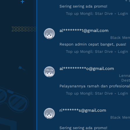
+ 
Sering sering ada promo!
Top up Mongil: Star Dive - Login
al********
1@gmail.com
Black Mem
Respon admin cepat banget, puas!
Top up Mongil: Star Dive - Login
al**********
o@gmail.com
Lenna
Dest
Pelayanannya ramah dan profesional
Top up Mongil: Star Dive - Login
ri*******
s@gmail.com
Black Mem
Sering sering ada promo!