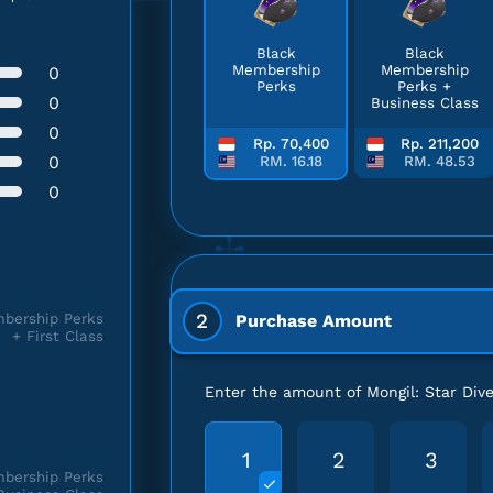
Black
Black
Membership
Membership
0
Perks
Perks +
0
Business Class
0
Rp. 70,400
Rp. 211,200
0
RM. 16.18
RM. 48.53
0
2
bership Perks
Purchase Amount
+ First Class
Enter the amount of Mongil: Star Div
1
2
3
bership Perks