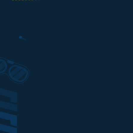
To top up your game on Ditusi, yo
payments using the following e-wa
banks:
Best price top up on
MONGIL: S
LOGIN
with QRIS
Best price top up on
MONGIL: S
LOGIN
with DANA
Best price top up on
MONGIL: S
LOGIN
with OVO
Best price top up on
MONGIL: S
LOGIN
with LINKAJA
Best price top up on
MONGIL: S
LOGIN
with SHOPEEPAY
Best price top up on
MONGIL: S
LOGIN
with GOPAY
Best price top up on
MONGIL: S
LOGIN
with PULSA
Best price top up on
MONGIL: S
LOGIN
with ALFAMART
Best price top up on
MONGIL: S