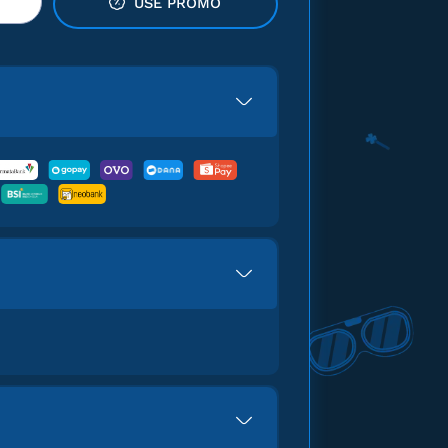
USE PROMO