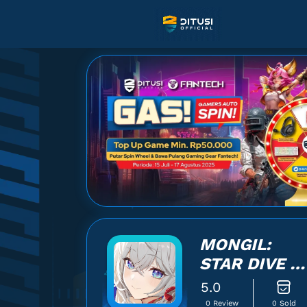
MONGIL:
STAR DIVE -
LOGIN
5.0
0 Review
0 Sold