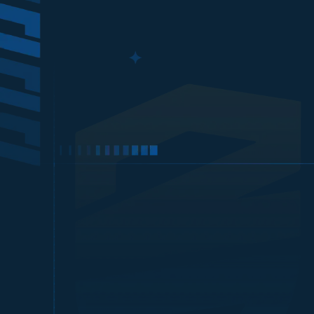
LOGIN
with TRANSFER BANK BCA
Best price top up on
MONGIL: S
LOGIN
with BANK VIRTUAL ACCOU
Optional: If you want 