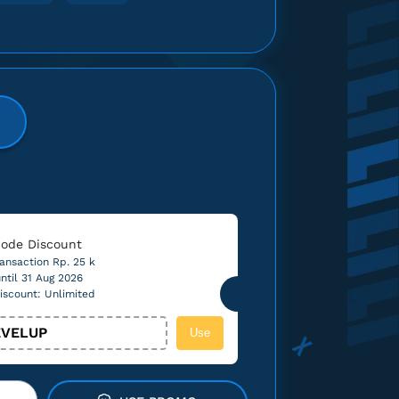
ode Discount
ansaction Rp. 25 k
ntil 31 Aug 2026
iscount: Unlimited
VELUP
Use