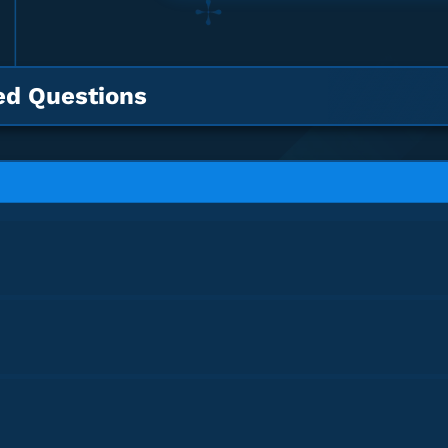
ed Questions