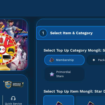
1
Select Item & Category
Select Top Up Category Mongil: S
Membership
Pack
Primordial
Stars
Select Top Up Item Mongil: Star 
Quick Service