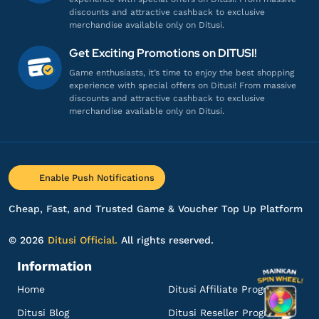
discounts and attractive cashback to exclusive
merchandise available only on Ditusi.
Get Exciting Promotions on DITUSI!
Game enthusiasts, it’s time to enjoy the best shopping
experience with special offers on Ditusi! From massive
discounts and attractive cashback to exclusive
merchandise available only on Ditusi.
Enable Push Notifications
Cheap, Fast, and Trusted Game & Voucher Top Up Platform
© 2026
Ditusi Official.
All rights reserved.
Information
Home
Ditusi Affiliate Program
Ditusi Blog
Ditusi Reseller Program