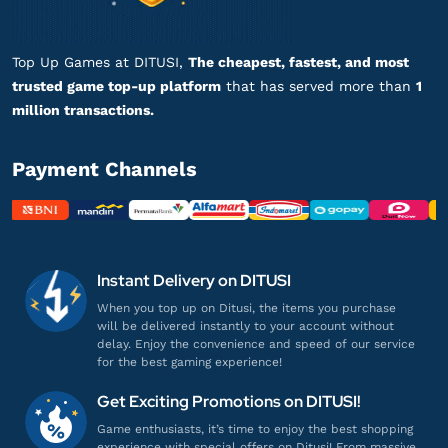
Top Up Games at DITUSI,
The cheapest, fastest, and most
trusted game top-up platform
that has served more than
1
million transactions.
Payment Channels
Instant Delivery on DITUSI
When you top up on Ditusi, the items you purchase
will be delivered instantly to your account without
delay. Enjoy the convenience and speed of our service
for the best gaming experience!
Get Exciting Promotions on DITUSI!
Game enthusiasts, it’s time to enjoy the best shopping
experience with special offers on Ditusi! From massive