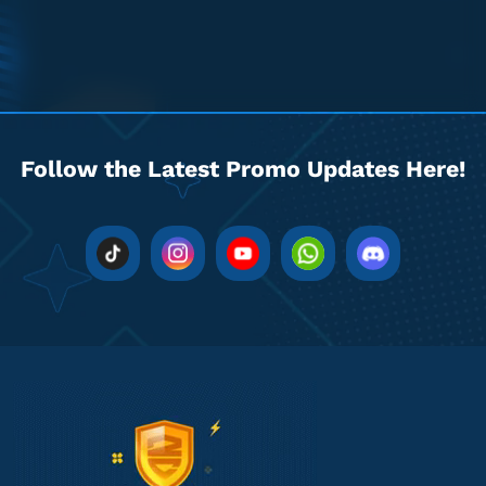
Follow the Latest Promo Updates Here!