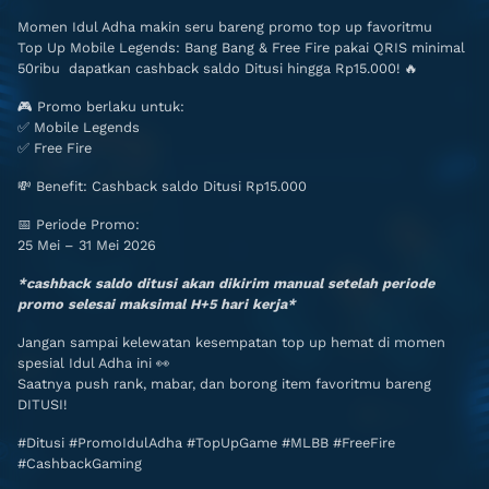
Momen Idul Adha makin seru bareng promo top up favoritmu
Top Up Mobile Legends: Bang Bang & Free Fire pakai QRIS minimal
50ribu dapatkan cashback saldo Ditusi hingga Rp15.000! 🔥
🎮 Promo berlaku untuk:
✅ Mobile Legends
✅ Free Fire
💸 Benefit: Cashback saldo Ditusi Rp15.000
📅 Periode Promo:
25 Mei – 31 Mei 2026
*cashback saldo ditusi akan dikirim manual setelah periode
promo selesai maksimal H+5 hari kerja*
Jangan sampai kelewatan kesempatan top up hemat di momen
spesial Idul Adha ini 👀
Saatnya push rank, mabar, dan borong item favoritmu bareng
DITUSI!
#Ditusi #PromoIdulAdha #TopUpGame #MLBB #FreeFire
#CashbackGaming