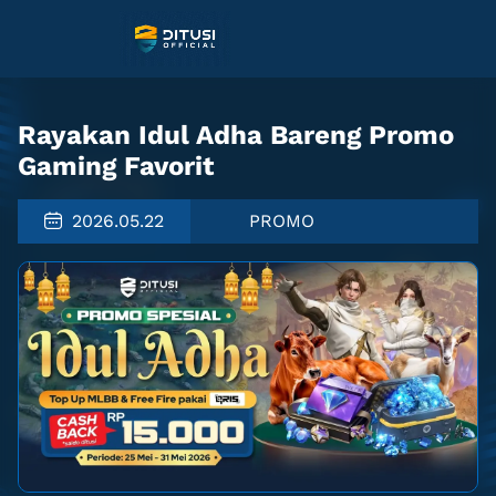
Rayakan Idul Adha Bareng Promo
Gaming Favorit
2026.05.22
PROMO