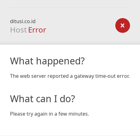
ditusi.co.id
Host
Error
What happened?
The web server reported a gateway time-out error.
What can I do?
Please try again in a few minutes.