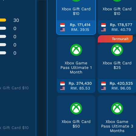
Xbox Gift Card
Xbox Gift Card
$10
$10
30
Rp. 171,414
Rp. 178,577
0
RM. 39.15
RM. 40.79
0
Termurah
0
0
Xbox Game
Xbox Gift Card
Pass Ultimate 1
$25
Month
Rp. 374,430
Rp. 420,525
 Gift Card $10
RM. 85.53
RM. 96.05
Xbox Gift Card
Xbox Game
$50
Pass Ultimate 3
 Gift Card $10
Months