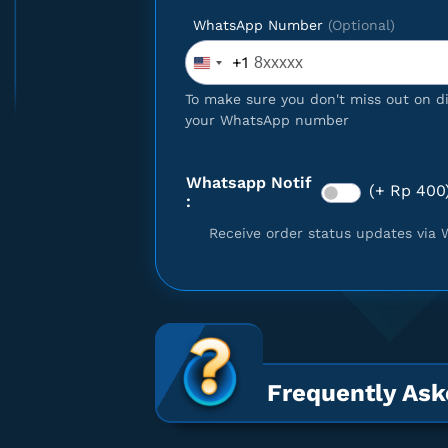
WhatsApp Number
(Optional)
+1
United
 Gift Card $25
States
To make sure you don't miss out on d
+1
your WhatsApp number
Whatsapp Notif
(+ Rp 400
:
Receive order status updates via 
Frequently Ask