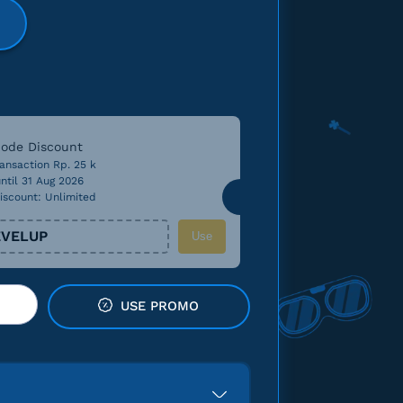
ode Discount
ansaction Rp. 25 k
ntil 31 Aug 2026
iscount: Unlimited
VELUP
Use
USE PROMO