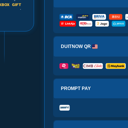
XBOX GIFT
!
cure and
mind while
access and
 Gift Card $10
p your
XBOX
ervice is
DUITNOW QR
-effective
vices with
 Gift Card $10
 committed
service to
!
D
gaming
PROMPT PAY
 Gift Card $10
u can make
llets and