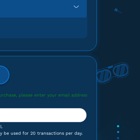
 your email address.
l.
 be used for 20 transactions per day.