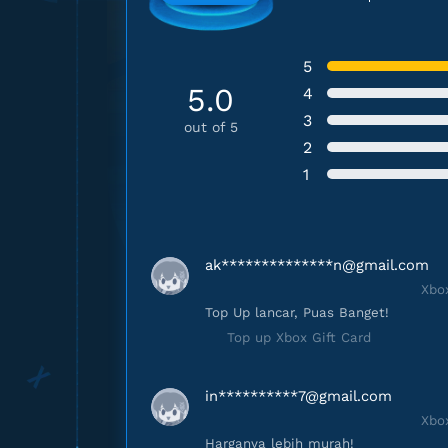
5
5.0
4
3
out of 5
2
1
ak**************
n@gmail.com
Xbox
Top Up lancar, Puas Banget!
Top up Xbox Gift Card
in**********
7@gmail.com
Xbox
Harganya lebih murah!