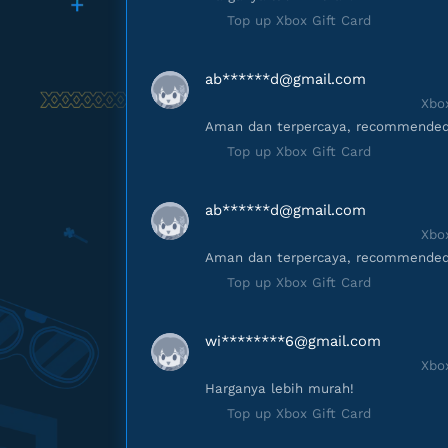
Top up Xbox Gift Card
ab******
d@gmail.com
Xbox
Aman dan terpercaya, recommended
Top up Xbox Gift Card
ab******
d@gmail.com
Xbox
Aman dan terpercaya, recommended
Top up Xbox Gift Card
wi********
6@gmail.com
Xbox
Harganya lebih murah!
Top up Xbox Gift Card