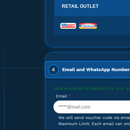
Gift Card $100
RETAIL OUTLET
x Gift Card $5
4
Email and WhatsApp Number
x Gift Card $5
ant to receive a proof of payment for your purchase, please enter
Email
*
We will send voucher code via emai
x Gift Card $5
Maximum Limit: Each email can only