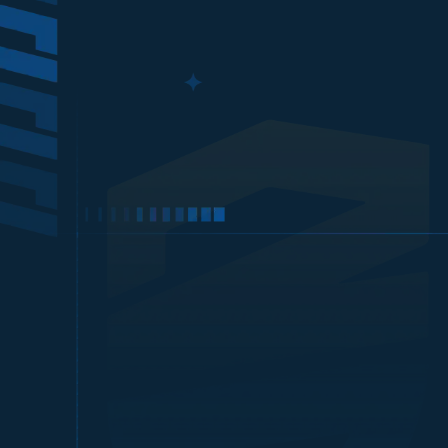
Xbox 
Harganya lebih murah!
Top up Xbox Gift Card
sw***************
e@gmail.com
Xbo
Proses cepat, langsung masuk!
Top up Xbox Gift Card
ry*********
s@gmail.com
Xbo
Harganya lebih murah!
Optional: If you w
Top up Xbox Gift Card
ko****
5@gmail.com
Xbo
Harganya lebih murah!