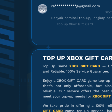
ra***********
g@gmail.com
Xbox
Banyak nominal top-up, lengkap ban
Top up Xbox Gift Card
da******
s@gmail.com
Xbox
Gamenya lengkap banget!
TOP UP XBOX GIFT CA
Top up Xbox Gift Card
Top Up Game
XBOX GIFT CARD
— Che
and Reliable. 100% Service Guarantee.
di*********
o@gmail.com
Xbox
Enjoy a XBOX GIFT CARD game top-up 
Gamenya lengkap banget!
that’s not only affordable, but als
Top up Xbox Gift Card
reliable! Our service offers the best 
meet your top-up needs for
XBOX GIFT
di*********
o@gmail.com
We take pride in offering a 100% rel
Xbox 
GIFT CARD
game top-up service, ba