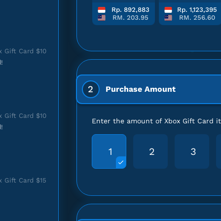
Rp. 892,883
Rp. 1,123,395
RM. 203.95
RM. 256.60
 Gift Card $10
!
2
Purchase Amount
 Gift Card $10
Enter the amount of Xbox Gift Card 
!
1
2
3
 Gift Card $15