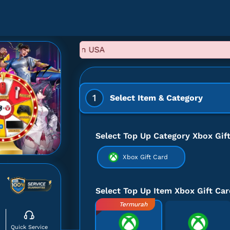
1
Select Item & Category
Select Top Up Category Xbox Gif
Xbox Gift Card
Select Top Up Item Xbox Gift Car
Termurah
Quick Service