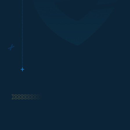
Top up Xbox Gift Card
tu**********
a@gmail.com
Xbox
Proses cepat, langsung masuk!
Top up Xbox Gift Card