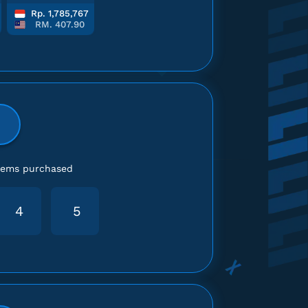
Rp. 1,785,767
RM. 407.90
items purchased
4
5