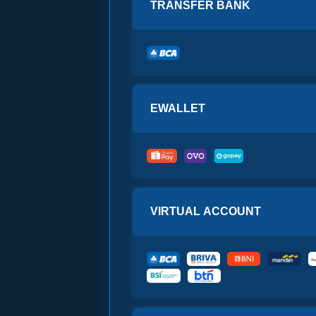
TRANSFER BANK
 CARD
with
 CARD
with
 Gift Card $25
 CARD
with
 CARD
with
EWALLET
 CARD
with
x Gift Card $5
 CARD
with
 CARD
with
VIRTUAL ACCOUNT
 CARD
with
 Gift Card $20
 CARD
with
 CARD
with