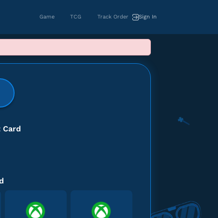
Game
TCG
Track Order
Sign In
khusus untuk region USA
t Card
d