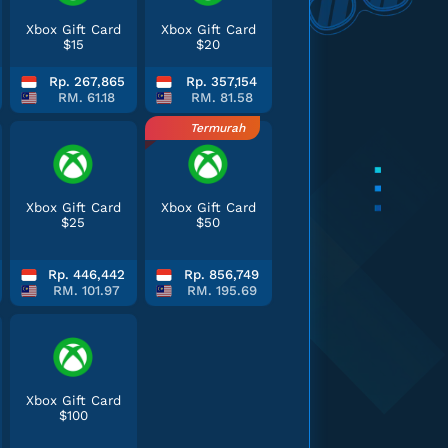
Xbox Gift Card
Xbox Gift Card
$15
$20
Rp. 267,865
Rp. 357,154
RM. 61.18
RM. 81.58
Termurah
Xbox Gift Card
Xbox Gift Card
$25
$50
Rp. 446,442
Rp. 856,749
RM. 101.97
RM. 195.69
Xbox Gift Card
$100