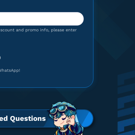
iscount and promo info, please enter
)
WhatsApp!
ed Questions