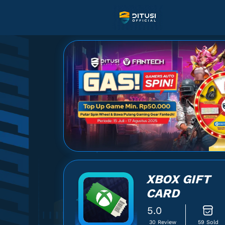
XBOX GIFT
CARD
5.0
30 Review
59 Sold