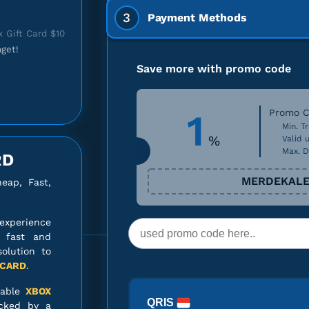
3
Payment Methods
 Gift Card $10
get!
Save more with promo code
1
Promo C
 Gift Card $10
Min. Tr
%
Valid u
Max. D
RD
MERDEKALE
ap, Fast,
 Gift Card $15
experience
o fast and
solution to
 CARD
.
iable
XBOX
QRIS
Gift Card $100
cked by a