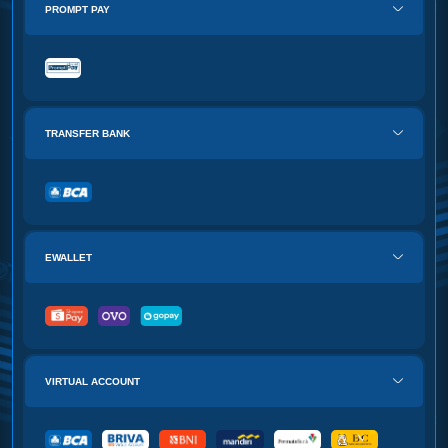
PROMPT PAY
TRANSFER BANK
EWALLET
VIRTUAL ACCOUNT