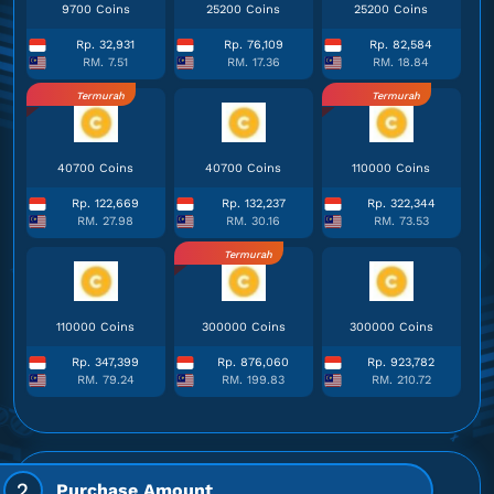
9700 Coins
25200 Coins
25200 Coins
Rp. 32,931
Rp. 76,109
Rp. 82,584
RM. 7.51
RM. 17.36
RM. 18.84
Termurah
Termurah
40700 Coins
40700 Coins
110000 Coins
Rp. 122,669
Rp. 132,237
Rp. 322,344
RM. 27.98
RM. 30.16
RM. 73.53
Termurah
110000 Coins
300000 Coins
300000 Coins
Rp. 347,399
Rp. 876,060
Rp. 923,782
RM. 79.24
RM. 199.83
RM. 210.72
2
Purchase Amount