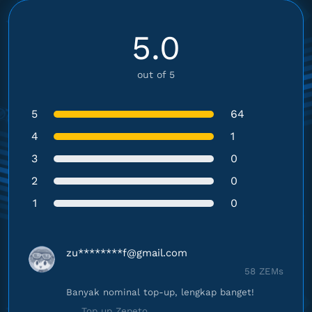
5.0
out of 5
5
64
4
1
3
0
2
0
1
0
zu********
f@gmail.com
58 ZEMs
Banyak nominal top-up, lengkap banget!
Top up Zepeto