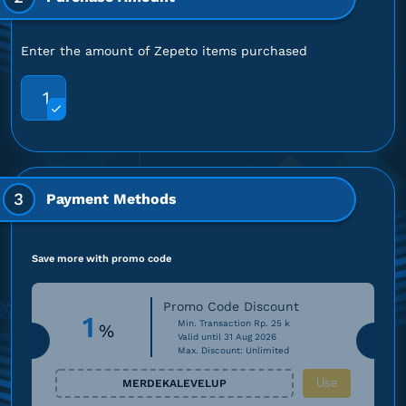
Enter the amount of Zepeto items purchased
1
3
Payment Methods
Save more with promo code
Promo Code Discount
1
Min. Transaction Rp. 25 k
%
Valid until 31 Aug 2026
Max. Discount: Unlimited
Use
MERDEKALEVELUP