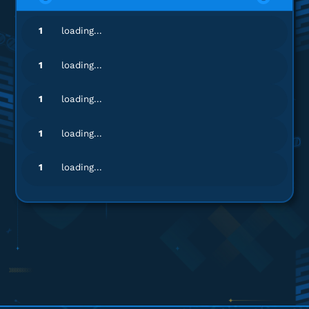
sa********
8@gmail.com
1
loading...
58 ZEMs
Sering sering ada promo!
1
loading...
Top up Zepeto
1
loading...
ki*****
0@gmail.com
1
loading...
14 ZEMs
Sering sering ada promo!
1
loading...
Top up Zepeto
ka**********
i@gmail.com
14 ZEMs
Top Up lancar, Puas Banget!
Top up Zepeto