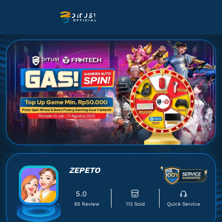
ZEPETO
5.0
65 Review
113 Sold
Quick Service