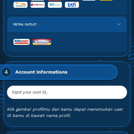
RETAIL OUTLET
4
Account Informations
Klik gambar profilmu dan kamu dapat menemukan user
ID kamu di bawah nama profil.