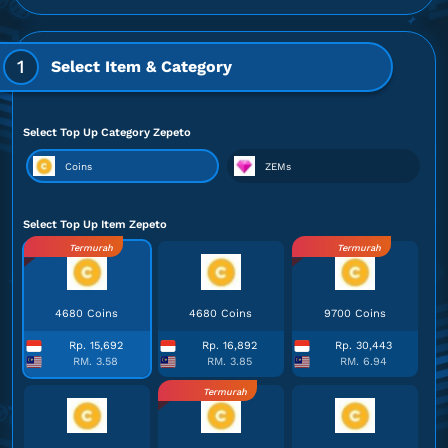
1
Select Item & Category
Select Top Up Category Zepeto
Coins
ZEMs
Select Top Up Item Zepeto
Termurah
Termurah
4680 Coins
4680 Coins
9700 Coins
Rp. 15,692
Rp. 16,892
Rp. 30,443
RM. 3.58
RM. 3.85
RM. 6.94
Termurah