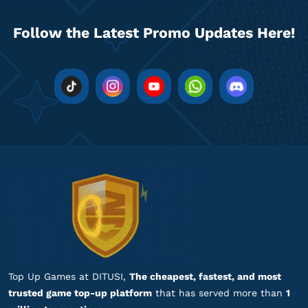
zb****
y@gmail.com
14 ZEMs
Follow the Latest Promo Updates Here!
Respon admin cepat banget, puas!
Top up Zepeto
na******
9@gmail.com
14 ZEMs
Gamenya lengkap banget!
Top up Zepeto
ar*********
2@gmail.com
28 ZEMs
Gamenya lengkap banget!
Top up Zepeto
Top Up Games at DITUSI,
The cheapest, fastest, and most
trusted game top-up platform
that has served more than
1
ar*********
2@gmail.com