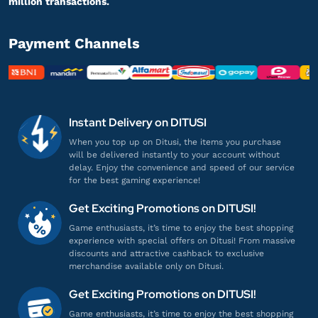
million transactions.
28 ZEMs
Gampang banget, Engga ribet!
Payment Channels
Top up Zepeto
el***************
2@gmail.com
28 ZEMs
Instant Delivery on DITUSI
Gamenya lengkap banget!
When you top up on Ditusi, the items you purchase
will be delivered instantly to your account without
Top up Zepeto
delay. Enjoy the convenience and speed of our service
for the best gaming experience!
an*******
a@gmail.com
Get Exciting Promotions on DITUSI!
58 ZEMs
Game enthusiasts, it’s time to enjoy the best shopping
Pelayanannya ramah dan profesional!
experience with special offers on Ditusi! From massive
discounts and attractive cashback to exclusive
Top up Zepeto
merchandise available only on Ditusi.
Get Exciting Promotions on DITUSI!
br***********
7@gamil.com
Game enthusiasts, it’s time to enjoy the best shopping