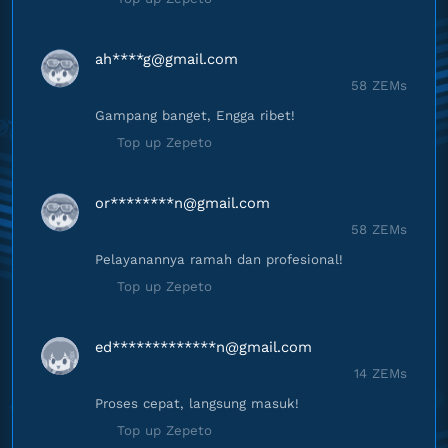
ah****
g@gmail.com
58 ZEMs
Gampang banget, Engga ribet!
Top up Zepeto
or********
n@gmail.com
58 ZEMs
Pelayanannya ramah dan profesional!
Top up Zepeto
ed*************
n@gmail.com
14 ZEMs
Proses cepat, langsung masuk!
Top up Zepeto