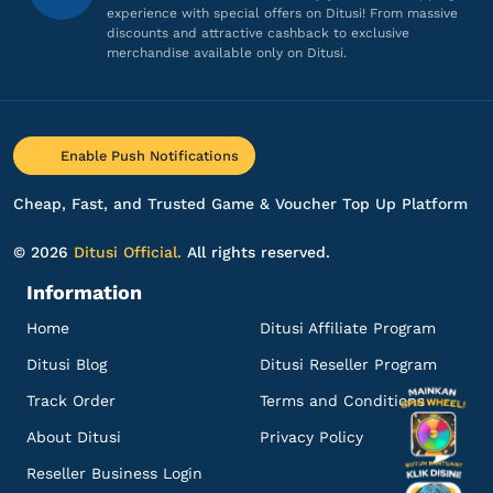
14 ZEMs
experience with special offers on Ditusi! From massive
discounts and attractive cashback to exclusive
harga lebih murah minus nya cuman agak
merchandise available only on Ditusi.
lama itu aja heheh
Top up Zepeto
ae*******
5@gmail.com
Enable Push Notifications
28 ZEMs
Cheap, Fast, and Trusted Game & Voucher Top Up Platform
Sering sering ada promo!
Top up Zepeto
© 2026
Ditusi Official.
All rights reserved.
Information
an*******
a@gmail.com
Home
Ditusi Affiliate Program
28 ZEMs
Ditusi Blog
Ditusi Reseller Program
Proses cepat, langsung masuk!
Track Order
Terms and Conditions
Top up Zepeto
About Ditusi
Privacy Policy
an*******
a@gmail.com
Reseller Business Login