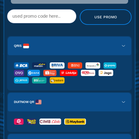
USE PROMO
QRIS
DUITNOW QR