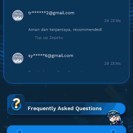
tr******
2@gmail.com
28 ZEMs
Aman dan terpercaya, recommended!
Top up Zepeto
sy*****
6@gmail.com
28 ZEMs
Top Up lancar, Puas Banget!
Top up Zepeto
sa********
8@gmail.com
28 ZEMs
Frequently Asked Questions
Proses cepat, langsung masuk!
Top up Zepeto