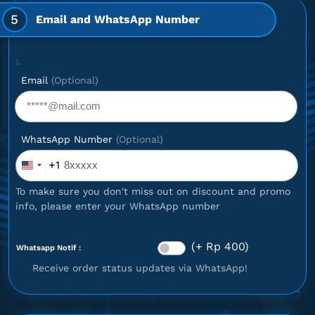
5
Email and WhatsApp Number
Optional: If
Email
(Optional)
WhatsApp Number
(Optional)
+1
United
States
To make sure you don't miss out on discount and promo
+1
info, please enter your WhatsApp number
(+ Rp 400)
Whatsapp Notif :
Receive order status updates via WhatsApp!