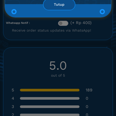
States
To make sure you don't miss out on discount and promo
Tutup
+1
info, please enter your WhatsApp number
(+ Rp 400)
Whatsapp Notif :
Receive order status updates via WhatsApp!
5.0
out of 5
5
189
4
0
3
0
2
0