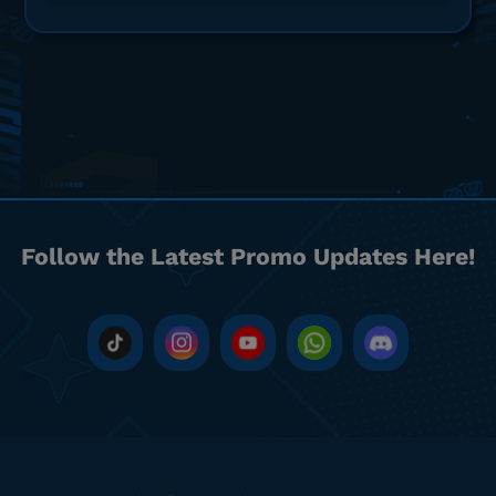
al**************
n@gmail.com
One Time Weekly
Diamond
Sering sering ada promo!
Top up Mobile Legends Global - exc ID, MY,
PH, RU, SG
ta**********
o@gmail.com
One Time Weekly
Follow the Latest Promo Updates Here!
Diamond
Sering sering ada promo!
Top up Mobile Legends Global - exc ID, MY,
PH, RU, SG
al******
7@gmail.com
408 Diamonds ( 390 +
18 Bonus )
Top Up lancar, Puas Banget!