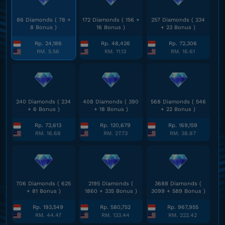
86 Diamonds ( 78 +
172 Diamonds ( 156 +
257 Diamonds ( 234
8 Bonus )
16 Bonus )
+ 23 Bonus )
Rp. 24,186
Rp. 48,426
Rp. 72,306
RM. 5.56
RM. 11.13
RM. 16.61
240 Diamonds ( 234
408 Diamonds ( 390
568 Diamonds ( 546
+ 6 Bonus )
+ 18 Bonus )
+ 22 Bonus )
Rp. 72,613
Rp. 120,679
Rp. 169,159
RM. 16.68
RM. 27.73
RM. 38.87
706 Diamonds ( 625
2195 Diamonds (
3688 Diamonds (
+ 81 Bonus )
1860 + 335 Bonus )
3099 + 589 Bonus )
Rp. 193,549
Rp. 580,752
Rp. 967,955
RM. 44.47
RM. 133.44
RM. 222.42