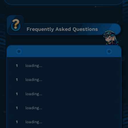
Top up Mobile Legends Global - exc ID, MY,
PH, RU, SG
wa***********
0@gmail.com
Frequently Asked Questions
408 Diamonds ( 390 +
18 Bonus )
Harganya lebih murah!
Top up Mobile Legends Global - exc ID, MY,
PH, RU, SG
1
loading...
ar*****
9@gmail.com
1
loading...
One Time Weekly
Diamond
1
loading...
Gamenya lengkap banget!
Top up Mobile Legends Global - exc ID, MY,
1
loading...
PH, RU, SG
1
loading...