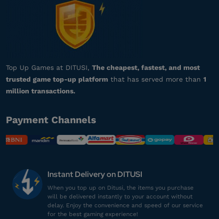
Top up Mobile Legends Global - exc ID, MY,
PH, RU, SG
rs******
6@gmail.com
Weekly Diamond Pass
Top Up Games at DITUSI,
The cheapest, fastest, and most
x2
Banyak nominal top-up, lengkap banget!
trusted game top-up platform
that has served more than
1
million transactions.
Top up Mobile Legends Global - exc ID, MY,
PH, RU, SG
Payment Channels
ar*********
3@gmail.com
86 Diamonds ( 78 + 8
Bonus )
Harganya lebih murah!
Instant Delivery on DITUSI
Top up Mobile Legends Global - exc ID, MY,
When you top up on Ditusi, the items you purchase
PH, RU, SG
will be delivered instantly to your account without
delay. Enjoy the convenience and speed of our service
for the best gaming experience!