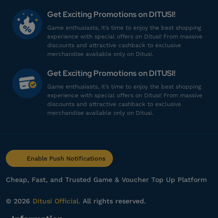
gu*****************
n@gmail.com
Get Exciting Promotions on DITUSI!
240 Diamonds ( 234 +
6 Bonus )
Game enthusiasts, it’s time to enjoy the best shopping
Proses cepat, langsung masuk!
experience with special offers on Ditusi! From massive
discounts and attractive cashback to exclusive
Top up Mobile Legends Global - exc ID, MY,
merchandise available only on Ditusi.
PH, RU, SG
Get Exciting Promotions on DITUSI!
Game enthusiasts, it’s time to enjoy the best shopping
je******
2@gmail.com
experience with special offers on Ditusi! From massive
One Time Weekly
discounts and attractive cashback to exclusive
Diamond
merchandise available only on Ditusi.
Banyak nominal top-up, lengkap banget!
Top up Mobile Legends Global - exc ID, MY,
PH, RU, SG
Enable Push Notifications
la**********
t@gmail.com
Cheap, Fast, and Trusted Game & Voucher Top Up Platform
86 Diamonds ( 78 + 8
Bonus )
© 2026
Ditusi Official.
All rights reserved.
Top Up lancar, Puas Banget!