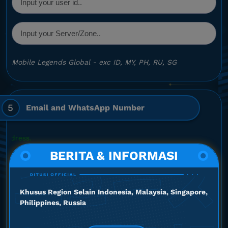
Mobile Legends Global - exc ID, MY, PH, RU, SG
5
Email and WhatsApp Number
Optional:
Email
(Optional)
BERITA & INFORMASI
Khusus Region Selain Indonesia, Malaysia, Singapore,
WhatsApp Number
(Optional)
Philippines, Russia
+1
United