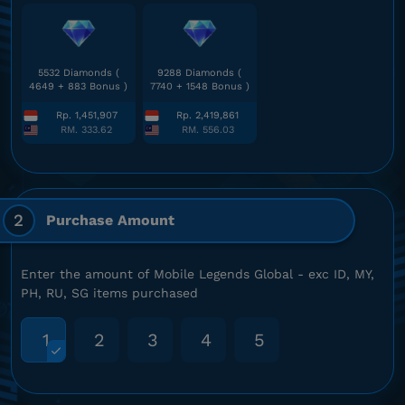
5532 Diamonds (
9288 Diamonds (
4649 + 883 Bonus )
7740 + 1548 Bonus )
Rp. 1,451,907
Rp. 2,419,861
RM. 333.62
RM. 556.03
2
Purchase Amount
Enter the amount of Mobile Legends Global - exc ID, MY,
PH, RU, SG items purchased
1
2
3
4
5