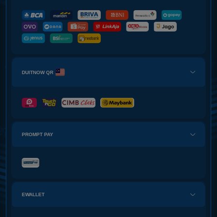
DUITNOW QR
PROMPT PAY
EWALLET