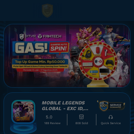
MOBILE LEGENDS
GLOBAL - EXC ID,
MY, PH, RU, SG
5.0
189 Review
808 Sold
Quick Service