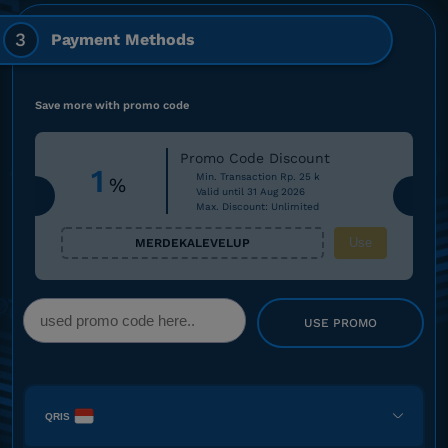
3
Payment Methods
Save more with promo code
Promo Code Discount
1
Min. Transaction Rp. 25 k
%
Valid until 31 Aug 2026
Max. Discount: Unlimited
Use
MERDEKALEVELUP
USE PROMO
QRIS