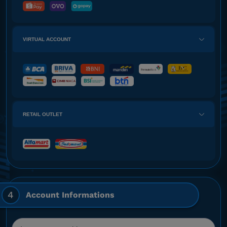
VIRTUAL ACCOUNT
RETAIL OUTLET
4
Account Informations