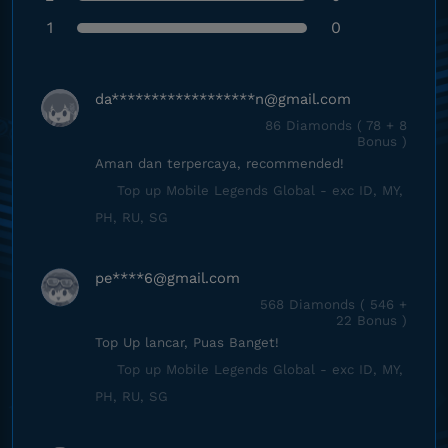
1
0
da******************
n@gmail.com
86 Diamonds ( 78 + 8
Bonus )
Aman dan terpercaya, recommended!
Top up Mobile Legends Global - exc ID, MY,
PH, RU, SG
pe****
6@gmail.com
568 Diamonds ( 546 +
22 Bonus )
Top Up lancar, Puas Banget!
Top up Mobile Legends Global - exc ID, MY,
PH, RU, SG