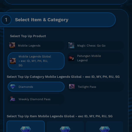
1
Select Item & Category
Select Top Up Product
Mobile Legends
Magic Chess: Go Go
Patungan Mobile
Mobile Legends Global
Legend
- exc ID, MY, PH, RU,
SG
Select Top Up Category Mobile Legends Global - exc ID, MY, PH, RU, SG
Diamonds
Twilight Pass
Weekly Diamond Pass
Select Top Up Item Mobile Legends Global - exc ID, MY, PH, RU, SG