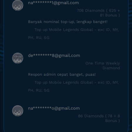
na********
1@gmail.com
706 Diamonds ( 625 +
81 Bonus )
Banyak nominal top-up, lengkap banget!
Top up Mobile Legends Global - exc ID, MY,
PH, RU, SG
de********
8@gmail.com
One Time Weekly
Diamond
Respon admin cepat banget, puas!
Top up Mobile Legends Global - exc ID, MY,
PH, RU, SG
na********
o@gmail.com
86 Diamonds ( 78 + 8
Bonus )
Sering sering ada promo!