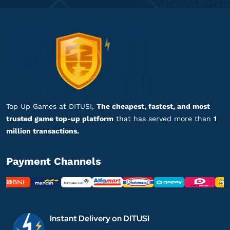
Proses cepat, langsung masuk!
Top up Modern Warships
mu****************
i@gmail.com
Battle Pass Premium
Pelayanannya ramah dan profesional!
Top up Modern Warships
Top Up Games at DITUSI,
The cheapest, fastest, and most
trusted game top-up platform
that has served more than
1
is***********
9@gmail.com
million transactions.
1200 Gold
Gampang banget, Engga ribet!
Payment Channels
Top up Modern Warships
is***********
9@gmail.com
1200 Gold
Instant Delivery on DITUSI