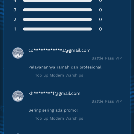
4
0
3
0
2
0
1
0
co************
a@gmail.com
Battle Pass VIP
Pelayanannya ramah dan profesional!
Top up Modern Warships
kh********
f@gmail.com
Battle Pass VIP
Sering sering ada promo!
Top up Modern Warships