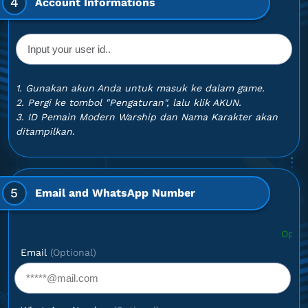
4
Account Informations
1. Gunakan akun Anda untuk masuk ke dalam game.
2. Pergi ke tombol "Pengaturan", lalu klik AKUN.
3. ID Pemain Modern Warship dan Nama Karakter akan
ditampilkan.
5
Email and WhatsApp Number
Optional: If you wan
Email
(Optional)