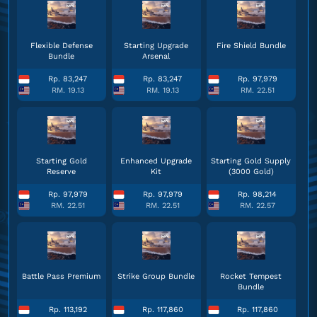
Flexible Defense
Starting Upgrade
Fire Shield Bundle
Bundle
Arsenal
Rp. 83,247
Rp. 83,247
Rp. 97,979
RM. 19.13
RM. 19.13
RM. 22.51
Starting Gold
Enhanced Upgrade
Starting Gold Supply
Reserve
Kit
(3000 Gold)
Rp. 97,979
Rp. 97,979
Rp. 98,214
RM. 22.51
RM. 22.51
RM. 22.57
Battle Pass Premium
Strike Group Bundle
Rocket Tempest
Bundle
Rp. 113,192
Rp. 117,860
Rp. 117,860