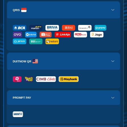
QRIS
DUITNOW QR
PROMPT PAY