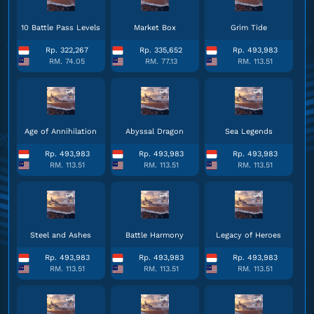
10 Battle Pass Levels
Market Box
Grim Tide
Rp. 322,267
Rp. 335,652
Rp. 493,983
RM. 74.05
RM. 77.13
RM. 113.51
Age of Annihilation
Abyssal Dragon
Sea Legends
Rp. 493,983
Rp. 493,983
Rp. 493,983
RM. 113.51
RM. 113.51
RM. 113.51
Steel and Ashes
Battle Harmony
Legacy of Heroes
Rp. 493,983
Rp. 493,983
Rp. 493,983
RM. 113.51
RM. 113.51
RM. 113.51