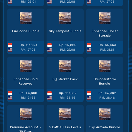
RM. 26.01
RM. 27.08
RM. 27.08
Fire Zone Bundle
Sky Tempest Bundle
Enhanced Dollar
Storage
Rp. 117,860
Rp. 117,860
Rp. 137,563
RM. 27.08
RM. 27.08
RM. 31.61
Enhanced Gold
Big Market Pack
Thunderstorm
Reserves
Bundle
Rp. 137,888
Rp. 167,382
Rp. 167,382
RM. 31.68
RM. 38.46
RM. 38.46
Premium Account -
5 Battle Pass Levels
Sky Armada Bundle
30 Days