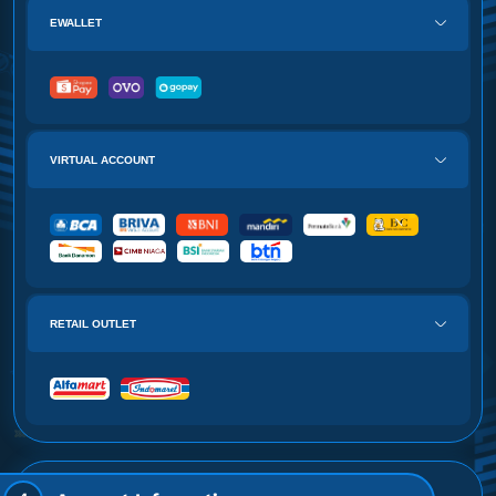
EWALLET
VIRTUAL ACCOUNT
RETAIL OUTLET