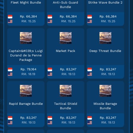
Fleet Might Bundle
Anti-Sub Guard
Strike Wave Bundle 2
Bundle
Rp. 66,384
Rp. 66,384
Rp. 66,384
RM. 15.25
RM. 15.25
RM. 15.25
Captain&#039;s Luigi
Market Pack
Deep Threat Bundle
Durand de la Penne
Package
Rp. 79,164
Rp. 83,247
Rp. 83,247
RM. 18.19
RM. 19.13
RM. 19.13
Rapid Barrage Bundle
Tactical Shield
Missile Barrage
Bundle
Bundle
Rp. 83,247
Rp. 83,247
Rp. 83,247
RM. 19.13
RM. 19.13
RM. 19.13