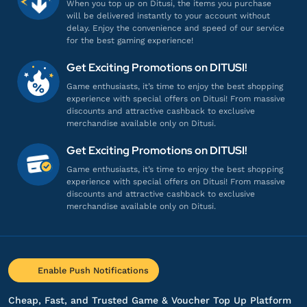
Proses cepat, langsung masuk!
When you top up on Ditusi, the items you purchase
will be delivered instantly to your account without
Top up Modern Warships
delay. Enjoy the convenience and speed of our service
for the best gaming experience!
he*****
1@gmail.com
Get Exciting Promotions on DITUSI!
500000 Dollars
Game enthusiasts, it’s time to enjoy the best shopping
Pelayanannya ramah dan profesional!
experience with special offers on Ditusi! From massive
discounts and attractive cashback to exclusive
Top up Modern Warships
merchandise available only on Ditusi.
Get Exciting Promotions on DITUSI!
an**************
a@gmail.com
Game enthusiasts, it’s time to enjoy the best shopping
Battle Pass VIP
experience with special offers on Ditusi! From massive
discounts and attractive cashback to exclusive
Aman dan terpercaya, recommended!
merchandise available only on Ditusi.
Top up Modern Warships
os*****
t@gmail.com
Enable Push Notifications
Battle Pass Premium
Banyak nominal top-up, lengkap banget!
Cheap, Fast, and Trusted Game & Voucher Top Up Platform