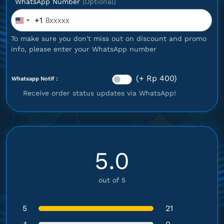
WhatsApp Number
(Optional)
+1
United
States
To make sure you don't miss out on discount and promo
+1
info, please enter your WhatsApp number
(+ Rp 400)
Whatsapp Notif :
Receive order status updates via WhatsApp!
5.0
out of 5
5
21