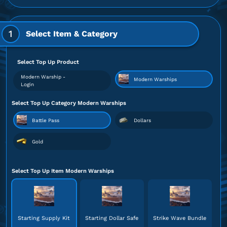
1
Select Item & Category
Select Top Up Product
Modern Warship -
Modern Warships
Login
Select Top Up Category Modern Warships
Battle Pass
Dollars
Gold
Select Top Up Item Modern Warships
Starting Supply Kit
Starting Dollar Safe
Strike Wave Bundle