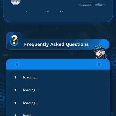
1500000 Dollars
Harganya lebih murah!
Top up Modern Warships
en********
5@gmail.com
Battle Pass Premium
Frequently Asked Questions
Gamenya lengkap banget!
Top up Modern Warships
ma******
8@gmail.com
1
loading...
Battle Pass Premium
Gampang banget, Engga ribet!
1
loading...
Top up Modern Warships
1
loading...
bg*********
o@gmail.com
1
loading...