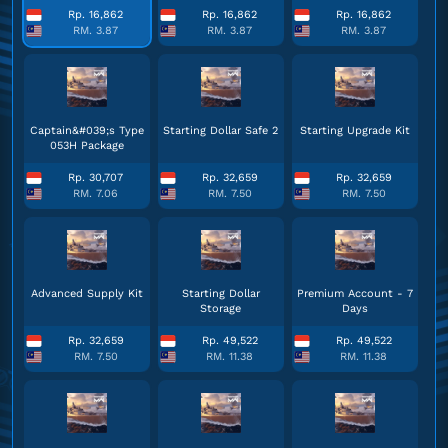
Rp. 16,862
Rp. 16,862
Rp. 16,862
RM. 3.87
RM. 3.87
RM. 3.87
Captain&#039;s Type
Starting Dollar Safe 2
Starting Upgrade Kit
053H Package
Rp. 30,707
Rp. 32,659
Rp. 32,659
RM. 7.06
RM. 7.50
RM. 7.50
Advanced Supply Kit
Starting Dollar
Premium Account - 7
Storage
Days
Rp. 32,659
Rp. 49,522
Rp. 49,522
RM. 7.50
RM. 11.38
RM. 11.38