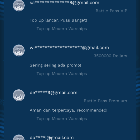
sa**************
8@gmail.com
Battle Pass VIP
Top Up lancar, Puas Banget!
Top up Modern Warships
wi******************
7@gmail.com
3500000 Dollars
Sering sering ada promo!
Top up Modern Warships
de*****
9@gmail.com
Battle Pass Premium
Aman dan terpercaya, recommended!
Top up Modern Warships
do****
l@gmail.com