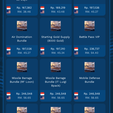
Rp. 167,382
Rp. 189,219
Rp. 197,026
RM. 38.46
RM. 43.48
RM. 45.27
Air Domination
Starting Gold Supply
Battle Pass VIP
Bundle
(8000 Gold)
Rp. 197,026
Rp. 197,310
Rp. 236,737
RM. 45.27
RM. 45.34
RM. 54.40
Missile Barrage
Missile Barrage
Mobile Defense
Bundle (RF Loon)
Bundle (IT Luigi
Bundle
8pack)
Rp. 246,548
Rp. 246,548
Rp. 246,548
RM. 56.65
RM. 56.65
RM. 56.65