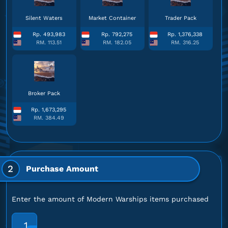
Silent Waters
Market Container
Trader Pack
Rp. 493,983
Rp. 792,275
Rp. 1,376,338
RM. 113.51
RM. 182.05
RM. 316.25
Broker Pack
Rp. 1,673,295
RM. 384.49
2
Purchase Amount
Enter the amount of Modern Warships items purchased
1