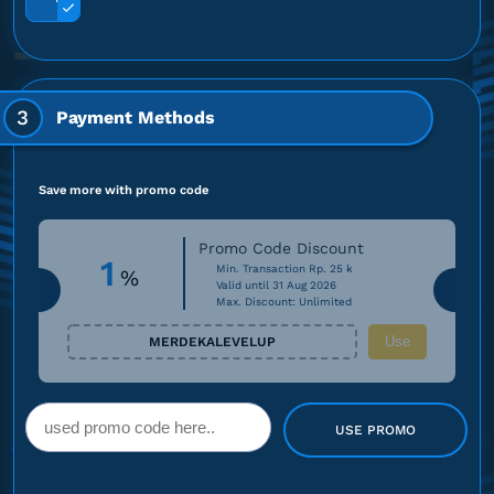
3
Payment Methods
Save more with promo code
Promo Code Discount
1
Min. Transaction Rp. 25 k
%
Valid until 31 Aug 2026
Max. Discount: Unlimited
Use
MERDEKALEVELUP
USE PROMO