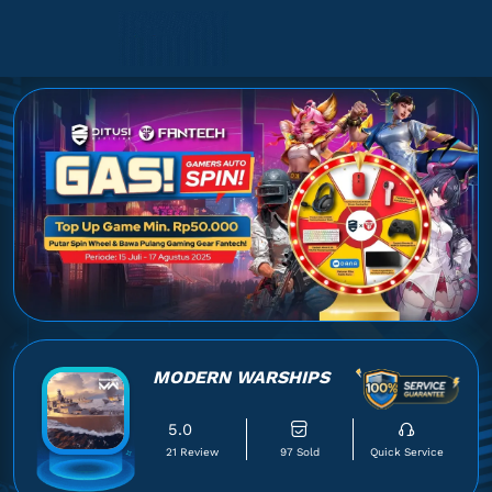
MODERN WARSHIPS
5.0
21 Review
97 Sold
Quick Service