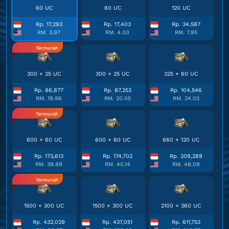
60 UC
60 UC
120 UC
Rp. 17,293
Rp. 17,403
Rp. 34,587
RM. 3.97
RM. 4.00
RM. 7.95
Termurah
300 + 25 UC
300 + 25 UC
325 + 60 UC
Rp. 86,877
Rp. 87,253
Rp. 104,546
RM. 19.96
RM. 20.05
RM. 24.02
Termurah
600 + 60 UC
600 + 60 UC
660 + 120 UC
Rp. 173,613
Rp. 174,702
Rp. 209,289
RM. 39.89
RM. 40.14
RM. 48.09
Termurah
1500 + 300 UC
1500 + 300 UC
2100 + 360 UC
Rp. 432,029
Rp. 437,051
Rp. 611,753