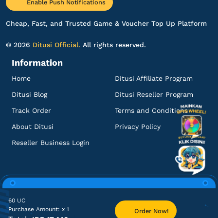
Enable Push Notifications
120 UC
Harganya lebih murah!
Cheap, Fast, and Trusted Game & Voucher Top Up Platform
Top up PUBG Mobile - Global
© 2026
Ditusi Official.
All rights reserved.
Information
ol********
r@gmail.com
60 UC
Home
Ditusi Affiliate Program
Sering sering ada promo!
Ditusi Blog
Ditusi Reseller Program
Top up PUBG Mobile - Global
Track Order
Terms and Conditions
About Ditusi
Privacy Policy
ya******
6@gmail.com
Reseller Business Login
300 + 25 UC
Pelayanannya ramah dan profesional!
Top up PUBG Mobile - Global
60 UC
Purchase Amount:
x 1
Order Now!
Home
TCG
Lacak Pesanan