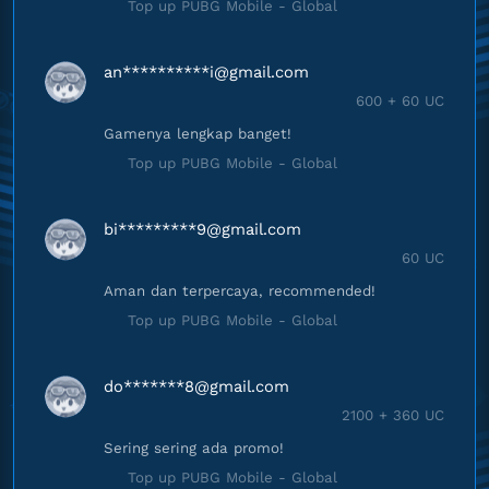
Top up PUBG Mobile - Global
an**********
i@gmail.com
600 + 60 UC
Gamenya lengkap banget!
Top up PUBG Mobile - Global
bi*********
9@gmail.com
60 UC
Aman dan terpercaya, recommended!
Top up PUBG Mobile - Global
do*******
8@gmail.com
2100 + 360 UC
Sering sering ada promo!
Top up PUBG Mobile - Global