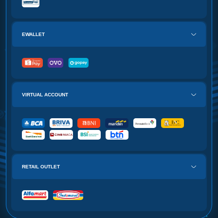
EWALLET
VIRTUAL ACCOUNT
RETAIL OUTLET