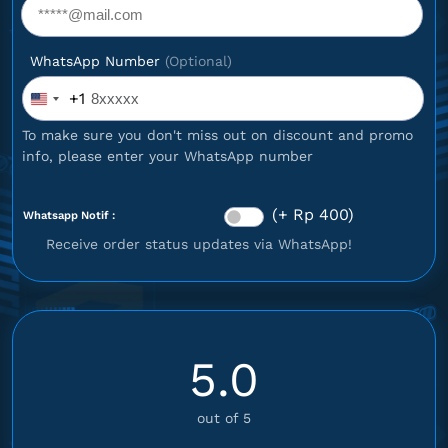
WhatsApp Number
(Optional)
+1
United
States
To make sure you don't miss out on discount and promo
+1
info, please enter your WhatsApp number
(+ Rp 400)
Whatsapp Notif :
Receive order status updates via WhatsApp!
5.0
out of 5