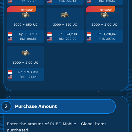
RM. 99.27
RM. 100.43
RM. 140.57
Termurah
Termurah
3000 + 850 UC
3000 + 850 UC
6000 + 2100 UC
Rp. 864,107
Rp. 874,298
Rp. 1,728,167
RM. 198.55
RM. 200.90
RM. 397.10
6000 + 2100 UC
Rp. 1,748,793
RM. 401.84
2
Purchase Amount
Enter the amount of PUBG Mobile - Global items
purchased