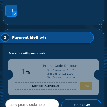
1
3
Payment Methods
Save more with promo code
Promo Code Discount
1
Min. Transaction Rp. 25 k
%
Valid until 31 Aug 2026
Max. Discount: Unlimited
Use
MERDEKALEVELUP
USE PROMO