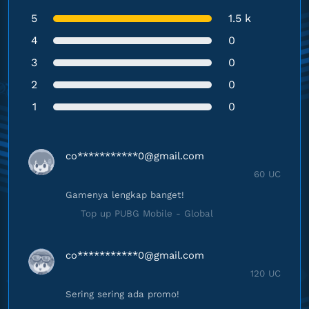
5
1.5 k
4
0
3
0
2
0
1
0
co***********
0@gmail.com
60 UC
Gamenya lengkap banget!
Top up PUBG Mobile - Global
co***********
0@gmail.com
120 UC
Sering sering ada promo!