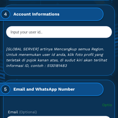
4
Account Informations
[GLOBAL SERVER] artinya Mencangkup semua Region.
Untuk menemukan user id anda, klik foto profil yang
terletak di pojok kanan atas, di sudut kiri akan terlihat
informasi ID, contoh : 5130181483
5
Email and WhatsApp Number
Optional: If you wan
Email
(Optional)