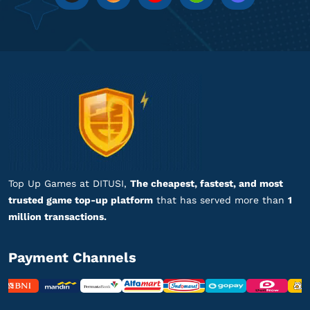
pi*******
l@gmail.com
60 UC
Aman dan terpercaya, recommended!
Top up PUBG Mobile - Global
tr************
r@gmail.com
325 + 60 UC
Banyak nominal top-up, lengkap banget!
Top up PUBG Mobile - Global
Top Up Games at DITUSI,
The cheapest, fastest, and most
trusted game top-up platform
that has served more than
1
ma********
3@gmail.com
million transactions.
300 + 25 UC
Top Up lancar, Puas Banget!
Payment Channels
Top up PUBG Mobile - Global