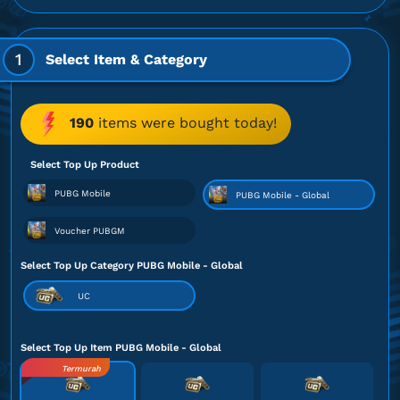
1
Select Item & Category
190
items were bought today!
Select Top Up Product
PUBG Mobile
PUBG Mobile - Global
Voucher PUBGM
Select Top Up Category PUBG Mobile - Global
UC
Select Top Up Item PUBG Mobile - Global
Termurah