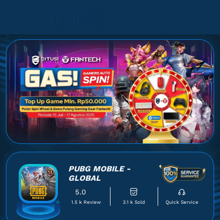
PUBG MOBILE -
GLOBAL
5.0
1.5 k Review
3.1 k Sold
Quick Service