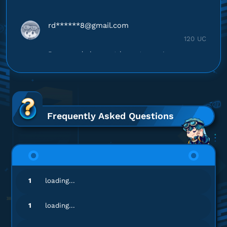
rd******
8@gmail.com
120 UC
Respon admin cepat banget, puas!
Top up PUBG Mobile - Global
ya******
6@gmail.com
300 + 25 UC
Frequently Asked Questions
Harganya lebih murah!
Top up PUBG Mobile - Global
ad************
5@gmail.com
1
loading...
120 UC
Harganya lebih murah!
1
loading...
Top up PUBG Mobile - Global