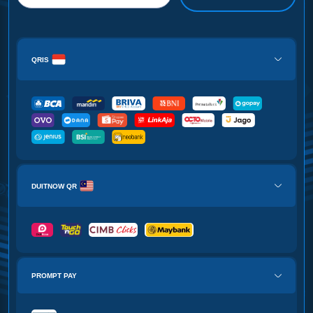
QRIS
DUITNOW QR
PROMPT PAY