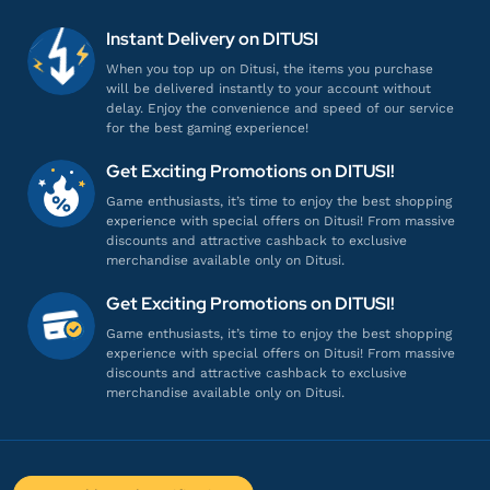
em*********
0@gmail.com
660 + 120 UC
Instant Delivery on DITUSI
Harganya lebih murah!
When you top up on Ditusi, the items you purchase
will be delivered instantly to your account without
Top up PUBG Mobile - Global
delay. Enjoy the convenience and speed of our service
for the best gaming experience!
bu*****
a@gmail.com
Get Exciting Promotions on DITUSI!
600 + 60 UC
Game enthusiasts, it’s time to enjoy the best shopping
Harganya lebih murah!
experience with special offers on Ditusi! From massive
discounts and attractive cashback to exclusive
Top up PUBG Mobile - Global
merchandise available only on Ditusi.
Get Exciting Promotions on DITUSI!
ij******
9@gmail.com
Game enthusiasts, it’s time to enjoy the best shopping
2100 + 360 UC
experience with special offers on Ditusi! From massive
discounts and attractive cashback to exclusive
Pelayanannya ramah dan profesional!
merchandise available only on Ditusi.
Top up PUBG Mobile - Global
ho*********
n@gmail.com