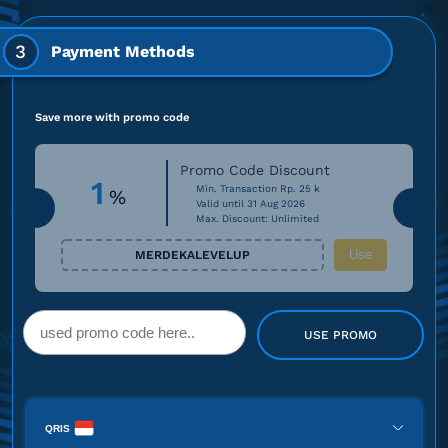
3
Payment Methods
Save more with promo code
Promo Code Discount
1
Min. Transaction Rp. 25 k
%
Valid until 31 Aug 2026
Max. Discount: Unlimited
Use
MERDEKALEVELUP
USE PROMO
QRIS