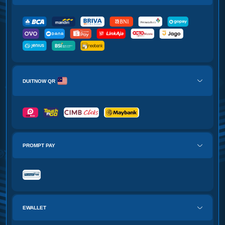
DUITNOW QR
PROMPT PAY
EWALLET