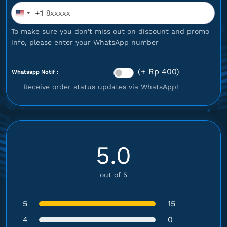
+1
United
States
To make sure you don't miss out on discount and promo
+1
info, please enter your WhatsApp number
(+ Rp 400)
Whatsapp Notif :
Receive order status updates via WhatsApp!
5.0
out of 5
5
15
4
0