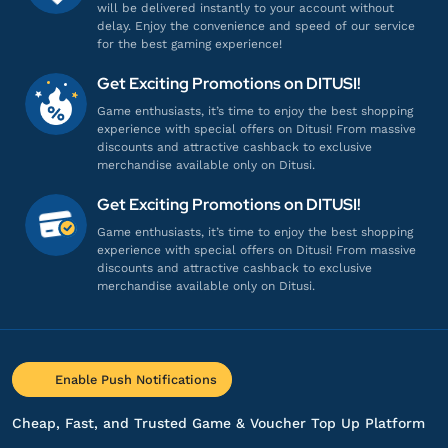
will be delivered instantly to your account without
Proses cepat, langsung masuk!
delay. Enjoy the convenience and speed of our service
for the best gaming experience!
Top up Snowbreak: Containment Zone via
UID
Get Exciting Promotions on DITUSI!
Game enthusiasts, it’s time to enjoy the best shopping
experience with special offers on Ditusi! From massive
bb******
7@gmail.com
discounts and attractive cashback to exclusive
648 BitGold
merchandise available only on Ditusi.
Proses cepat, langsung masuk!
Get Exciting Promotions on DITUSI!
Top up Snowbreak: Containment Zone via
Game enthusiasts, it’s time to enjoy the best shopping
UID
experience with special offers on Ditusi! From massive
discounts and attractive cashback to exclusive
merchandise available only on Ditusi.
bb******
7@gmail.com
648 BitGold
Proses cepat, langsung masuk!
Enable Push Notifications
Top up Snowbreak: Containment Zone via
UID
Cheap, Fast, and Trusted Game & Voucher Top Up Platform