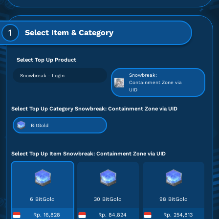
1
Select Item & Category
Select Top Up Product
Snowbreak:
Snowbreak - Login
Containment Zone via
UID
Select Top Up Category Snowbreak: Containment Zone via UID
BitGold
Select Top Up Item Snowbreak: Containment Zone via UID
6 BitGold
30 BitGold
98 BitGold
Rp. 16,828
Rp. 84,824
Rp. 254,813