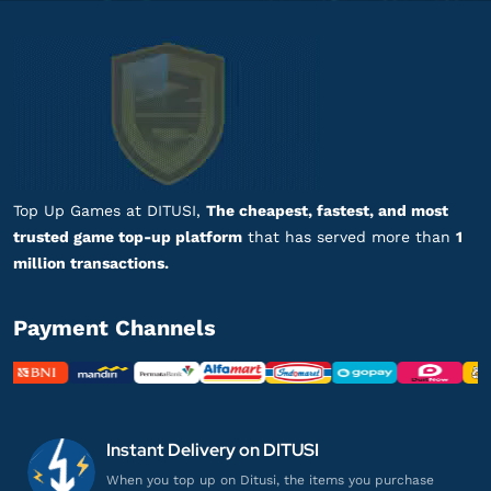
UID
bb******
7@gmail.com
648 BitGold
Harganya lebih murah!
Top up Snowbreak: Containment Zone via
UID
Top Up Games at DITUSI,
The cheapest, fastest, and most
trusted game top-up platform
that has served more than
1
million transactions.
al*********
5@gmail.com
648 BitGold
Payment Channels
Respon admin cepat banget, puas!
Top up Snowbreak: Containment Zone via
UID
Instant Delivery on DITUSI
ja**************
9@gmail.com
When you top up on Ditusi, the items you purchase
30 BitGold