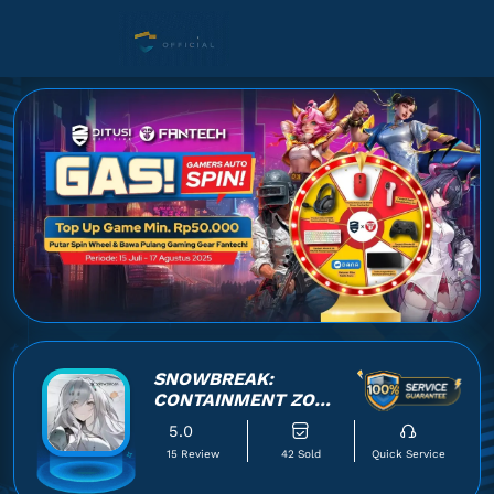
SNOWBREAK:
CONTAINMENT ZONE
VIA UID
5.0
15 Review
42 Sold
Quick Service