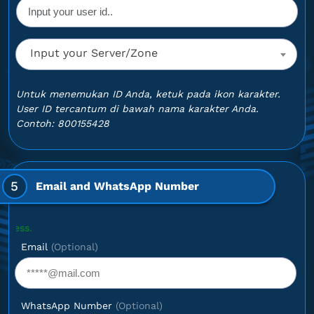
Input your Server/Zone
Untuk menemukan ID Anda, ketuk pada ikon karakter.
User ID tercantum di bawah nama karakter Anda.
Contoh: 800155428
5
Email and WhatsApp Number
Optional: 
Email
(Optional)
WhatsApp Number
(Optional)