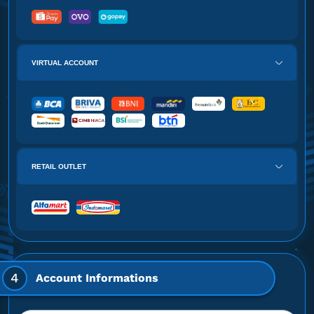
VIRTUAL ACCOUNT
RETAIL OUTLET
4
Account Informations