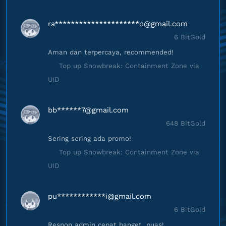
ra*********************
o@gmail.com
6 BitGold
Aman dan terpercaya, recommended!
Top up Snowbreak: Containment Zone via
UID
bb******
7@gmail.com
648 BitGold
Sering sering ada promo!
Top up Snowbreak: Containment Zone via
UID
pu************
i@gmail.com
6 BitGold
Respon admin cepat banget, puas!