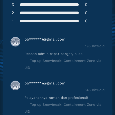
3
0
2
0
1
0
bb******
7@gmail.com
198 BitGold
Respon admin cepat banget, puas!
Top up Snowbreak: Containment Zone via
UID
bb******
7@gmail.com
648 BitGold
Pelayanannya ramah dan profesional!
Top up Snowbreak: Containment Zone via
UID