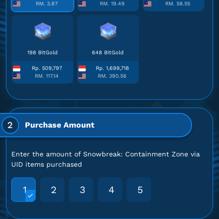
RM. 3.87
RM. 19.49
RM. 58.55
198 BitGold
648 BitGold
Rp. 509,797
Rp. 1,699,718
RM. 117.14
RM. 390.56
2
Purchase Amount
Enter the amount of Snowbreak: Containment Zone via
UID items purchased
1
2
3
4
5