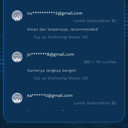
nu**********
3@gmail.com
Lunite Subscription $5
Aman dan terpercaya, recommended!
Top up Wuthering Waves UID
jo*******
8@gmail.com
980 + 110 Lunites
Gamenya lengkap banget!
Top up Wuthering Waves UID
ka******
0@gmail.com
Lunite Subscription $5
Gampang banget, Engga ribet!
Top up Wuthering Waves UID