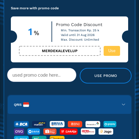
Save more with promo code
Promo Code Discount
1
Min. Transaction Rp. 25 k
%
Valid until 31 Aug 2026
Max. Discount: Unlimited
Use
MERDEKALEVELUP
USE PROMO
QRIS