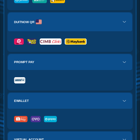
DUITNOW QR
PROMPT PAY
EWALLET
VIRTUAL ACCOUNT