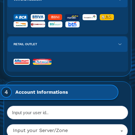
RETAIL OUTLET
4
Account Informations
Input your Server/Zone