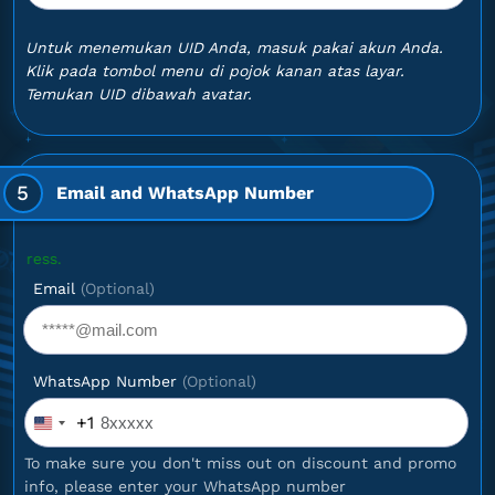
Untuk menemukan UID Anda, masuk pakai akun Anda.
Klik pada tombol menu di pojok kanan atas layar.
Temukan UID dibawah avatar.
5
Email and WhatsApp Number
Optional
Email
(Optional)
WhatsApp Number
(Optional)
+1
United
States
To make sure you don't miss out on discount and promo
+1
info, please enter your WhatsApp number