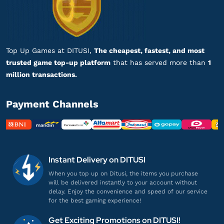
Lunite Subscription $5
Banyak nominal top-up, lengkap banget!
Top up Wuthering Waves UID
Top Up Games at DITUSI,
The cheapest, fastest, and most
trusted game top-up platform
that has served more than
1
he***********
s@gmail.com
million transactions.
Lunite Subscription $5
Proses cepat, langsung masuk!
Payment Channels
Top up Wuthering Waves UID
ca******
7@gmail.com
Lunite Subscription $5
Instant Delivery on DITUSI
Sering sering ada promo!
When you top up on Ditusi, the items you purchase
will be delivered instantly to your account without
Top up Wuthering Waves UID
delay. Enjoy the convenience and speed of our service
for the best gaming experience!
ab***********
l@gmail.com
Get Exciting Promotions on DITUSI!