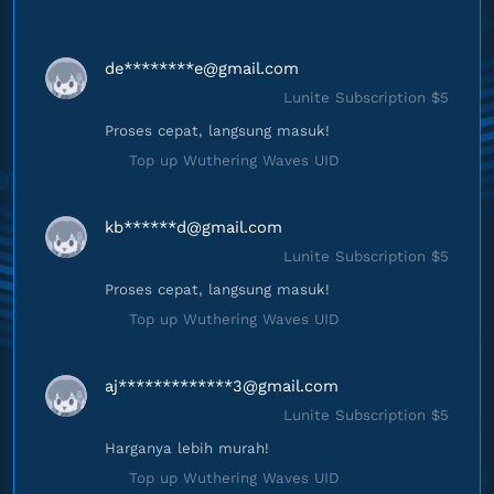
de********
e@gmail.com
Lunite Subscription $5
Proses cepat, langsung masuk!
Top up Wuthering Waves UID
kb******
d@gmail.com
Lunite Subscription $5
Proses cepat, langsung masuk!
Top up Wuthering Waves UID
aj*************
3@gmail.com
Lunite Subscription $5
Harganya lebih murah!
Top up Wuthering Waves UID