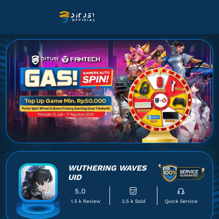
WUTHERING WAVES
UID
5.0
1.5 k Review
3.5 k Sold
Quick Service