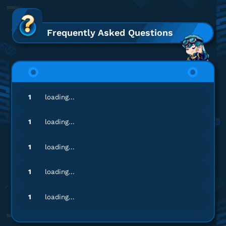
hb***
k@gmail.com
3280 + 600 Lunites
Frequently Asked Questions
Top Up lancar, Puas Banget!
Top up Wuthering Waves UID
si**************
2@gmail.com
1
loading...
980 + 110 Lunites
Gamenya lengkap banget!
1
loading...
Top up Wuthering Waves UID
1
loading...
si**************
2@gmail.com
1
loading...
Lunite Subscription $5
Gamenya lengkap banget!
1
loading...
Top up Wuthering Waves UID