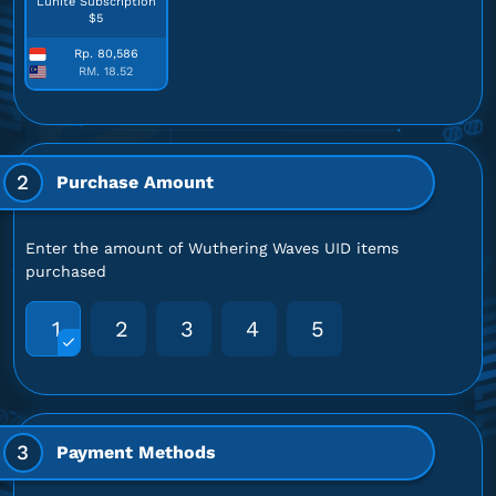
Lunite Subscription
$5
Rp. 80,586
RM. 18.52
2
Purchase Amount
Enter the amount of Wuthering Waves UID items
purchased
1
2
3
4
5
3
Payment Methods