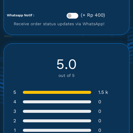
(+ Rp 400)
Whatsapp Notif :
Receive order status updates via WhatsApp!
5.0
out of 5
5
1.5 k
4
0
3
0
2
0
1
0