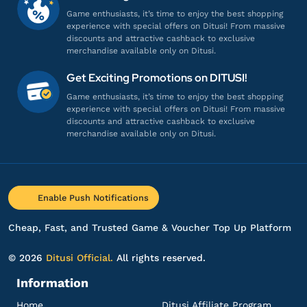
1980 + 260 Lunites
Game enthusiasts, it’s time to enjoy the best shopping
Gampang banget, Engga ribet!
experience with special offers on Ditusi! From massive
discounts and attractive cashback to exclusive
Top up Wuthering Waves UID
merchandise available only on Ditusi.
Get Exciting Promotions on DITUSI!
ar************
3@gmail.com
Game enthusiasts, it’s time to enjoy the best shopping
1980 + 260 Lunites
experience with special offers on Ditusi! From massive
discounts and attractive cashback to exclusive
Gamenya lengkap banget!
merchandise available only on Ditusi.
Top up Wuthering Waves UID
fl*******
1@gmail.com
Enable Push Notifications
Lunite Subscription $5
Gamenya lengkap banget!
Cheap, Fast, and Trusted Game & Voucher Top Up Platform
Top up Wuthering Waves UID
© 2026
Ditusi Official.
All rights reserved.
Information
sh**********
i@gmail.com
1980 + 260 Lunites
Home
Ditusi Affiliate Program