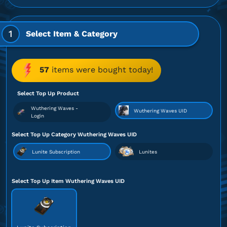
1
Select Item & Category
57
items were bought today!
Select Top Up Product
Wuthering Waves -
Wuthering Waves UID
Login
Select Top Up Category Wuthering Waves UID
Lunite Subscription
Lunites
Select Top Up Item Wuthering Waves UID