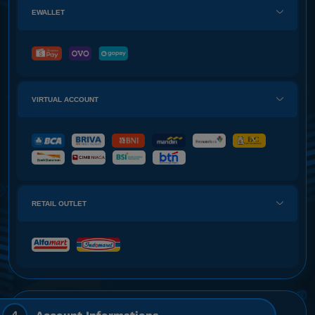
EWALLET
VIRTUAL ACCOUNT
RETAIL OUTLET