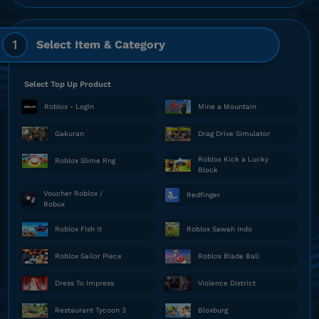
1
Select Item & Category
Select Top Up Product
Roblox - Login
Mine a Mountain
Gakuran
Drag Drive Simulator
Roblox Kick a Lucky
Roblox Slime Rng
Block
Voucher Roblox /
Redfinger
Robux
Roblox Fish It
Roblox Sawah Indo
Roblox Sailor Piece
Roblox Blade Ball
Dress To Impress
Violence District
Restaurant Tycoon 3
Bloxburg