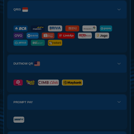
QRIS
DUITNOW QR
PROMPT PAY