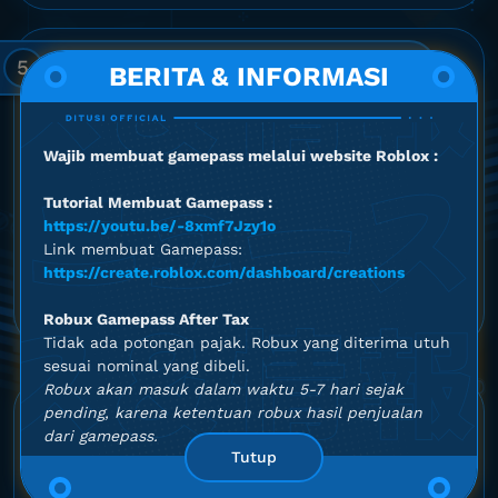
5
Email and WhatsApp Number
BERITA & INFORMASI
Option
Wajib membuat gamepass melalui website Roblox :
Email
(Optional)
Tutorial Membuat Gamepass :
https://youtu.be/-8xmf7Jzy1o
Link membuat Gamepass:
WhatsApp Number
*
https://create.roblox.com/dashboard/creations
+1
United
Robux Gamepass After Tax
States
Tidak ada potongan pajak. Robux yang diterima utuh
+1
sesuai nominal yang dibeli.
Robux akan masuk dalam waktu 5-7 hari sejak
pending, karena ketentuan robux hasil penjualan
5.0
dari gamepass.
Tutup
out of 5