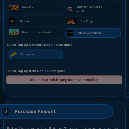
Patungan Server x8
Blox Fruit
Fish It
VSPhone
The Forge
Roblox Grow a Garden
Roblox Gamepass
Select Top Up Category Roblox Gamepass
Gamepass
Select Top Up Item Roblox Gamepass
Tidak ada produk yang dapat ditampilkan!
2
Purchase Amount
Enter the amount of Roblox Gamepass items purchased