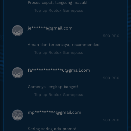
Proses cepat, langsung masuk!
Top up Roblox Gamepass
je******
1@gmail.com
500 RBX
Aman dan terpercaya, recommended!
Top up Roblox Gamepass
fa*************
6@gmail.com
500 RBX
Gamenya lengkap banget!
Top up Roblox Gamepass
mp********
4@gmail.com
500 RBX
Sering sering ada promo!