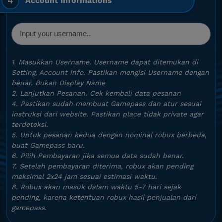
4
Account Informations
1. Masukkan Username. Username dapat ditemukan di
Setting, Account info. Pastikan mengisi Username dengan
benar. Bukan Display Name
2. Lanjutkan Pesanan. Cek kembali data pesanan
4. Pastikan sudah membuat Gamepass dan atur sesuai
instruksi dari website. Pastikan place tidak private agar
terdeteksi.
5. Untuk pesanan kedua dengan nominal robux berbeda,
buat Gamepass baru.
6. Pilih Pembayaran jika semua data sudah benar.
7. Setelah pembayaran diterima, robux akan pending
maksimal 2x24 jam sesuai estimasi waktu.
8. Robux akan masuk dalam waktu 5-7 hari sejak
pending, karena ketentuan robux hasil penjualan dari
gamepass.