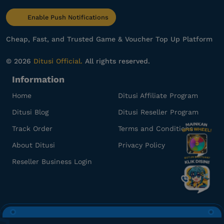
be******
y@gmail.com
Enable Push Notifications
1000 RBX
Gampang banget, Engga ribet!
Cheap, Fast, and Trusted Game & Voucher Top Up Platform
Top up Roblox Gamepass
© 2026
Ditusi Official.
All rights reserved.
Information
re***********
o@gmail.com
1000 RBX
Home
Ditusi Affiliate Program
Gamenya lengkap banget!
Ditusi Blog
Ditusi Reseller Program
Top up Roblox Gamepass
Track Order
Terms and Conditions
About Ditusi
Privacy Policy
az**********************
h@gmail.com
Reseller Business Login
500 RBX
Aman dan terpercaya, recommended!
Top up Roblox Gamepass