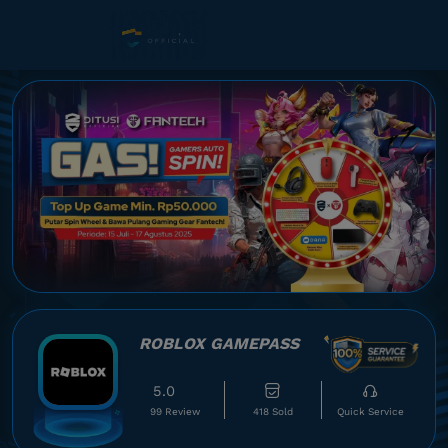
ROBLOX GAMEPASS
5.0
99 Review
418 Sold
Quick Service