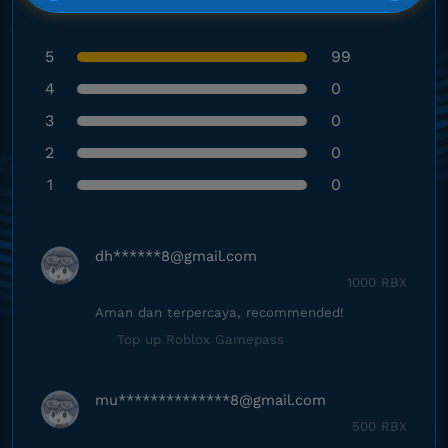
5
99
4
0
3
0
2
0
1
0
dh******
8@gmail.com
1000 RBX
Aman dan terpercaya, recommended!
Top up Roblox Gamepass
mu**************
8@gmail.com
500 RBX