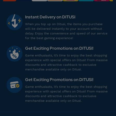
mu************
2@gmail.com
500 RBX
Instant Delivery on DITUSI
Top Up lancar, Puas Banget!
When you top up on Ditusi, the items you purchase
will be delivered instantly to your account without
Top up Roblox Gamepass
delay. Enjoy the convenience and speed of our service
for the best gaming experience!
al***********
9@gmail.com
Get Exciting Promotions on DITUSI!
1000 RBX
Game enthusiasts, it’s time to enjoy the best shopping
Harganya lebih murah!
experience with special offers on Ditusi! From massive
discounts and attractive cashback to exclusive
Top up Roblox Gamepass
merchandise available only on Ditusi.
Get Exciting Promotions on DITUSI!
ka******
7@gmail.com
Game enthusiasts, it’s time to enjoy the best shopping
500 RBX
experience with special offers on Ditusi! From massive
discounts and attractive cashback to exclusive
Harganya lebih murah!
merchandise available only on Ditusi.
Top up Roblox Gamepass