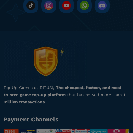
gi**********
8@gmail.com
500 RBX
Pelayanannya ramah dan profesional!
Top up Roblox Gamepass
he*********
8@gmail.com
7000 RBX
Aman dan terpercaya, recommended!
Top up Roblox Gamepass
Top Up Games at DITUSI,
The cheapest, fastest, and most
trusted game top-up platform
that has served more than
1
za**********
7@gmail.com
million transactions.
1000 RBX
Pelayanannya ramah dan profesional!
Payment Channels
Top up Roblox Gamepass