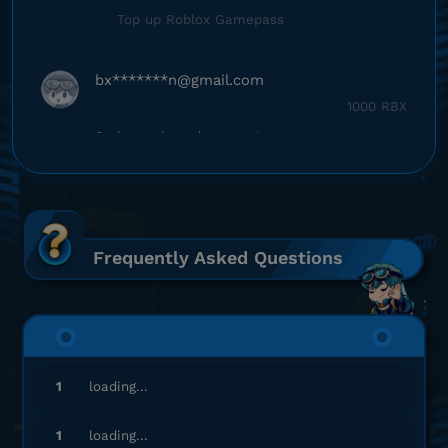
Top up Roblox Gamepass
bx*******
n@gmail.com
1000 RBX
Sering sering ada promo!
Top up Roblox Gamepass
fa**********
4@gmail.com
1000 RBX
Frequently Asked Questions
Sering sering ada promo!
Top up Roblox Gamepass
he*********
8@gmail.com
1
loading...
7000 RBX
Aman dan terpercaya, recommended!
1
loading...