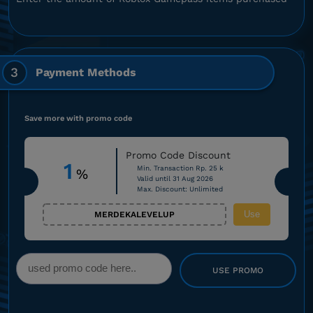
3
Payment Methods
Save more with promo code
Promo Code Discount
1
Min. Transaction Rp. 25 k
%
Valid until 31 Aug 2026
Max. Discount: Unlimited
Use
MERDEKALEVELUP
USE PROMO