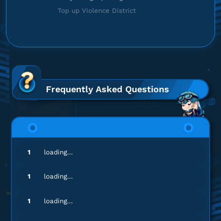
Top up Violence District
Frequently Asked Questions
1
loading...
1
loading...
1
loading...