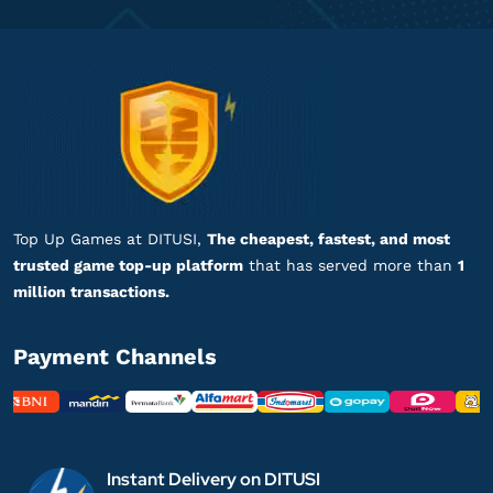
Top Up Games at DITUSI,
The cheapest, fastest, and most
trusted game top-up platform
that has served more than
1
million transactions.
Payment Channels
Instant Delivery on DITUSI