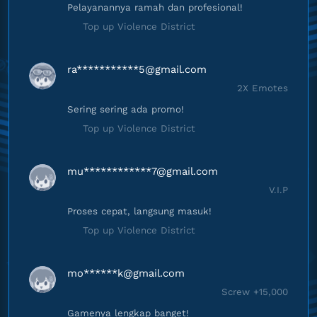
Pelayanannya ramah dan profesional!
Top up Violence District
ra***********
5@gmail.com
2X Emotes
Sering sering ada promo!
Top up Violence District
mu************
7@gmail.com
V.I.P
Proses cepat, langsung masuk!
Top up Violence District
mo******
k@gmail.com
Screw +15,000
Gamenya lengkap banget!