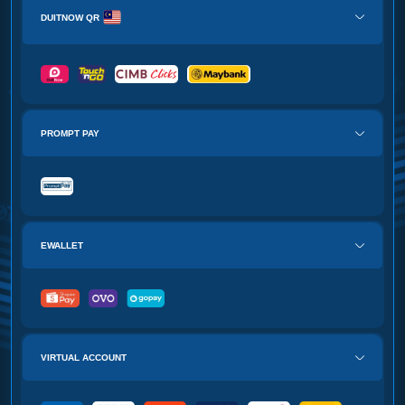
DUITNOW QR
PROMPT PAY
EWALLET
VIRTUAL ACCOUNT