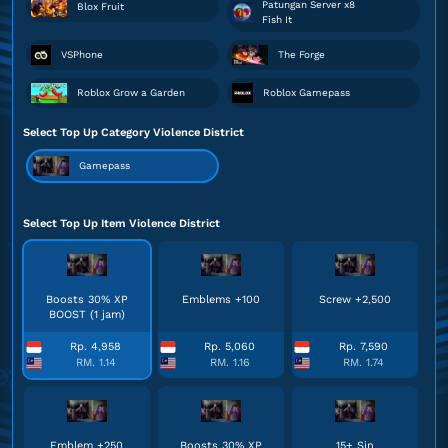
Patungan Server x8
Blox Fruit
Fish It
VSPhone
The Forge
Roblox Grow a Garden
Roblox Gamepass
Select Top Up Category Violence District
Gamepass
Select Top Up Item Violence District
Boosts 30% XP
Emblems +100
Screw +2,500
BOOST (1 jam)
Rp. 4,958
Rp. 5,060
Rp. 7,590
RM. 1.14
RM. 1.16
RM. 1.74
Emblem +250
Boosts 30% XP
15+ Sin