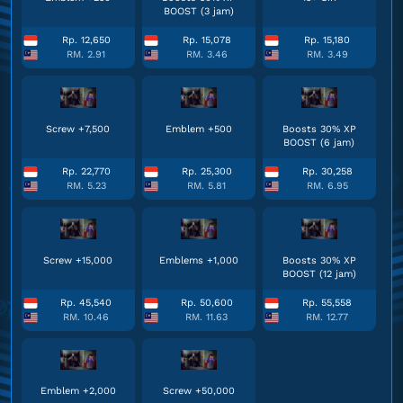
BOOST (3 jam)
Rp. 12,650
Rp. 15,078
Rp. 15,180
RM. 2.91
RM. 3.46
RM. 3.49
Screw +7,500
Emblem +500
Boosts 30% XP
BOOST (6 jam)
Rp. 22,770
Rp. 25,300
Rp. 30,258
RM. 5.23
RM. 5.81
RM. 6.95
Screw +15,000
Emblems +1,000
Boosts 30% XP
BOOST (12 jam)
Rp. 45,540
Rp. 50,600
Rp. 55,558
RM. 10.46
RM. 11.63
RM. 12.77
Emblem +2,000
Screw +50,000