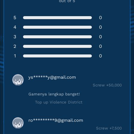
out of 5
5
0
4
0
3
0
2
0
1
0
ys******
y@gmail.com
Screw +50,000
Gamenya lengkap banget!
Top up Violence District
ro*********
9@gmail.com
Screw +7,500