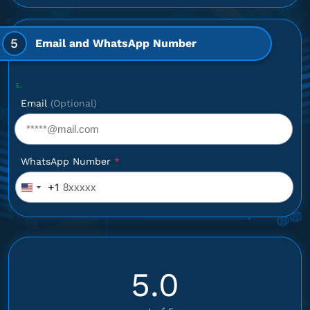
5
Email and WhatsApp Number
Optional: I
Email
(Optional)
WhatsApp Number
*
+1
United
States
+1
5.0