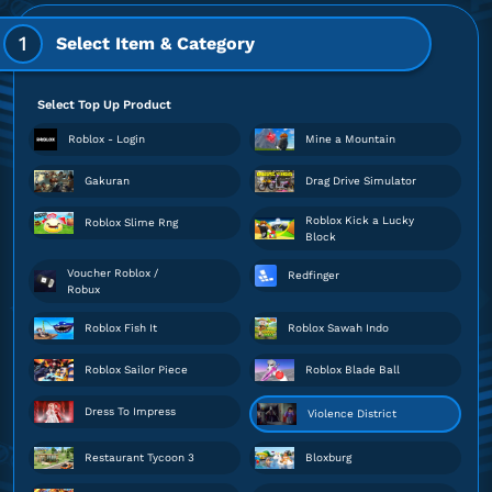
1
Select Item & Category
Select Top Up Product
Roblox - Login
Mine a Mountain
Gakuran
Drag Drive Simulator
Roblox Kick a Lucky
Roblox Slime Rng
Block
Voucher Roblox /
Redfinger
Robux
Roblox Fish It
Roblox Sawah Indo
Roblox Sailor Piece
Roblox Blade Ball
Dress To Impress
Violence District
Restaurant Tycoon 3
Bloxburg