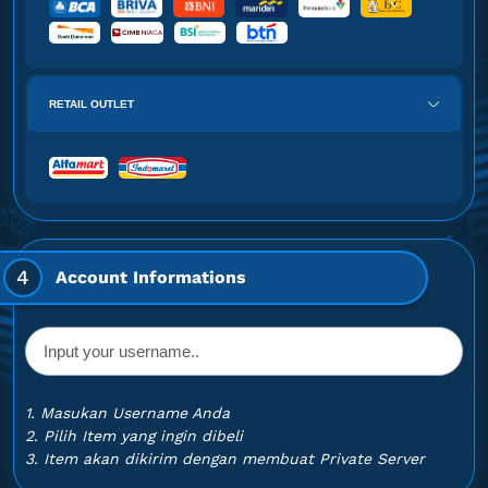
RETAIL OUTLET
4
Account Informations
1. Masukan Username Anda
2. Pilih Item yang ingin dibeli
3. Item akan dikirim dengan membuat Private Server