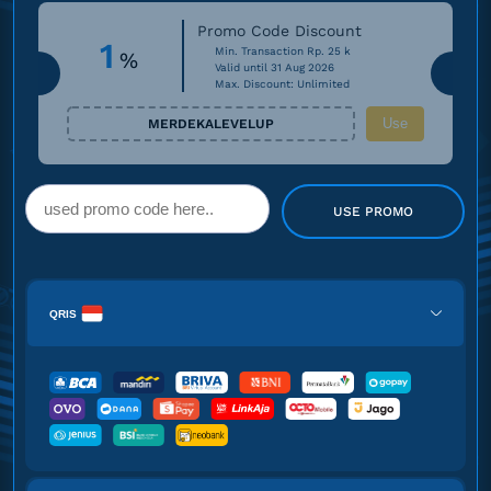
Promo Code Discount
1
Min. Transaction Rp. 25 k
%
Valid until 31 Aug 2026
Max. Discount: Unlimited
Use
MERDEKALEVELUP
USE PROMO
QRIS