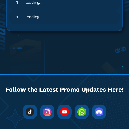
1
loading...
1
loading...
Follow the Latest Promo Updates Here!