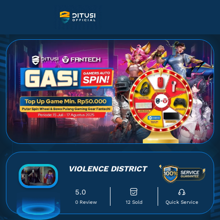
VIOLENCE DISTRICT
5.0
0 Review
12 Sold
Quick Service