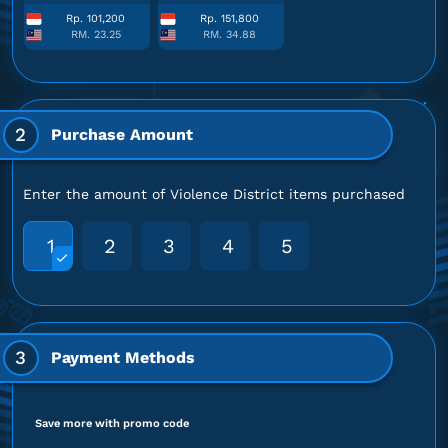
Rp. 101,200
Rp. 151,800
RM. 23.25
RM. 34.88
2
Purchase Amount
Enter the amount of Violence District items purchased
1
2
3
4
5
3
Payment Methods
Save more with promo code