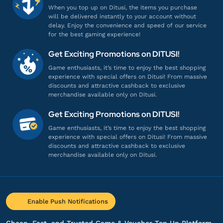
When you top up on Ditusi, the items you purchase
will be delivered instantly to your account without
delay. Enjoy the convenience and speed of our service
for the best gaming experience!
Get Exciting Promotions on DITUSI!
Game enthusiasts, it’s time to enjoy the best shopping
experience with special offers on Ditusi! From massive
discounts and attractive cashback to exclusive
merchandise available only on Ditusi.
Get Exciting Promotions on DITUSI!
Game enthusiasts, it’s time to enjoy the best shopping
experience with special offers on Ditusi! From massive
discounts and attractive cashback to exclusive
merchandise available only on Ditusi.
Enable Push Notifications