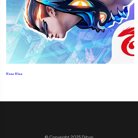
© Copyright 2025 Ditusi