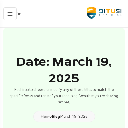
Date: March 19,
2025
Feel free to choose or modify any of these titles to match the
specific focus and tone of your food blog. Whether you're sharing
recipes,
Home
Blog
March 19, 2025