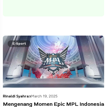
E-Sport
Rinaldi Syahran
March 19, 2025
Mengenang Momen Epic MPL Indonesia