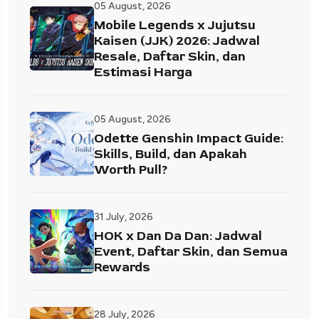
05 August, 2026
Mobile Legends x Jujutsu
Kaisen (JJK) 2026: Jadwal
Resale, Daftar Skin, dan
Estimasi Harga
05 August, 2026
Odette Genshin Impact Guide:
Skills, Build, dan Apakah
Worth Pull?
31 July, 2026
HOK x Dan Da Dan: Jadwal
Event, Daftar Skin, dan Semua
Rewards
28 July, 2026