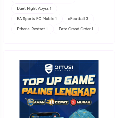
Duet Night Abyss 1
EA Sports FC Mobile 1
eFootball 3
Etheria: Restart 1
Fate Grand Order 1