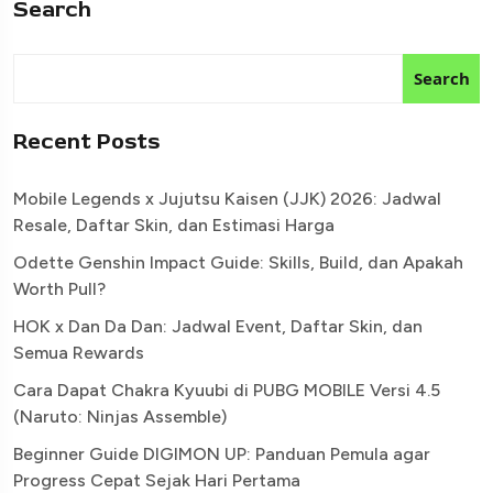
Search
Search
Recent Posts
Mobile Legends x Jujutsu Kaisen (JJK) 2026: Jadwal
Resale, Daftar Skin, dan Estimasi Harga
Odette Genshin Impact Guide: Skills, Build, dan Apakah
Worth Pull?
HOK x Dan Da Dan: Jadwal Event, Daftar Skin, dan
Semua Rewards
Cara Dapat Chakra Kyuubi di PUBG MOBILE Versi 4.5
(Naruto: Ninjas Assemble)
Beginner Guide DIGIMON UP: Panduan Pemula agar
Progress Cepat Sejak Hari Pertama