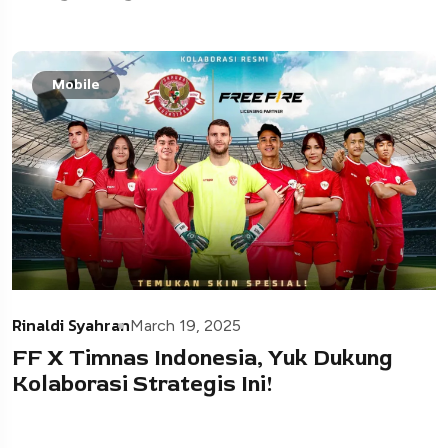
Mobile
Rinaldi Syahran
March 19, 2025
FF X Timnas Indonesia, Yuk Dukung
Kolaborasi Strategis Ini!