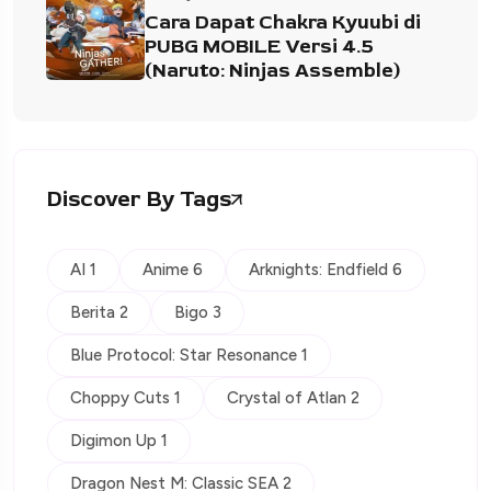
Cara Dapat Chakra Kyuubi di
PUBG MOBILE Versi 4.5
(Naruto: Ninjas Assemble)
Discover By Tags
AI 1
Anime 6
Arknights: Endfield 6
Berita 2
Bigo 3
Blue Protocol: Star Resonance 1
Choppy Cuts 1
Crystal of Atlan 2
Digimon Up 1
Dragon Nest M: Classic SEA 2