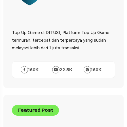
Top Up Game di DITUSI, Platform Top Up Game
termurah, tercepat dan terpercaya yang sudah
melayani lebih dari 1 juta transaksi.
160
K
22.5
K
160
K
Featured Post