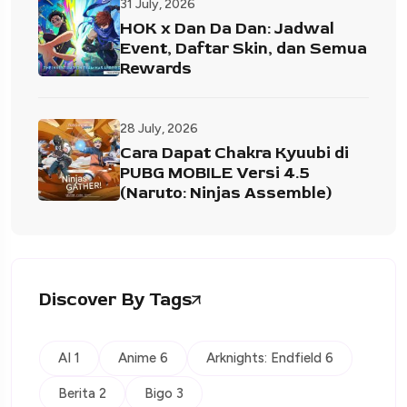
31 July, 2026
HOK x Dan Da Dan: Jadwal
Event, Daftar Skin, dan Semua
Rewards
28 July, 2026
Cara Dapat Chakra Kyuubi di
PUBG MOBILE Versi 4.5
(Naruto: Ninjas Assemble)
Discover By Tags
AI 1
Anime 6
Arknights: Endfield 6
Berita 2
Bigo 3