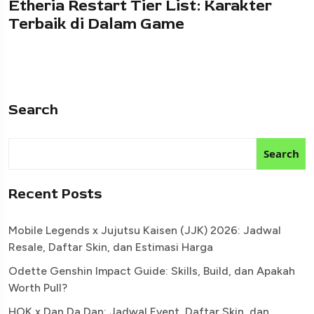
Etheria Restart Tier List: Karakter
Terbaik di Dalam Game
Search
Search
Recent Posts
Mobile Legends x Jujutsu Kaisen (JJK) 2026: Jadwal
Resale, Daftar Skin, dan Estimasi Harga
Odette Genshin Impact Guide: Skills, Build, dan Apakah
Worth Pull?
HOK x Dan Da Dan: Jadwal Event, Daftar Skin, dan