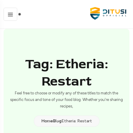
Tag: Etheria:
Restart
Feel free to choose or modify any of these titles to match the
specific focus and tone of your food blog. Whether you're sharing
recipes,
Home
Blog
Etheria: Restart