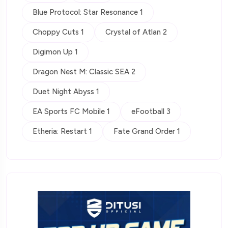
Blue Protocol: Star Resonance 1
Choppy Cuts 1
Crystal of Atlan 2
Digimon Up 1
Dragon Nest M: Classic SEA 2
Duet Night Abyss 1
EA Sports FC Mobile 1
eFootball 3
Etheria: Restart 1
Fate Grand Order 1