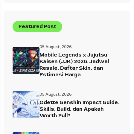
Featured Post
05 August, 2026
Mobile Legends x Jujutsu
Kaisen (JJK) 2026: Jadwal
Resale, Daftar Skin, dan
Estimasi Harga
05 August, 2026
Odette Genshin Impact Guide:
Skills, Build, dan Apakah
Worth Pull?