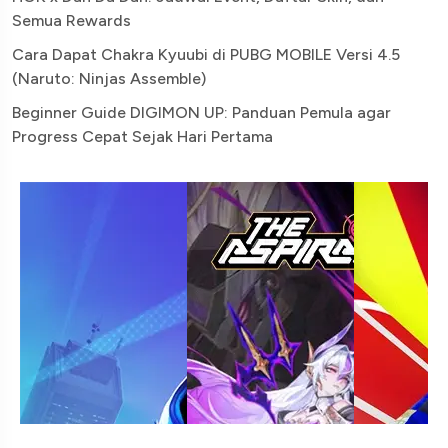
Semua Rewards
Cara Dapat Chakra Kyuubi di PUBG MOBILE Versi 4.5
(Naruto: Ninjas Assemble)
Beginner Guide DIGIMON UP: Panduan Pemula agar
Progress Cepat Sejak Hari Pertama