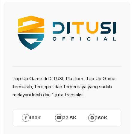
Top Up Game di DITUSI, Platform Top Up Game
termurah, tercepat dan terpercaya yang sudah
melayani lebih dari 1 juta transaksi.
160
K
22.5
K
160
K