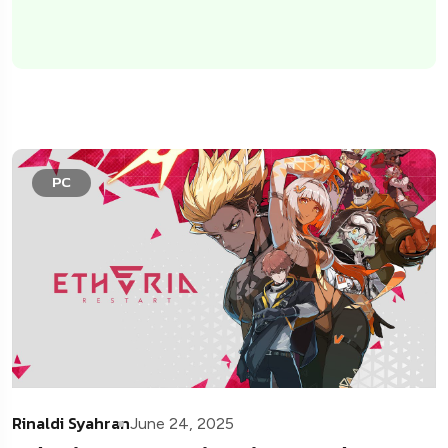
PC
Rinaldi Syahran
June 24, 2025