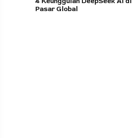
4 Keunggulan DeepSeek AI di
Pasar Global