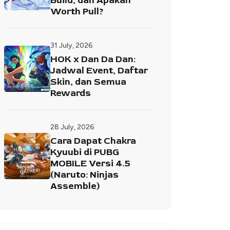
Build, dan Apakah
Worth Pull?
31 July, 2026
HOK x Dan Da Dan:
Jadwal Event, Daftar
Skin, dan Semua
Rewards
28 July, 2026
Cara Dapat Chakra
Kyuubi di PUBG
MOBILE Versi 4.5
(Naruto: Ninjas
Assemble)