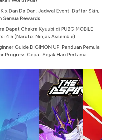
akah Worth Pull?
K x Dan Da Dan: Jadwal Event, Daftar Skin,
n Semua Rewards
ra Dapat Chakra Kyuubi di PUBG MOBILE
rsi 4.5 (Naruto: Ninjas Assemble)
ginner Guide DIGIMON UP: Panduan Pemula
ar Progress Cepat Sejak Hari Pertama