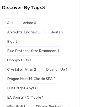
Discover By Tags
AI 1
Anime 6
Arknights: Endfield 6
Berita 2
Bigo 3
Blue Protocol: Star Resonance 1
Choppy Cuts 1
Crystal of Atlan 2
Digimon Up 1
Dragon Nest M: Classic SEA 2
Duet Night Abyss 1
EA Sports FC Mobile 1
eFootball 3
Etheria: Restart 1