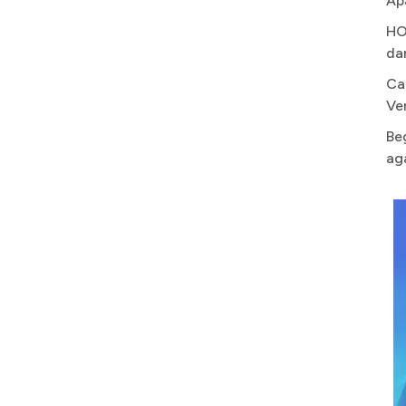
Ap
HO
da
Ca
Ve
Be
ag