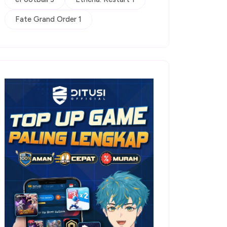
Fate Grand Order 1