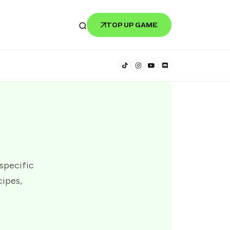
TOP UP GAME
 specific
cipes,