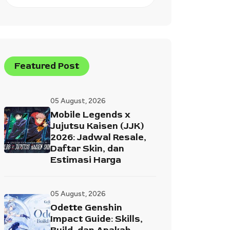
Featured Post
05 August, 2026
Mobile Legends x
Jujutsu Kaisen (JJK)
2026: Jadwal Resale,
Daftar Skin, dan
Estimasi Harga
05 August, 2026
Odette Genshin
Impact Guide: Skills,