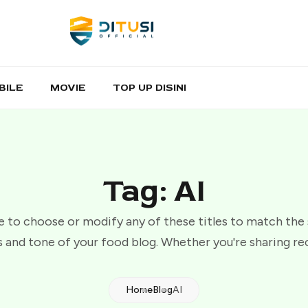
BILE
MOVIE
TOP UP DISINI
Tag: AI
e to choose or modify any of these titles to match the
 and tone of your food blog. Whether you're sharing re
Home
Blog
AI