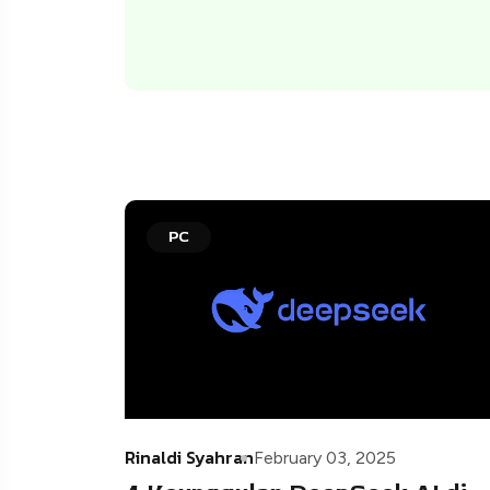
PC
Rinaldi Syahran
February 03, 2025