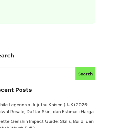
earch
Search
ecent Posts
bile Legends x Jujutsu Kaisen (JJK) 2026:
dwal Resale, Daftar Skin, dan Estimasi Harga
ette Genshin Impact Guide: Skills, Build, dan