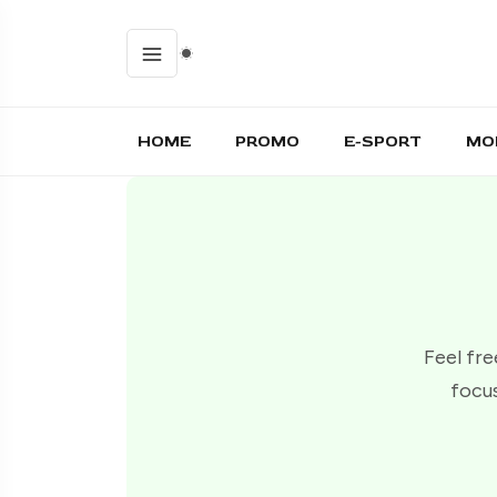
HOME
PROMO
E-SPORT
MO
Feel fre
focus