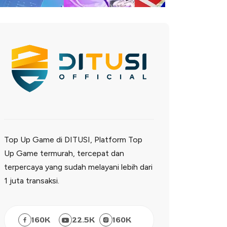
Top Up Game di DITUSI, Platform Top
Up Game termurah, tercepat dan
terpercaya yang sudah melayani lebih dari
1 juta transaksi.
160
K
22.5
K
160
K