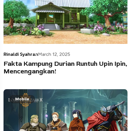
Rinaldi Syahran
March 12, 2025
Fakta Kampung Durian Runtuh Upin Ipin,
Mencengangkan!
Mobile