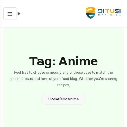
Tag: Anime
Feel free to choose or modify any of these titles to match the
specific focus and tone of your food blog. Whether you're sharing
recipes,
Home
Blog
Anime