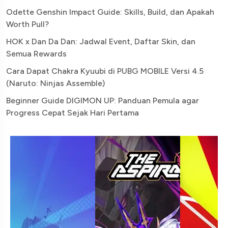
Odette Genshin Impact Guide: Skills, Build, dan Apakah
Worth Pull?
HOK x Dan Da Dan: Jadwal Event, Daftar Skin, dan
Semua Rewards
Cara Dapat Chakra Kyuubi di PUBG MOBILE Versi 4.5
(Naruto: Ninjas Assemble)
Beginner Guide DIGIMON UP: Panduan Pemula agar
Progress Cepat Sejak Hari Pertama