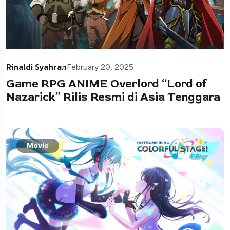
Rinaldi Syahran
February 20, 2025
Game RPG ANIME Overlord “Lord of
Nazarick” Rilis Resmi di Asia Tenggara
Movie