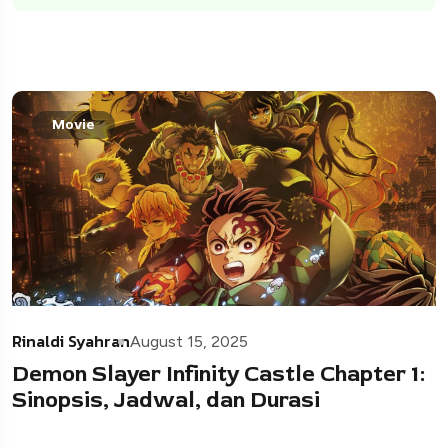
Movie
Rinaldi Syahran
August 15, 2025
Demon Slayer Infinity Castle Chapter 1:
Sinopsis, Jadwal, dan Durasi