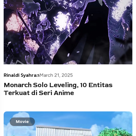
Rinaldi Syahran
March 21, 2025
Monarch Solo Leveling, 10 Entitas
Terkuat di Seri Anime
Movie