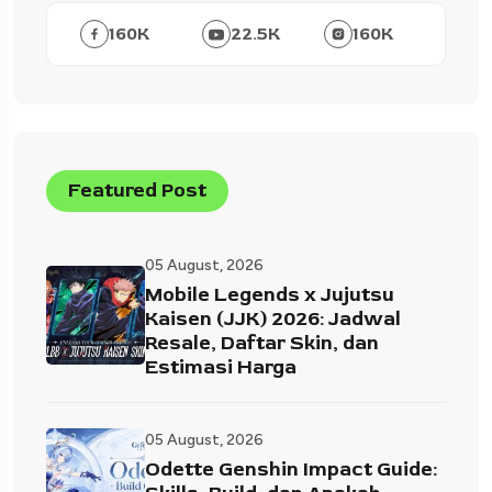
160
K
22.5
K
160
K
Featured Post
05 August, 2026
Mobile Legends x Jujutsu
Kaisen (JJK) 2026: Jadwal
Resale, Daftar Skin, dan
Estimasi Harga
05 August, 2026
Odette Genshin Impact Guide: