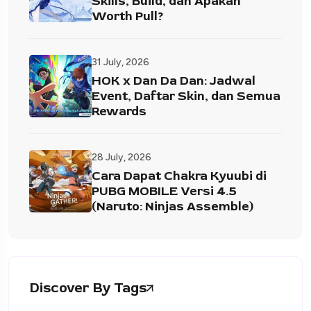
Skills, Build, dan Apakah
Worth Pull?
31 July, 2026
HOK x Dan Da Dan: Jadwal
Event, Daftar Skin, dan Semua
Rewards
28 July, 2026
Cara Dapat Chakra Kyuubi di
PUBG MOBILE Versi 4.5
(Naruto: Ninjas Assemble)
Discover By Tags