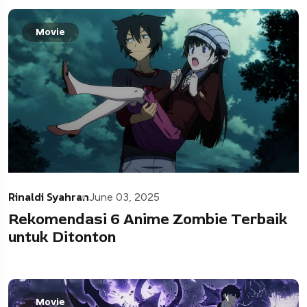
Movie
Rinaldi Syahran
June 03, 2025
Rekomendasi 6 Anime Zombie Terbaik
untuk Ditonton
Movie