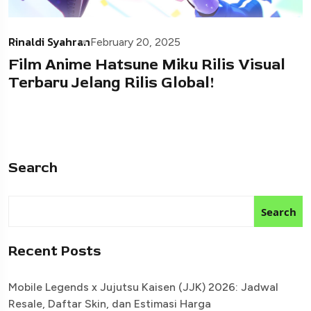
Rinaldi Syahran
February 20, 2025
Film Anime Hatsune Miku Rilis Visual
Terbaru Jelang Rilis Global!
Search
Search
Recent Posts
Mobile Legends x Jujutsu Kaisen (JJK) 2026: Jadwal
Resale, Daftar Skin, dan Estimasi Harga