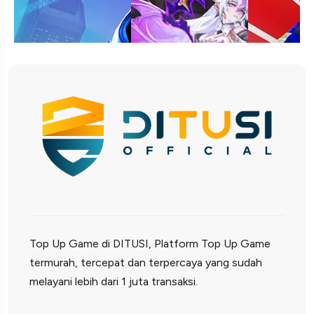
Top Up Game di DITUSI, Platform Top Up Game
termurah, tercepat dan terpercaya yang sudah
melayani lebih dari 1 juta transaksi.