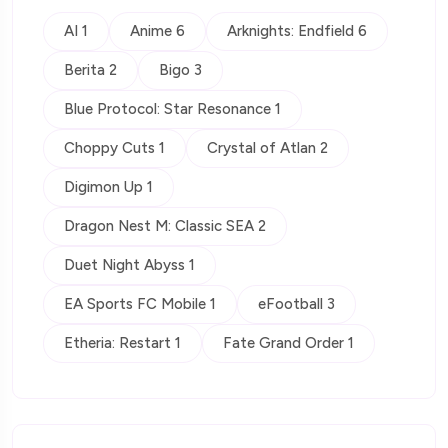
AI 1
Anime 6
Arknights: Endfield 6
Berita 2
Bigo 3
Blue Protocol: Star Resonance 1
Choppy Cuts 1
Crystal of Atlan 2
Digimon Up 1
Dragon Nest M: Classic SEA 2
Duet Night Abyss 1
EA Sports FC Mobile 1
eFootball 3
Etheria: Restart 1
Fate Grand Order 1