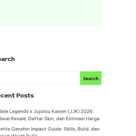
earch
Search
ecent Posts
bile Legends x Jujutsu Kaisen (JJK) 2026:
dwal Resale, Daftar Skin, dan Estimasi Harga
ette Genshin Impact Guide: Skills, Build, dan