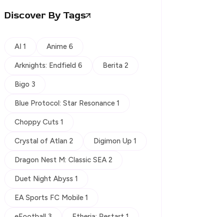
Discover By Tags
AI 1
Anime 6
Arknights: Endfield 6
Berita 2
Bigo 3
Blue Protocol: Star Resonance 1
Choppy Cuts 1
Crystal of Atlan 2
Digimon Up 1
Dragon Nest M: Classic SEA 2
Duet Night Abyss 1
EA Sports FC Mobile 1
eFootball 3
Etheria: Restart 1