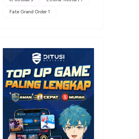
Fate Grand Order 1