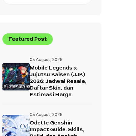
Featured Post
05 August, 2026
Mobile Legends x
Jujutsu Kaisen (JJK)
2026: Jadwal Resale,
Daftar Skin, dan
Estimasi Harga
05 August, 2026
Odette Genshin
Impact Guide: Skills,