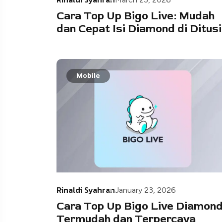
Cara Top Up Bigo Live: Mudah
dan Cepat Isi Diamond di Ditusi
Mobile
Rinaldi Syahran
January 23, 2026
Cara Top Up Bigo Live Diamon
Termudah dan Terpercaya