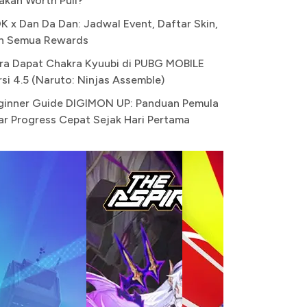
akah Worth Pull?
K x Dan Da Dan: Jadwal Event, Daftar Skin,
n Semua Rewards
ra Dapat Chakra Kyuubi di PUBG MOBILE
rsi 4.5 (Naruto: Ninjas Assemble)
ginner Guide DIGIMON UP: Panduan Pemula
ar Progress Cepat Sejak Hari Pertama