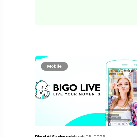
Mobile
Rinaldi Syahran
March 25, 2026