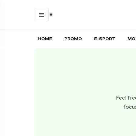
HOME
PROMO
E-SPORT
MO
Feel fre
focus