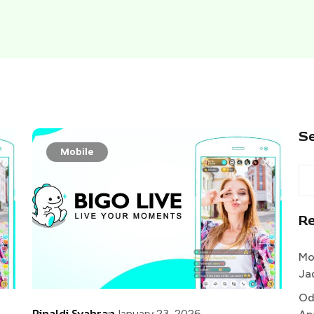
S
Mobile
R
Mo
Ja
Od
Rinaldi Syahran
January 23, 2026