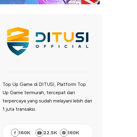
Top Up Game di DITUSI, Platform Top
Up Game termurah, tercepat dan
terpercaya yang sudah melayani lebih dari
1 juta transaksi.
160
K
22.5
K
160
K