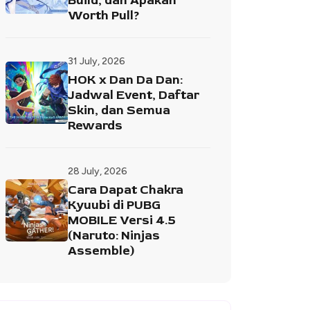
Build, dan Apakah
Worth Pull?
31 July, 2026
HOK x Dan Da Dan:
Jadwal Event, Daftar
Skin, dan Semua
Rewards
28 July, 2026
Cara Dapat Chakra
Kyuubi di PUBG
MOBILE Versi 4.5
(Naruto: Ninjas
Assemble)