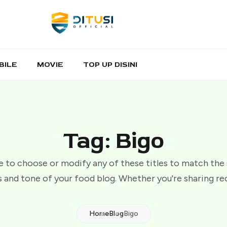
BILE
MOVIE
TOP UP DISINI
Tag: Bigo
e to choose or modify any of these titles to match the
 and tone of your food blog. Whether you're sharing re
Home
Blog
Bigo