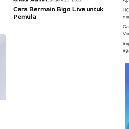
Ap
Cara Bermain Bigo Live untuk
HO
Pemula
da
Ca
Ve
Be
ag
d