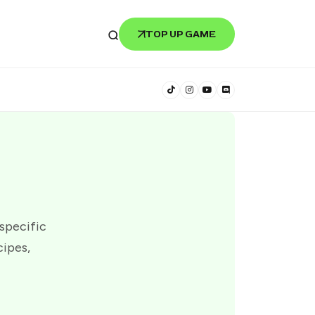
TOP UP GAME
 specific
cipes,