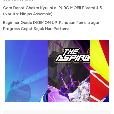
Cara Dapat Chakra Kyuubi di PUBG MOBILE Versi 4.5
(Naruto: Ninjas Assemble)
Beginner Guide DIGIMON UP: Panduan Pemula agar
Progress Cepat Sejak Hari Pertama