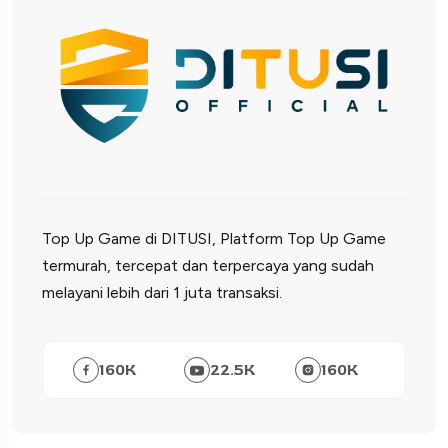
Top Up Game di DITUSI, Platform Top Up Game
termurah, tercepat dan terpercaya yang sudah
melayani lebih dari 1 juta transaksi.
160
K
22.5
K
160
K