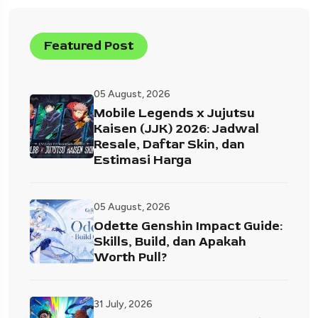
Featured Post
05 August, 2026
Mobile Legends x Jujutsu
Kaisen (JJK) 2026: Jadwal
Resale, Daftar Skin, dan
Estimasi Harga
05 August, 2026
Odette Genshin Impact Guide:
Skills, Build, dan Apakah
Worth Pull?
31 July, 2026