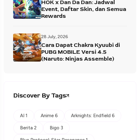
HOK x Dan Da Dan: Jadwal
Event, Daftar Skin, dan Semua
Rewards
28 July, 2026
Cara Dapat Chakra Kyuubi di
PUBG MOBILE Versi 4.5
(Naruto: Ninjas Assemble)
Discover By Tags
AI 1
Anime 6
Arknights: Endfield 6
Berita 2
Bigo 3