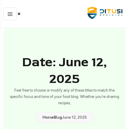
Date: June 12,
2025
Feel free to choose or modify any of these titles to match the
specific focus and tone of your food blog. Whether you're sharing
recipes,
Home
Blog
June 12, 2025