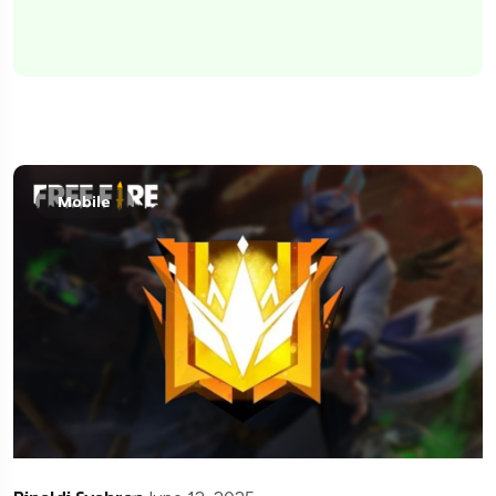
Mobile