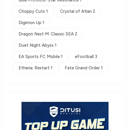
Blue Protocol: Star Resonance 1
Choppy Cuts 1
Crystal of Atlan 2
Digimon Up 1
Dragon Nest M: Classic SEA 2
Duet Night Abyss 1
EA Sports FC Mobile 1
eFootball 3
Etheria: Restart 1
Fate Grand Order 1