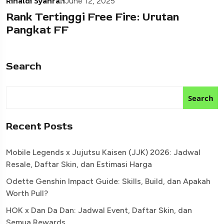
Rinaldi Syahran
June 12, 2025
Rank Tertinggi Free Fire: Urutan
Pangkat FF
Search
Search
Recent Posts
Mobile Legends x Jujutsu Kaisen (JJK) 2026: Jadwal
Resale, Daftar Skin, dan Estimasi Harga
Odette Genshin Impact Guide: Skills, Build, dan Apakah
Worth Pull?
HOK x Dan Da Dan: Jadwal Event, Daftar Skin, dan
Semua Rewards