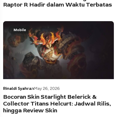
Raptor R Hadir dalam Waktu Terbatas
Mobile
Rinaldi Syahran
May 26, 2026
Bocoran Skin Starlight Belerick &
Collector Titans Helcurt: Jadwal Rilis,
hingga Review Skin