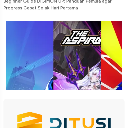
Beginner Guide DIGIMON UP: Panduan Pemula agar
Progress Cepat Sejak Hari Pertama