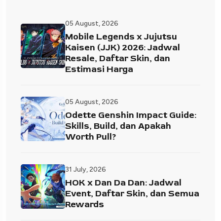
05 August, 2026
Mobile Legends x Jujutsu
Kaisen (JJK) 2026: Jadwal
Resale, Daftar Skin, dan
Estimasi Harga
05 August, 2026
Odette Genshin Impact Guide:
Skills, Build, dan Apakah
Worth Pull?
31 July, 2026
HOK x Dan Da Dan: Jadwal
Event, Daftar Skin, dan Semua
Rewards