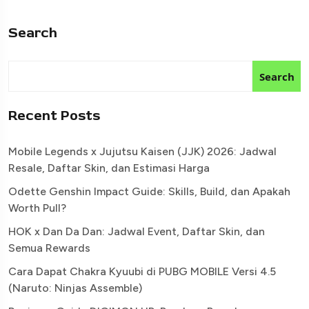
Search
Search
Recent Posts
Mobile Legends x Jujutsu Kaisen (JJK) 2026: Jadwal
Resale, Daftar Skin, dan Estimasi Harga
Odette Genshin Impact Guide: Skills, Build, dan Apakah
Worth Pull?
HOK x Dan Da Dan: Jadwal Event, Daftar Skin, dan
Semua Rewards
Cara Dapat Chakra Kyuubi di PUBG MOBILE Versi 4.5
(Naruto: Ninjas Assemble)