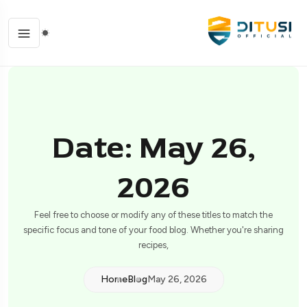
Date: May 26,
2026
Feel free to choose or modify any of these titles to match the
specific focus and tone of your food blog. Whether you're sharing
recipes,
Home
Blog
May 26, 2026