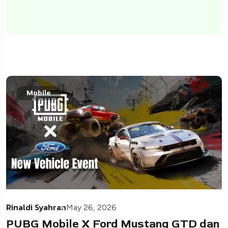
Mobile
Rinaldi Syahran
May 26, 2026
PUBG Mobile X Ford Mustang GTD dan