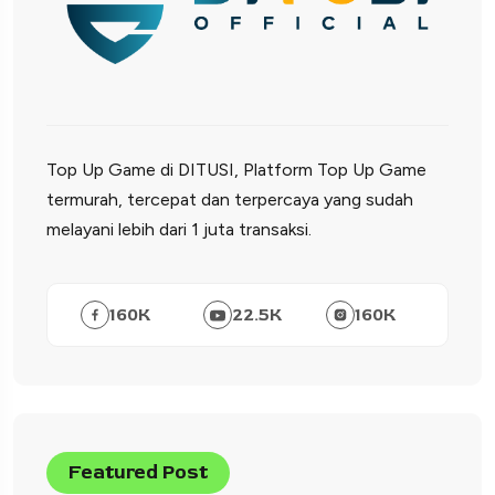
Top Up Game di DITUSI, Platform Top Up Game
termurah, tercepat dan terpercaya yang sudah
melayani lebih dari 1 juta transaksi.
160
K
22.5
K
160
K
Featured Post