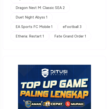
Dragon Nest M: Classic SEA 2
Duet Night Abyss 1
EA Sports FC Mobile 1
eFootball 3
Etheria: Restart 1
Fate Grand Order 1