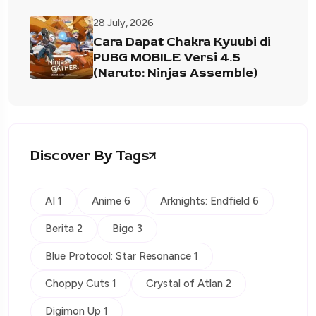
28 July, 2026
Cara Dapat Chakra Kyuubi di
PUBG MOBILE Versi 4.5
(Naruto: Ninjas Assemble)
Discover By Tags
AI 1
Anime 6
Arknights: Endfield 6
Berita 2
Bigo 3
Blue Protocol: Star Resonance 1
Choppy Cuts 1
Crystal of Atlan 2
Digimon Up 1