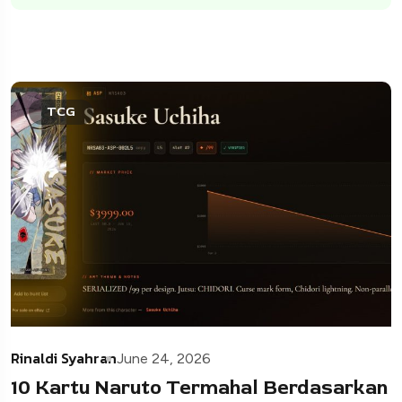
TCG
Rinaldi Syahran
June 24, 2026
10 Kartu Naruto Termahal Berdasarkan