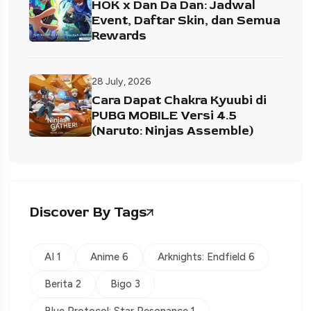
HOK x Dan Da Dan: Jadwal
Event, Daftar Skin, dan Semua
Rewards
28 July, 2026
Cara Dapat Chakra Kyuubi di
PUBG MOBILE Versi 4.5
(Naruto: Ninjas Assemble)
Discover By Tags
AI 1
Anime 6
Arknights: Endfield 6
Berita 2
Bigo 3
Blue Protocol: Star Resonance 1