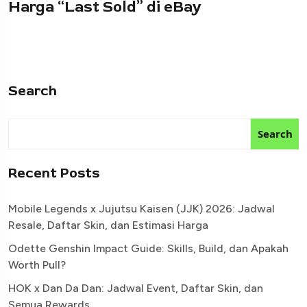
Harga “Last Sold” di eBay
Search
Search
Recent Posts
Mobile Legends x Jujutsu Kaisen (JJK) 2026: Jadwal
Resale, Daftar Skin, dan Estimasi Harga
Odette Genshin Impact Guide: Skills, Build, dan Apakah
Worth Pull?
HOK x Dan Da Dan: Jadwal Event, Daftar Skin, dan
Semua Rewards