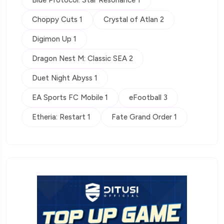
Choppy Cuts 1
Crystal of Atlan 2
Digimon Up 1
Dragon Nest M: Classic SEA 2
Duet Night Abyss 1
EA Sports FC Mobile 1
eFootball 3
Etheria: Restart 1
Fate Grand Order 1