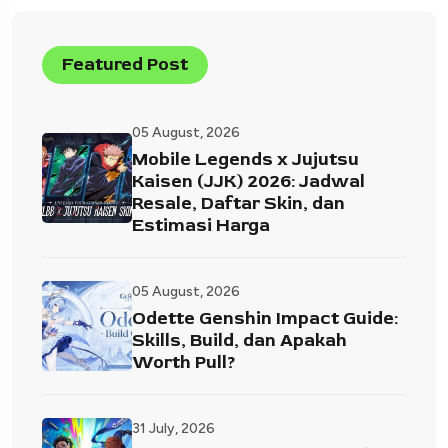
Featured Post
05 August, 2026
Mobile Legends x Jujutsu
Kaisen (JJK) 2026: Jadwal
Resale, Daftar Skin, dan
Estimasi Harga
05 August, 2026
Odette Genshin Impact Guide:
Skills, Build, dan Apakah
Worth Pull?
31 July, 2026