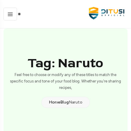
Tag: Naruto
Feel free to choose or modify any of these titles to match the
specific focus and tone of your food blog. Whether you're sharing
recipes,
Home
Blog
Naruto