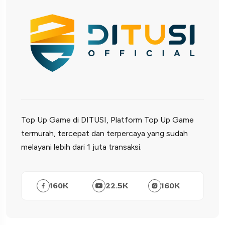
Top Up Game di DITUSI, Platform Top Up Game
termurah, tercepat dan terpercaya yang sudah
melayani lebih dari 1 juta transaksi.
160
K
22.5
K
160
K