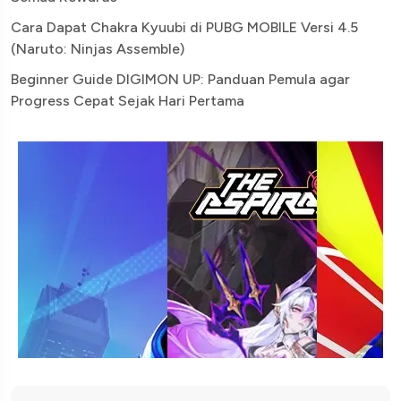
Cara Dapat Chakra Kyuubi di PUBG MOBILE Versi 4.5
(Naruto: Ninjas Assemble)
Beginner Guide DIGIMON UP: Panduan Pemula agar
Progress Cepat Sejak Hari Pertama