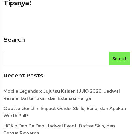
Tipsnya!
Search
Search
Recent Posts
Mobile Legends x Jujutsu Kaisen (JJK) 2026: Jadwal
Resale, Daftar Skin, dan Estimasi Harga
Odette Genshin Impact Guide: Skills, Build, dan Apakah
Worth Pull?
HOK x Dan Da Dan: Jadwal Event, Daftar Skin, dan
Semua Rewards