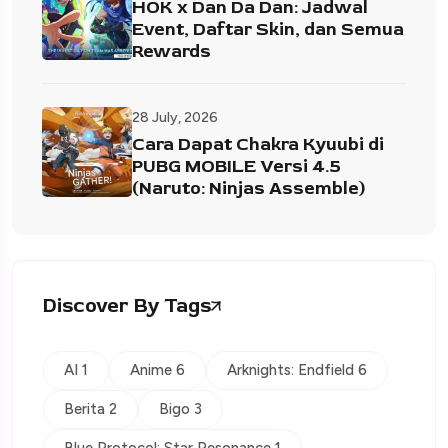
HOK x Dan Da Dan: Jadwal
Event, Daftar Skin, dan Semua
Rewards
28 July, 2026
Cara Dapat Chakra Kyuubi di
PUBG MOBILE Versi 4.5
(Naruto: Ninjas Assemble)
Discover By Tags
AI 1
Anime 6
Arknights: Endfield 6
Berita 2
Bigo 3
Blue Protocol: Star Resonance 1