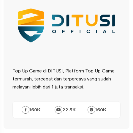
Top Up Game di DITUSI, Platform Top Up Game
termurah, tercepat dan terpercaya yang sudah
melayani lebih dari 1 juta transaksi.
160
K
22.5
K
160
K