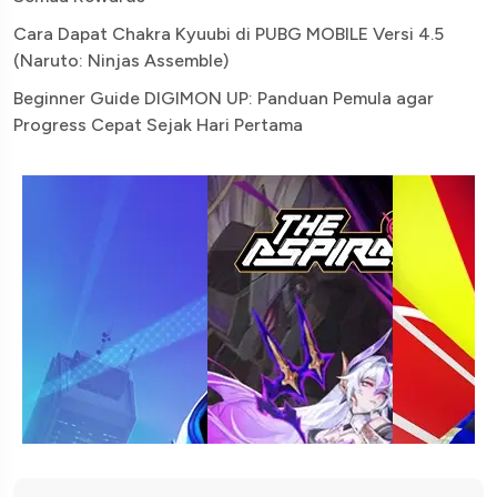
Cara Dapat Chakra Kyuubi di PUBG MOBILE Versi 4.5
(Naruto: Ninjas Assemble)
Beginner Guide DIGIMON UP: Panduan Pemula agar
Progress Cepat Sejak Hari Pertama