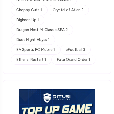
Choppy Cuts 1
Crystal of Atlan 2
Digimon Up 1
Dragon Nest M: Classic SEA 2
Duet Night Abyss 1
EA Sports FC Mobile 1
eFootball 3
Etheria: Restart 1
Fate Grand Order 1