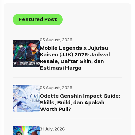
Featured Post
05 August, 2026
Mobile Legends x Jujutsu
Kaisen (JJK) 2026: Jadwal
Resale, Daftar Skin, dan
Estimasi Harga
05 August, 2026
Odette Genshin Impact Guide:
Skills, Build, dan Apakah
Worth Pull?
31 July, 2026