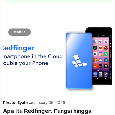
Mobile
Rinaldi Syahran
January 05, 2026
Apa Itu Redfinger, Fungsi hingga