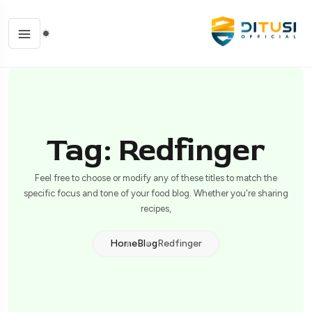
Tag: Redfinger
Feel free to choose or modify any of these titles to match the
specific focus and tone of your food blog. Whether you're sharing
recipes,
Home
Blog
Redfinger