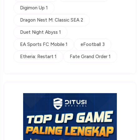
Digimon Up 1
Dragon Nest M: Classic SEA 2
Duet Night Abyss 1
EA Sports FC Mobile 1
eFootball 3
Etheria: Restart 1
Fate Grand Order 1