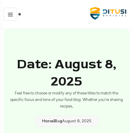
Date: August 8,
2025
Feel free to choose or modify any of these titles to match the
specific focus and tone of your food blog. Whether you're sharing
recipes,
Home
Blog
August 8, 2025