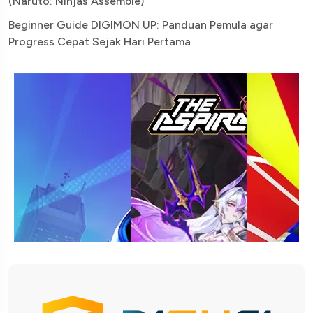
(Naruto: Ninjas Assemble)
Beginner Guide DIGIMON UP: Panduan Pemula agar
Progress Cepat Sejak Hari Pertama