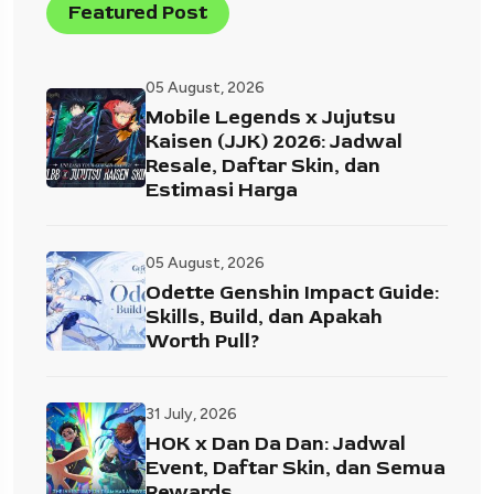
Featured Post
05 August, 2026
Mobile Legends x Jujutsu
Kaisen (JJK) 2026: Jadwal
Resale, Daftar Skin, dan
Estimasi Harga
05 August, 2026
Odette Genshin Impact Guide:
Skills, Build, dan Apakah
Worth Pull?
31 July, 2026
HOK x Dan Da Dan: Jadwal
Event, Daftar Skin, dan Semua
Rewards