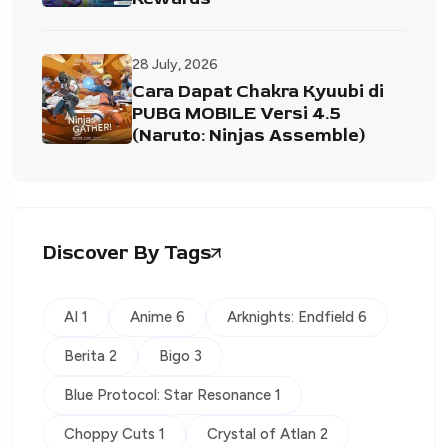
28 July, 2026
Cara Dapat Chakra Kyuubi di
PUBG MOBILE Versi 4.5
(Naruto: Ninjas Assemble)
Discover By Tags
AI 1
Anime 6
Arknights: Endfield 6
Berita 2
Bigo 3
Blue Protocol: Star Resonance 1
Choppy Cuts 1
Crystal of Atlan 2