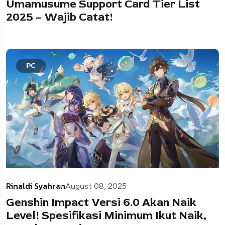
Umamusume Support Card Tier List
2025 – Wajib Catat!
PC
Rinaldi Syahran
August 08, 2025
Genshin Impact Versi 6.0 Akan Naik
Level! Spesifikasi Minimum Ikut Naik,