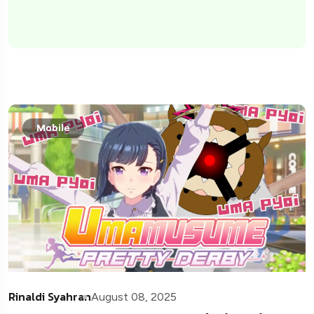
Mobile
Rinaldi Syahran
August 08, 2025