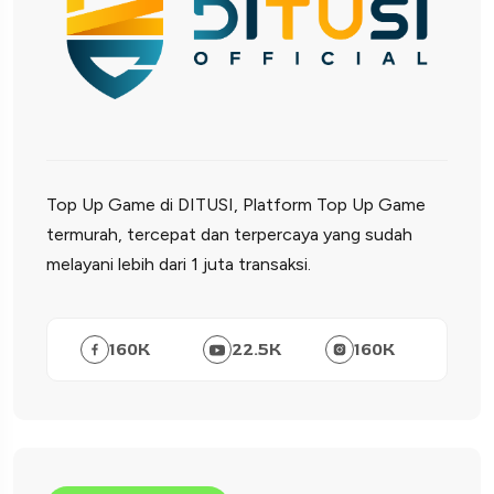
Top Up Game di DITUSI, Platform Top Up Game
termurah, tercepat dan terpercaya yang sudah
melayani lebih dari 1 juta transaksi.
160
K
22.5
K
160
K