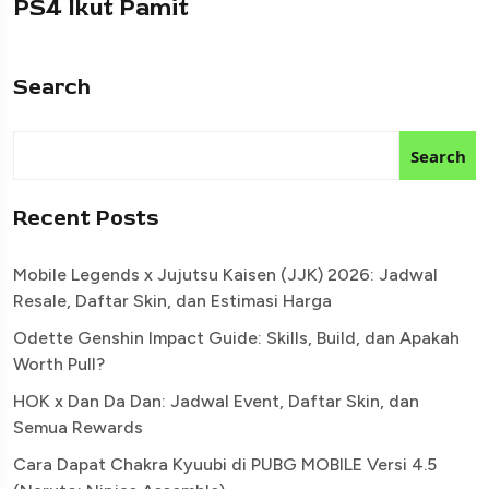
PS4 Ikut Pamit
Search
Search
Recent Posts
Mobile Legends x Jujutsu Kaisen (JJK) 2026: Jadwal
Resale, Daftar Skin, dan Estimasi Harga
Odette Genshin Impact Guide: Skills, Build, dan Apakah
Worth Pull?
HOK x Dan Da Dan: Jadwal Event, Daftar Skin, dan
Semua Rewards
Cara Dapat Chakra Kyuubi di PUBG MOBILE Versi 4.5