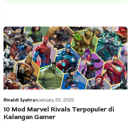
PC
Rinaldi Syahran
January 20, 2025
10 Mod Marvel Rivals Terpopuler di
Kalangan Gamer