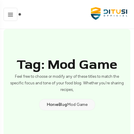
Tag: Mod Game
Feel free to choose or modify any of these titles to match the
specific focus and tone of your food blog. Whether you're sharing
recipes,
Home
Blog
Mod Game