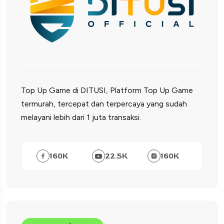
Top Up Game di DITUSI, Platform Top Up Game
termurah, tercepat dan terpercaya yang sudah
melayani lebih dari 1 juta transaksi.
160
K
22.5
K
160
K