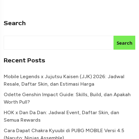
Search
Search
Recent Posts
Mobile Legends x Jujutsu Kaisen (JJK) 2026: Jadwal
Resale, Daftar Skin, dan Estimasi Harga
Odette Genshin Impact Guide: Skills, Build, dan Apakah
Worth Pull?
HOK x Dan Da Dan: Jadwal Event, Daftar Skin, dan
Semua Rewards
Cara Dapat Chakra Kyuubi di PUBG MOBILE Versi 4.5
(Naruto: Ninjas Assemble)