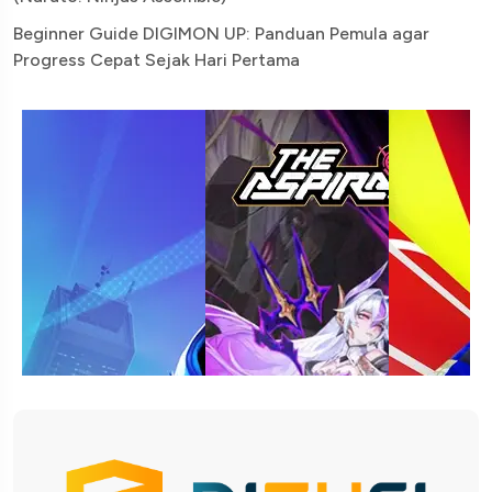
Beginner Guide DIGIMON UP: Panduan Pemula agar
Progress Cepat Sejak Hari Pertama