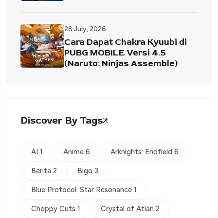
28 July, 2026
Cara Dapat Chakra Kyuubi di
PUBG MOBILE Versi 4.5
(Naruto: Ninjas Assemble)
Discover By Tags
AI 1
Anime 6
Arknights: Endfield 6
Berita 2
Bigo 3
Blue Protocol: Star Resonance 1
Choppy Cuts 1
Crystal of Atlan 2