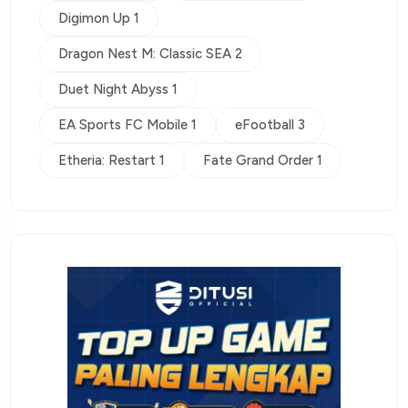
Digimon Up 1
Dragon Nest M: Classic SEA 2
Duet Night Abyss 1
EA Sports FC Mobile 1
eFootball 3
Etheria: Restart 1
Fate Grand Order 1