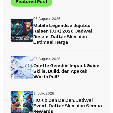
Featured Post
05 August, 2026
Mobile Legends x Jujutsu
Kaisen (JJK) 2026: Jadwal
Resale, Daftar Skin, dan
Estimasi Harga
05 August, 2026
Odette Genshin Impact Guide:
Skills, Build, dan Apakah
Worth Pull?
31 July, 2026
HOK x Dan Da Dan: Jadwal
Event, Daftar Skin, dan Semua
Rewards