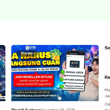
S
Promo
R
Mo
Ja
Od
Rinaldi Syahran
November 18, 2025