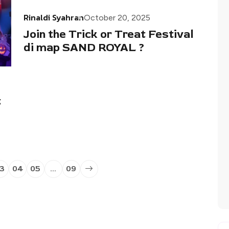
Rinaldi Syahran
October 20, 2025
Join the Trick or Treat Festival
di map SAND ROYAL ?
t
3
04
05
…
09