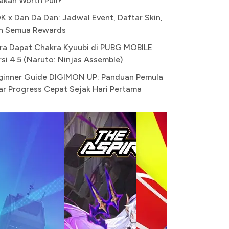
akah Worth Pull?
K x Dan Da Dan: Jadwal Event, Daftar Skin,
n Semua Rewards
ra Dapat Chakra Kyuubi di PUBG MOBILE
rsi 4.5 (Naruto: Ninjas Assemble)
ginner Guide DIGIMON UP: Panduan Pemula
ar Progress Cepat Sejak Hari Pertama