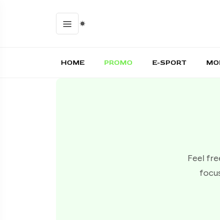
HOME
PROMO
E-SPORT
MO
Feel fre
focus