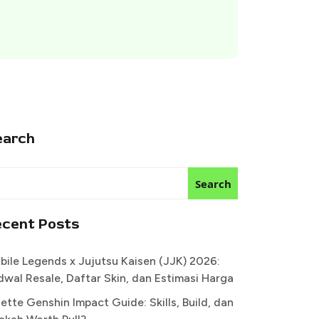
earch
Search
ecent Posts
bile Legends x Jujutsu Kaisen (JJK) 2026:
dwal Resale, Daftar Skin, dan Estimasi Harga
ette Genshin Impact Guide: Skills, Build, dan