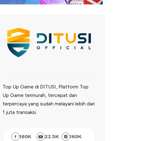
Top Up Game di DITUSI, Platform Top
Up Game termurah, tercepat dan
terpercaya yang sudah melayani lebih dari
1 juta transaksi.
160
K
22.5
K
160
K