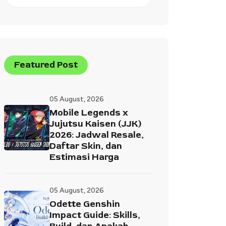
Featured Post
05 August, 2026
Mobile Legends x
Jujutsu Kaisen (JJK)
2026: Jadwal Resale,
Daftar Skin, dan
Estimasi Harga
05 August, 2026
Odette Genshin
Impact Guide: Skills,