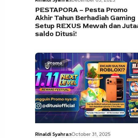
PESTAPORA – Pesta Promo
Akhir Tahun Berhadiah Gaming
Setup REXUS Mewah dan Juta
saldo Ditusi!
Promo
Rinaldi Syahran
October 31, 2025