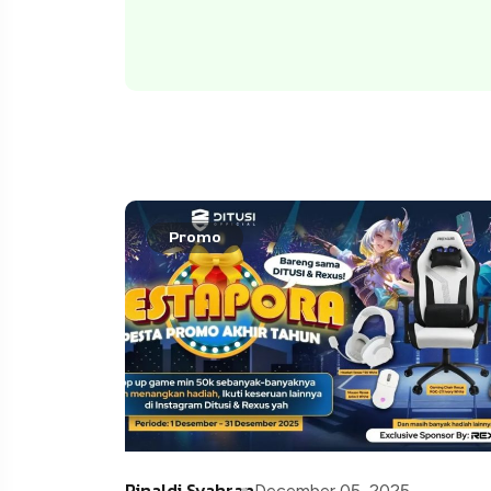
Promo
Rinaldi Syahran
December 05, 2025