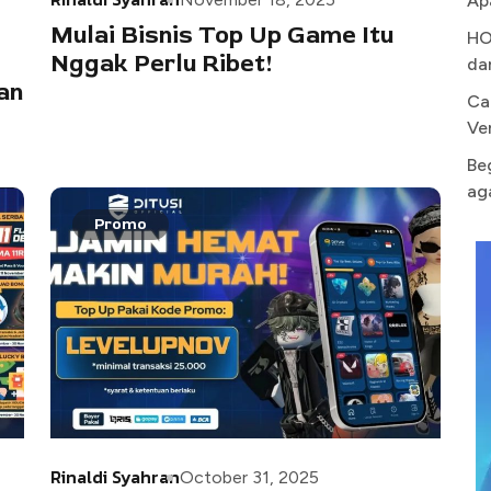
Ap
Mulai Bisnis Top Up Game Itu
HO
Nggak Perlu Ribet!
da
an
Ca
Ve
Be
ag
Promo
Rinaldi Syahran
October 31, 2025