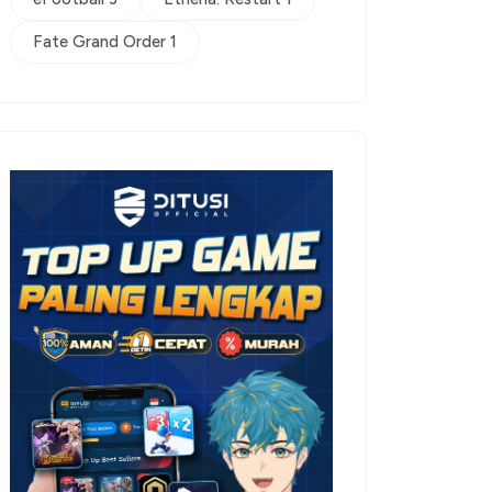
Fate Grand Order 1