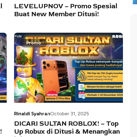
l
LEVELUPNOV – Promo Spesial
Buat New Member Ditusi!
Promo
Rinaldi Syahran
October 31, 2025
DICARI SULTAN ROBLOX! – Top
!
Up Robux di Ditusi & Menangkan