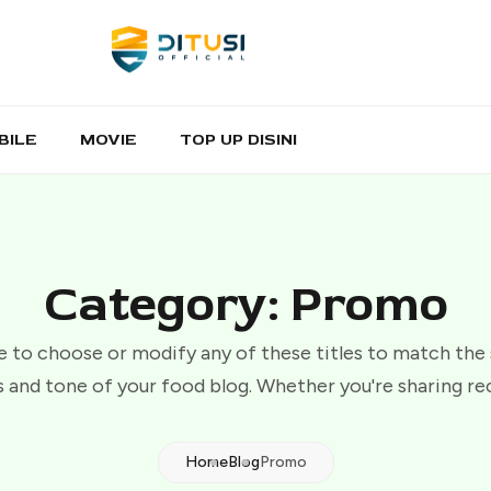
BILE
MOVIE
TOP UP DISINI
Category: Promo
e to choose or modify any of these titles to match the
 and tone of your food blog. Whether you're sharing re
Home
Blog
Promo