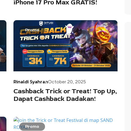
iPhone 17 Pro Max GRATIS!
Promo
Rinaldi Syahran
October 20, 2025
Cashback Trick or Treat! Top Up,
Dapat Cashback Dadakan!
Promo