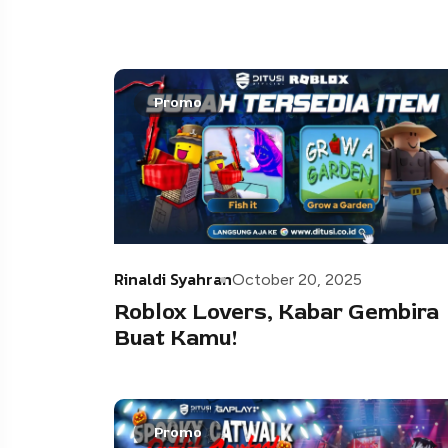
Promo
Rinaldi Syahran
October 20, 2025
Roblox Lovers, Kabar Gembira
Buat Kamu!
Promo