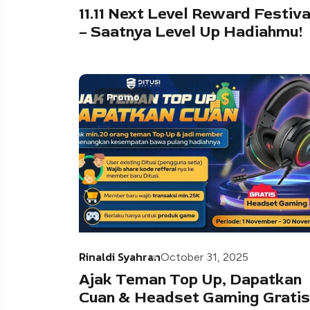
11.11 Next Level Reward Festiva
– Saatnya Level Up Hadiahmu!
Promo
Rinaldi Syahran
October 31, 2025
Ajak Teman Top Up, Dapatkan
Cuan & Headset Gaming Gratis