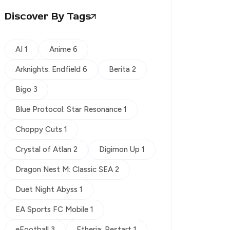
Discover By Tags
AI 1
Anime 6
Arknights: Endfield 6
Berita 2
Bigo 3
Blue Protocol: Star Resonance 1
Choppy Cuts 1
Crystal of Atlan 2
Digimon Up 1
Dragon Nest M: Classic SEA 2
Duet Night Abyss 1
EA Sports FC Mobile 1
eFootball 3
Etheria: Restart 1