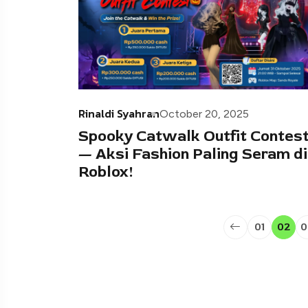
Rinaldi Syahran
October 20, 2025
Spooky Catwalk Outfit Contes
— Aksi Fashion Paling Seram di
Roblox!
01
02
0