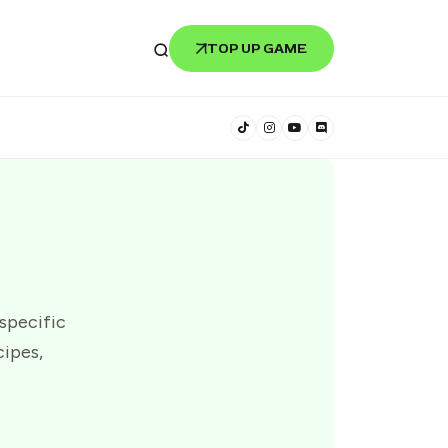
TOP UP GAME
 specific
cipes,