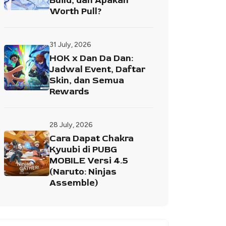
Build, dan Apakah
Worth Pull?
31 July, 2026
HOK x Dan Da Dan:
Jadwal Event, Daftar
Skin, dan Semua
Rewards
28 July, 2026
Cara Dapat Chakra
Kyuubi di PUBG
MOBILE Versi 4.5
(Naruto: Ninjas
Assemble)